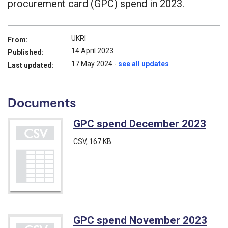
procurement card (GPC) spend in 2023.
UKRI
From:
14 April 2023
Published:
17 May 2024
-
see all updates
Last updated:
Documents
GPC spend December 2023
(CS
CSV
, 167 KB
GPC spend November 2023
(CS