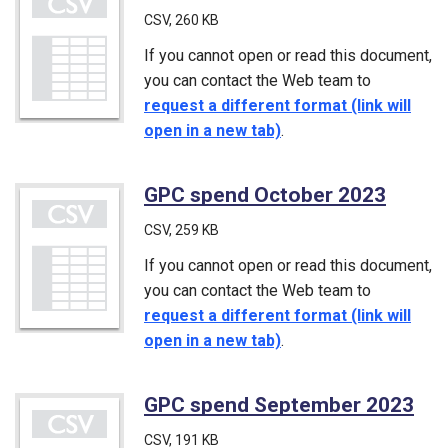
CSV
, 260 KB
If you cannot open or read this document,
you can contact the Web team to
request a different format (link will
open in a new tab)
.
GPC spend October 2023
(CSV)
CSV
, 259 KB
If you cannot open or read this document,
you can contact the Web team to
request a different format (link will
open in a new tab)
.
GPC spend September 2023
(C
CSV
, 191 KB