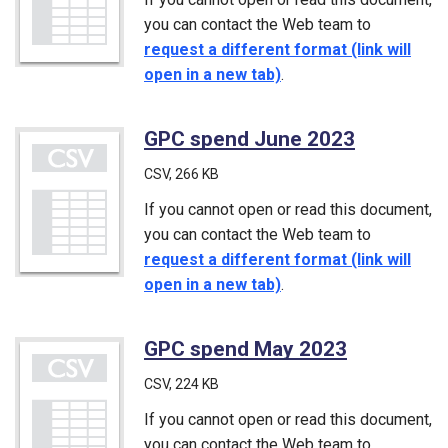
you can contact the Web team to
request a different format (link will
open in a new tab)
.
GPC spend June 2023
(CSV)
CSV
, 266 KB
If you cannot open or read this document,
you can contact the Web team to
request a different format (link will
open in a new tab)
.
GPC spend May 2023
(CSV)
CSV
, 224 KB
If you cannot open or read this document,
you can contact the Web team to