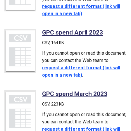
request a different format (link will
open in a new tab)
.
GPC spend April 2023
(CSV)
CSV
, 164 KB
If you cannot open or read this document,
you can contact the Web team to
request a different format (link will
open in a new tab)
.
GPC spend March 2023
(CSV)
CSV
, 223 KB
If you cannot open or read this document,
you can contact the Web team to
request a different format (link will