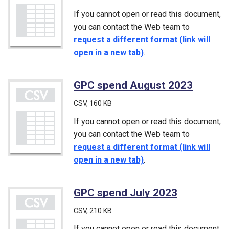
If you cannot open or read this document,
you can contact the Web team to
request a different format (link will
open in a new tab)
.
GPC spend August 2023
(CSV)
CSV
, 160 KB
If you cannot open or read this document,
you can contact the Web team to
request a different format (link will
open in a new tab)
.
GPC spend July 2023
(CSV)
CSV
, 210 KB
If you cannot open or read this document,