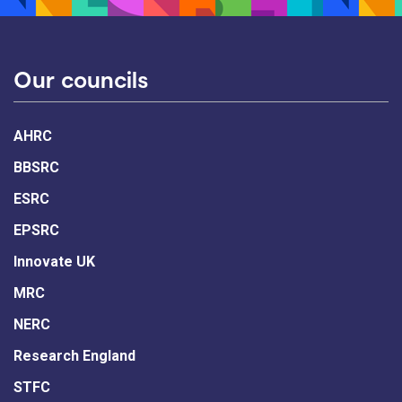
Our councils
AHRC
BBSRC
ESRC
EPSRC
Innovate UK
MRC
NERC
Research England
STFC