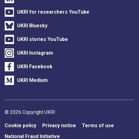
UKRI for researchers YouTube
UKRI Bluesky
UKRI stories YouTube
UKRI Instagram
UKRI Facebook
UKRI Medium
Support links
© 2026 Copyright UKRI
Cookie policy
Privacy notice
Terms of use
National Fraud Initiative