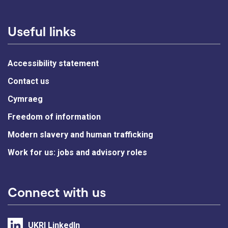
Useful links
Accessibility statement
Contact us
Cymraeg
Freedom of information
Modern slavery and human trafficking
Work for us: jobs and advisory roles
Connect with us
UKRI LinkedIn