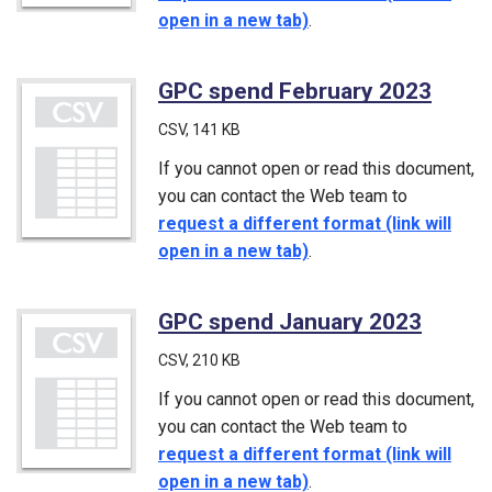
open in a new tab)
.
GPC spend February 2023
(CSV
CSV
, 141 KB
If you cannot open or read this document,
you can contact the Web team to
request a different format (link will
open in a new tab)
.
GPC spend January 2023
(CSV)
CSV
, 210 KB
If you cannot open or read this document,
you can contact the Web team to
request a different format (link will
open in a new tab)
.