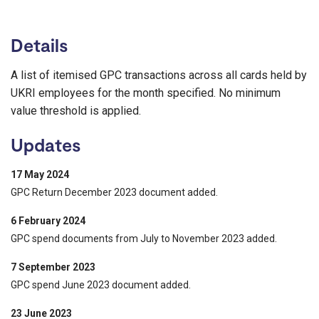
Details
A list of itemised GPC transactions across all cards held by
UKRI employees for the month specified. No minimum
value threshold is applied.
Updates
17 May 2024
GPC Return December 2023 document added.
6 February 2024
GPC spend documents from July to November 2023 added.
7 September 2023
GPC spend June 2023 document added.
23 June 2023