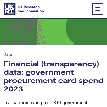
Skip to main content
Data
Financial (transparency)
data: government
procurement card spend
2023
Transaction listing for UKRI government