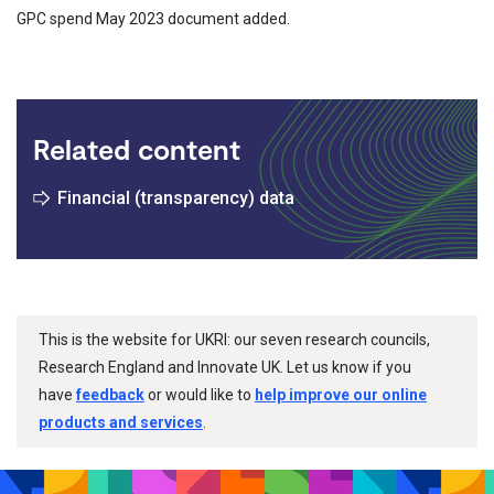
GPC spend May 2023 document added.
Related content
Financial (transparency) data
This is the website for UKRI: our seven research councils,
Research England and Innovate UK. Let us know if you
have
feedback
or would like to
help improve our online
products and services
.