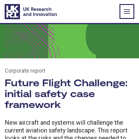
Skip to main content
Corporate report
Future Flight Challenge:
initial safety case
framework
New aircraft and systems will challenge the
current aviation safety landscape. This report
looks at the risks and the changes needed to