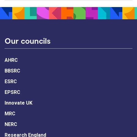
Our councils
AHRC
BBSRC
ESRC
EPSRC
Innovate UK
MRC
NERC
Research England