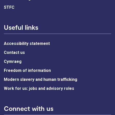
STFC
Useful links
Accessibility statement
Contact us
Cymraeg
Freedom of information
Modern slavery and human trafficking
Work for us: jobs and advisory roles
Connect with us