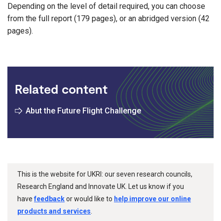
Depending on the level of detail required, you can choose
from the full report (179 pages), or an abridged version (42
pages).
Related content
Abut the Future Flight Challenge
This is the website for UKRI: our seven research councils,
Research England and Innovate UK. Let us know if you
have
feedback
or would like to
help improve our online
products and services
.