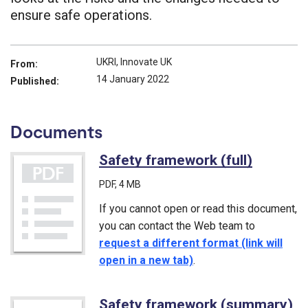
ensure safe operations.
UKRI, Innovate UK
From:
14 January 2022
Published:
Documents
Safety framework (full)
(PDF)
PDF
, 4 MB
If you cannot open or read this document,
you can contact the Web team to
request a different format (link will
open in a new tab)
.
Safety framework (summary)
(P