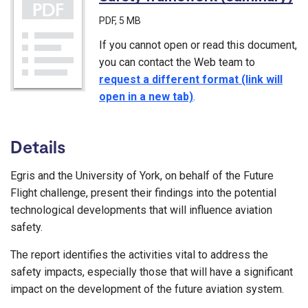
PDF
, 5 MB
If you cannot open or read this document,
you can contact the Web team to
request a different format (link will
open in a new tab)
.
Details
Egris and the University of York, on behalf of the Future
Flight challenge, present their findings into the potential
technological developments that will influence aviation
safety.
The report identifies the activities vital to address the
safety impacts, especially those that will have a significant
impact on the development of the future aviation system.