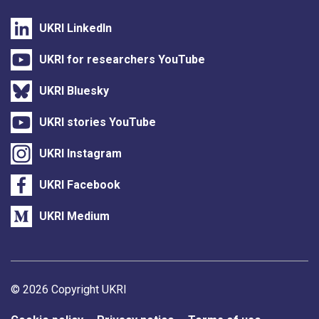
UKRI LinkedIn
UKRI for researchers YouTube
UKRI Bluesky
UKRI stories YouTube
UKRI Instagram
UKRI Facebook
UKRI Medium
Support links
© 2026 Copyright UKRI