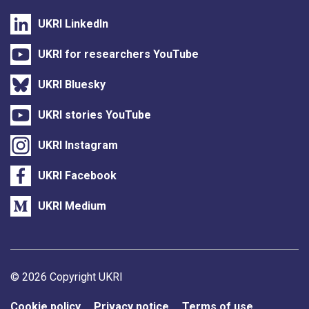
UKRI LinkedIn
UKRI for researchers YouTube
UKRI Bluesky
UKRI stories YouTube
UKRI Instagram
UKRI Facebook
UKRI Medium
Support links
© 2026 Copyright UKRI
Cookie policy
Privacy notice
Terms of use