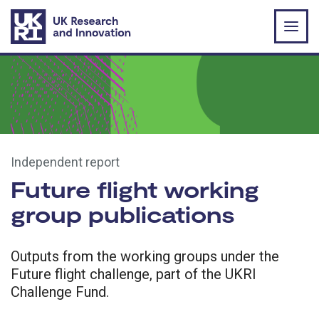
Skip to main content
Independent report
Future flight working
group publications
Outputs from the working groups under the
Future flight challenge, part of the UKRI
Challenge Fund.