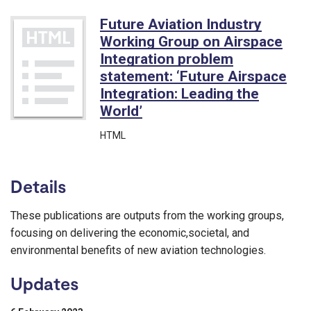
Future Aviation Industry
Working Group on Airspace
Integration problem
statement: ‘Future Airspace
Integration: Leading the
World’
HTML
Details
These publications are outputs from the working groups,
focusing on delivering the economic,societal, and
environmental benefits of new aviation technologies.
Updates