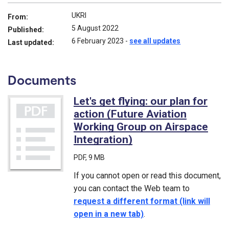
UKRI
From:
5 August 2022
Published:
6 February 2023
-
see all updates
Last updated:
Documents
Let's get flying: our plan for
action (Future Aviation
Working Group on Airspace
Integration)
(PDF)
PDF
, 9 MB
If you cannot open or read this document,
you can contact the Web team to
request a different format (link will
open in a new tab)
.