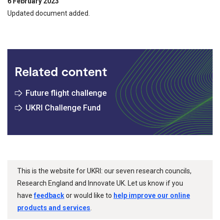
6 February 2023
Updated document added.
Related content
Future flight challenge
UKRI Challenge Fund
This is the website for UKRI: our seven research councils,
Research England and Innovate UK. Let us know if you
have
feedback
or would like to
help improve our online
products and services
.