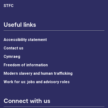
STFC
Useful links
Accessibility statement
Contact us
Cymraeg
Freedom of information
Modern slavery and human trafficking
Work for us: jobs and advisory roles
Connect with us