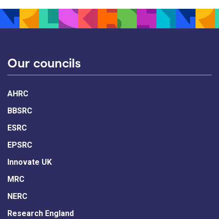
Our councils
AHRC
BBSRC
ESRC
EPSRC
Innovate UK
MRC
NERC
Research England