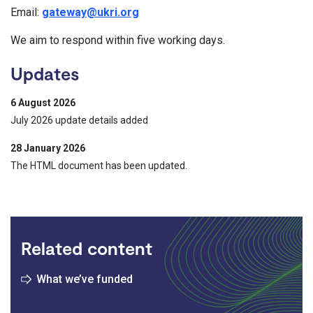
Email:
gateway@ukri.org
We aim to respond within five working days.
Updates
6 August 2026
July 2026 update details added
28 January 2026
The HTML document has been updated.
Related content
What we’ve funded