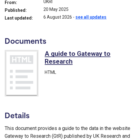
UKRI
From:
20 May 2025
Published:
6 August 2026
-
see all updates
Last updated:
Documents
A guide to Gateway to
Research
HTML
Details
This document provides a guide to the data in the website
Gateway to Research (GtR) published by UK Research and