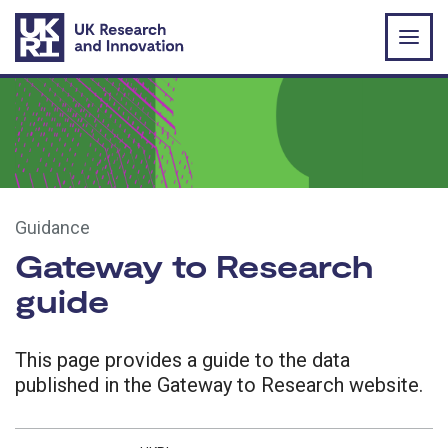
Skip to main content
Guidance
Gateway to Research
guide
This page provides a guide to the data
published in the Gateway to Research website.