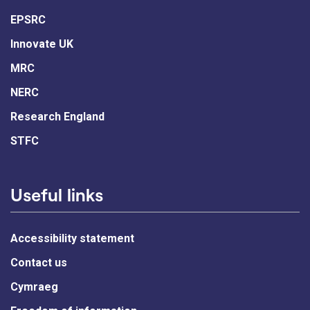
EPSRC
Innovate UK
MRC
NERC
Research England
STFC
Useful links
Accessibility statement
Contact us
Cymraeg