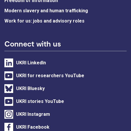
Freedom of information
Modern slavery and human trafficking
Work for us: jobs and advisory roles
Connect with us
UKRI LinkedIn
UKRI for researchers YouTube
UKRI Bluesky
UKRI stories YouTube
UKRI Instagram
UKRI Facebook