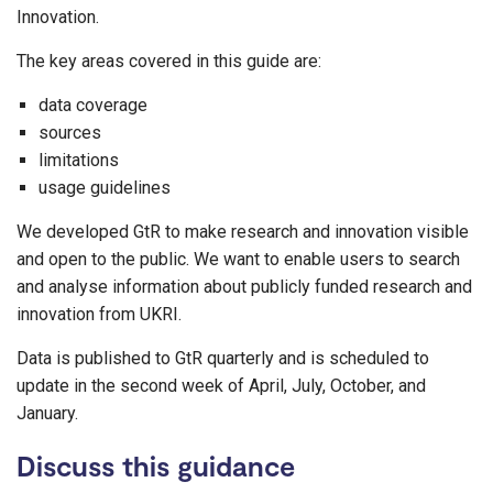
Innovation.
The key areas covered in this guide are:
data coverage
sources
limitations
usage guidelines
We developed GtR to make research and innovation visible
and open to the public. We want to enable users to search
and analyse information about publicly funded research and
innovation from UKRI.
Data is published to GtR quarterly and is scheduled to
update in the second week of April, July, October, and
January.
Discuss this guidance