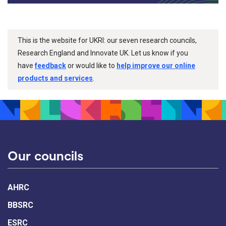
This is the website for UKRI: our seven research councils,
Research England and Innovate UK. Let us know if you
have
feedback
or would like to
help improve our online
products and services
.
Our councils
AHRC
BBSRC
ESRC