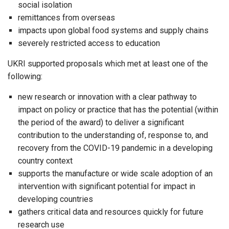
social isolation
remittances from overseas
impacts upon global food systems and supply chains
severely restricted access to education
UKRI supported proposals which met at least one of the
following:
new research or innovation with a clear pathway to
impact on policy or practice that has the potential (within
the period of the award) to deliver a significant
contribution to the understanding of, response to, and
recovery from the COVID-19 pandemic in a developing
country context
supports the manufacture or wide scale adoption of an
intervention with significant potential for impact in
developing countries
gathers critical data and resources quickly for future
research use