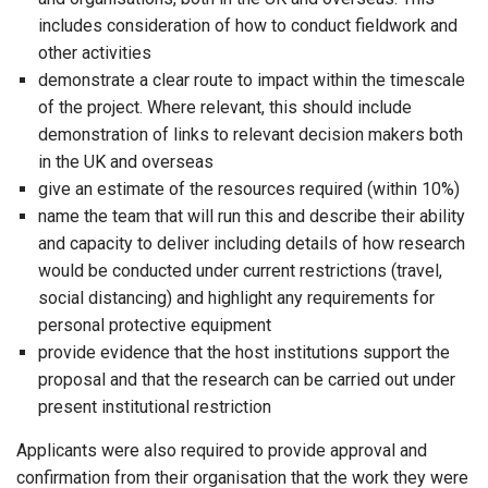
includes consideration of how to conduct fieldwork and
other activities
demonstrate a clear route to impact within the timescale
of the project. Where relevant, this should include
demonstration of links to relevant decision makers both
in the UK and overseas
give an estimate of the resources required (within 10%)
name the team that will run this and describe their ability
and capacity to deliver including details of how research
would be conducted under current restrictions (travel,
social distancing) and highlight any requirements for
personal protective equipment
provide evidence that the host institutions support the
proposal and that the research can be carried out under
present institutional restriction
Applicants were also required to provide approval and
confirmation from their organisation that the work they were