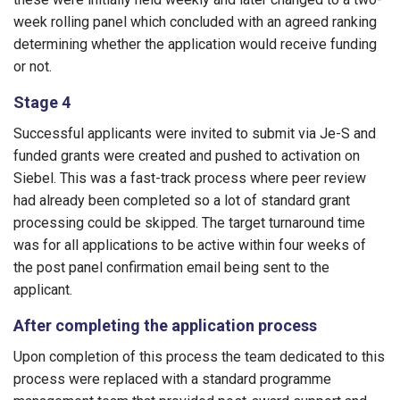
week rolling panel which concluded with an agreed ranking
determining whether the application would receive funding
or not.
Stage 4
Successful applicants were invited to submit via Je-S and
funded grants were created and pushed to activation on
Siebel. This was a fast-track process where peer review
had already been completed so a lot of standard grant
processing could be skipped. The target turnaround time
was for all applications to be active within four weeks of
the post panel confirmation email being sent to the
applicant.
After completing the application process
Upon completion of this process the team dedicated to this
process were replaced with a standard programme