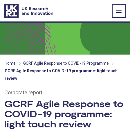
Skip to main content
Home
GCRF Agile Response to COVID-19 Programme
GCRF Agile Response to COVID-19 programme: light touch
review
Corporate report
GCRF Agile Response to
COVID-19 programme:
light touch review