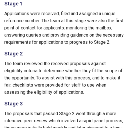
Stage 1
Applications were received, filed and assigned a unique
reference number. The team at this stage were also the first
point of contact for applicants: monitoring the mailbox,
answering queries and providing guidance on the necessary
requirements for applications to progress to Stage 2.
Stage 2
The team reviewed the received proposals against
eligibility criteria to determine whether they fit the scope of
the opportunity. To assist with this process, and to make it
fair, checklists were provided for staff to use when
assessing the eligibility of applications.
Stage 3
The proposals that passed Stage 2 went through a more
intensive peer review which involved a rapid panel process,
these were initially held weekly and later changed to a two-