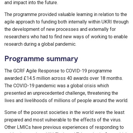
and impact into the future.
The programme provided valuable learning in relation to the
agile approach to funding both internally within UKRI through
the development of new processes and externally for
researchers who had to find new ways of working to enable
research during a global pandemic.
Programme summary
The GCRF Agile Response to COVID-19 programme
awarded £14.5 million across 40 awards over 18 months.
The COVID-19 pandemic was a global crisis which
presented an unprecedented challenge, threatening the
lives and livelihoods of millions of people around the world.
Some of the poorest societies in the world were the least
prepared and most vulnerable to the effects of the virus.
Other LMICs have previous experiences of responding to