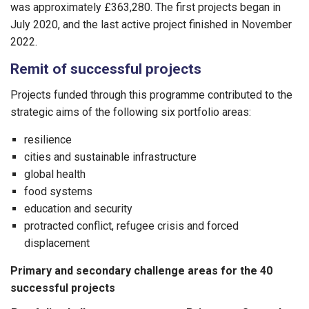
was approximately £363,280. The first projects began in
July 2020, and the last active project finished in November
2022.
Remit of successful projects
Projects funded through this programme contributed to the
strategic aims of the following six portfolio areas:
resilience
cities and sustainable infrastructure
global health
food systems
education and security
protracted conflict, refugee crisis and forced
displacement
Primary and secondary challenge areas for the 40
successful projects