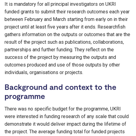
It is mandatory for all principal investigators on UKRI
funded grants to submit their research outcomes each year
between February and March starting from early on in their
project until at least five years after it ends. Researchfish
gathers information on the outputs or outcomes that are the
result of the project such as publications, collaborations,
partnerships and further funding. They reflect on the
success of the project by measuring the outputs and
outcomes produced and use of those outputs by other
individuals, organisations or projects.
Background and context to the
programme
There was no specific budget for the programme, UKRI
were interested in funding research of any scale that could
demonstrate it would deliver impact during the lifetime of
the project. The average funding total for funded projects