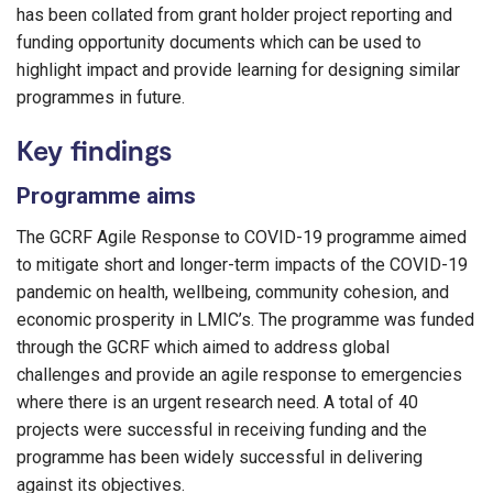
has been collated from grant holder project reporting and
funding opportunity documents which can be used to
highlight impact and provide learning for designing similar
programmes in future.
Key findings
Programme aims
The GCRF Agile Response to COVID-19 programme aimed
to mitigate short and longer-term impacts of the COVID-19
pandemic on health, wellbeing, community cohesion, and
economic prosperity in LMIC’s. The programme was funded
through the GCRF which aimed to address global
challenges and provide an agile response to emergencies
where there is an urgent research need. A total of 40
projects were successful in receiving funding and the
programme has been widely successful in delivering
against its objectives.