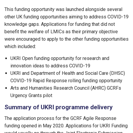
This funding opportunity was launched alongside several
other UK funding opportunities aiming to address COVID-19
knowledge gaps. Applications for funding that did not
benefit the welfare of LMICs as their primary objective
were encouraged to apply to the other funding opportunities
which included:
UKRI Open funding opportunity for research and
innovation ideas to address COVID-19
UKRI and Department of Health and Social Care (DHSC)
COVID-19 Rapid Response rolling funding opportunity
Arts and Humanities Research Council (AHRC) GCRFs
Urgency Grants pilot
Summary of UKRI programme delivery
The application process for the GCRF Agile Response
funding opened in May 2020. Applications for UKRI Funding