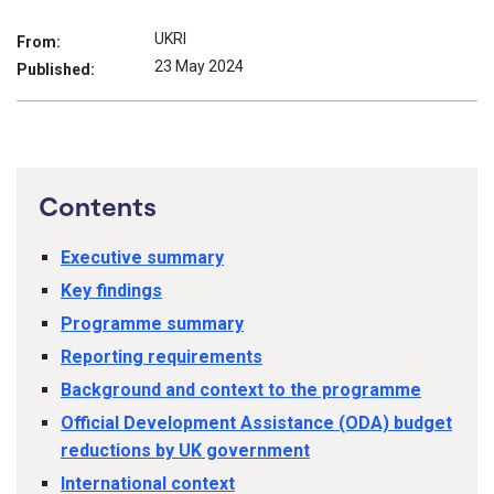
UKRI
From:
23 May 2024
Published:
Contents
Executive summary
Key findings
Programme summary
Reporting requirements
Background and context to the programme
Official Development Assistance (ODA) budget
reductions by UK government
International context