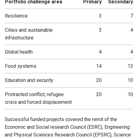
Portfolio challenge area
Primary
Secondary
Resilience
3
7
Cities and sustainable
3
4
infrastructure
Global health
4
4
Food systems
14
13
Education and security
20
10
Protracted conflict, refugee
20
10
crisis and forced displacement
Successful funded projects covered the remit of the
Economic and Social research Council (ESRC), Engineering
and Physical Sciences Research Council (EPSRC), Science