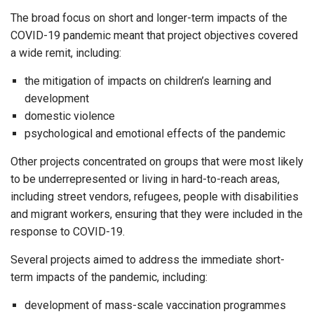
The broad focus on short and longer-term impacts of the
COVID-19 pandemic meant that project objectives covered
a wide remit, including:
the mitigation of impacts on children’s learning and
development
domestic violence
psychological and emotional effects of the pandemic
Other projects concentrated on groups that were most likely
to be underrepresented or living in hard-to-reach areas,
including street vendors, refugees, people with disabilities
and migrant workers, ensuring that they were included in the
response to COVID-19.
Several projects aimed to address the immediate short-
term impacts of the pandemic, including:
development of mass-scale vaccination programmes