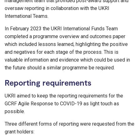
management team that provided post-award support and
oversaw reporting in collaboration with the UKRI
International Teams.
In February 2023 the UKRI International Funds Team
completed a programme overview and outcomes paper
which included lessons learned, highlighting the positive
and negatives for each stage of the process. This is
valuable information and evidence which could be used in
the future should a similar programme be required.
Reporting requirements
UKRI aimed to keep the reporting requirements for the
GCRF Agile Response to COVID-19 as light touch as
possible.
Three different forms of reporting were requested from the
grant holders: