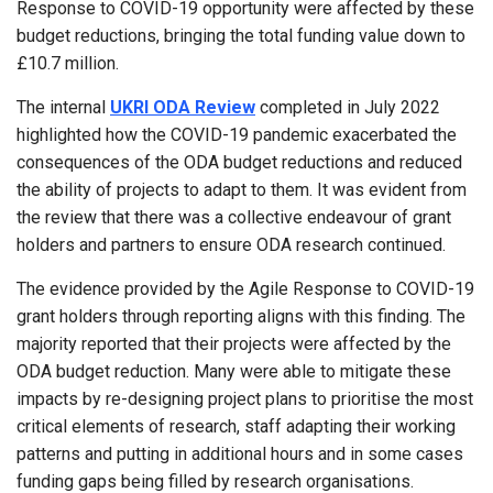
Response to COVID-19 opportunity were affected by these
budget reductions, bringing the total funding value down to
£10.7 million.
The internal
UKRI ODA Review
completed in July 2022
highlighted how the COVID-19 pandemic exacerbated the
consequences of the ODA budget reductions and reduced
the ability of projects to adapt to them. It was evident from
the review that there was a collective endeavour of grant
holders and partners to ensure ODA research continued.
The evidence provided by the Agile Response to COVID-19
grant holders through reporting aligns with this finding. The
majority reported that their projects were affected by the
ODA budget reduction. Many were able to mitigate these
impacts by re-designing project plans to prioritise the most
critical elements of research, staff adapting their working
patterns and putting in additional hours and in some cases
funding gaps being filled by research organisations.