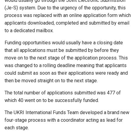
would usually go through the Joint Electronic Submission
(Je-S) system. Due to the urgency of the opportunity, this
process was replaced with an online application form which
applicants downloaded, completed and submitted by email
to a dedicated mailbox.
Funding opportunities would usually have a closing date
that all applications must be submitted by before they
move on to the next stage of the application process. This
was changed to a rolling deadline meaning that applicants
could submit as soon as their applications were ready and
then be moved straight on to the next stage.
The total number of applications submitted was 477 of
which 40 went on to be successfully funded.
The UKRI International Funds Team developed a brand new
four-stage process with a coordinator acting as lead for
each stage.