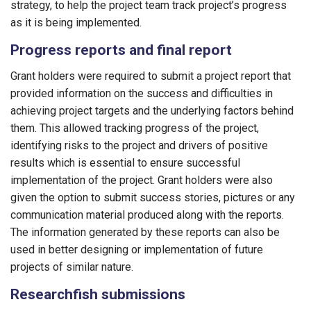
strategy, to help the project team track project’s progress
as it is being implemented.
Progress reports and final report
Grant holders were required to submit a project report that
provided information on the success and difficulties in
achieving project targets and the underlying factors behind
them. This allowed tracking progress of the project,
identifying risks to the project and drivers of positive
results which is essential to ensure successful
implementation of the project. Grant holders were also
given the option to submit success stories, pictures or any
communication material produced along with the reports.
The information generated by these reports can also be
used in better designing or implementation of future
projects of similar nature.
Researchfish submissions