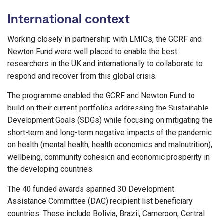
International context
Working closely in partnership with LMICs, the GCRF and
Newton Fund were well placed to enable the best
researchers in the UK and internationally to collaborate to
respond and recover from this global crisis.
The programme enabled the GCRF and Newton Fund to
build on their current portfolios addressing the Sustainable
Development Goals (SDGs) while focusing on mitigating the
short-term and long-term negative impacts of the pandemic
on health (mental health, health economics and malnutrition),
wellbeing, community cohesion and economic prosperity in
the developing countries.
The 40 funded awards spanned 30 Development
Assistance Committee (DAC) recipient list beneficiary
countries. These include Bolivia, Brazil, Cameroon, Central