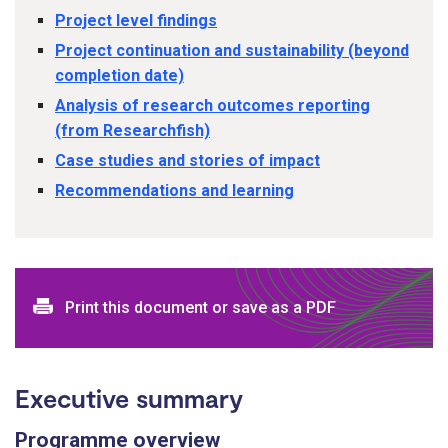
Project level findings
Project continuation and sustainability (beyond
completion date)
Analysis of research outcomes reporting
(from Researchfish)
Case studies and stories of impact
Recommendations and learning
Print this document or save as a PDF
Executive summary
Programme overview