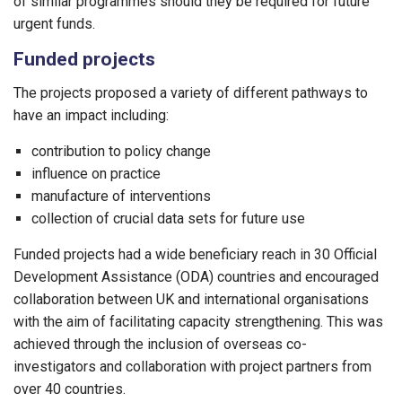
of similar programmes should they be required for future
urgent funds.
Funded projects
The projects proposed a variety of different pathways to
have an impact including:
contribution to policy change
influence on practice
manufacture of interventions
collection of crucial data sets for future use
Funded projects had a wide beneficiary reach in 30 Official
Development Assistance (ODA) countries and encouraged
collaboration between UK and international organisations
with the aim of facilitating capacity strengthening. This was
achieved through the inclusion of overseas co-
investigators and collaboration with project partners from
over 40 countries.