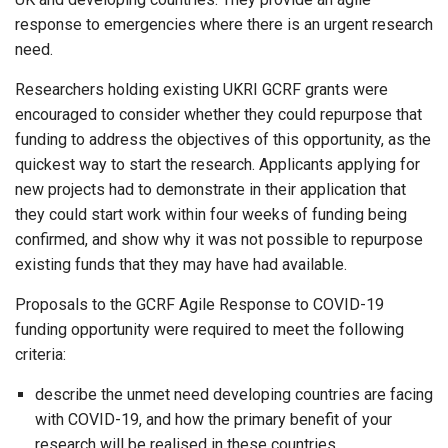
response to emergencies where there is an urgent research
need.
Researchers holding existing UKRI GCRF grants were
encouraged to consider whether they could repurpose that
funding to address the objectives of this opportunity, as the
quickest way to start the research. Applicants applying for
new projects had to demonstrate in their application that
they could start work within four weeks of funding being
confirmed, and show why it was not possible to repurpose
existing funds that they may have had available.
Proposals to the GCRF Agile Response to COVID-19
funding opportunity were required to meet the following
criteria:
describe the unmet need developing countries are facing
with COVID-19, and how the primary benefit of your
research will be realised in these countries