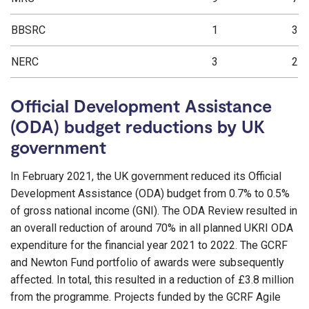
BBSRC
1
3
NERC
3
2
Official Development Assistance
(ODA) budget reductions by UK
government
In February 2021, the UK government reduced its Official
Development Assistance (ODA) budget from 0.7% to 0.5%
of gross national income (GNI). The ODA Review resulted in
an overall reduction of around 70% in all planned UKRI ODA
expenditure for the financial year 2021 to 2022. The GCRF
and Newton Fund portfolio of awards were subsequently
affected. In total, this resulted in a reduction of £3.8 million
from the programme. Projects funded by the GCRF Agile