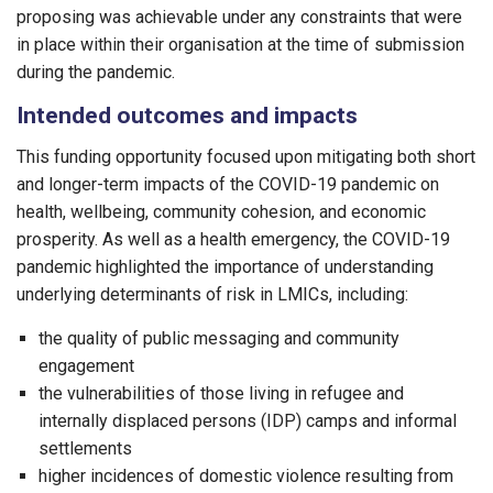
proposing was achievable under any constraints that were
in place within their organisation at the time of submission
during the pandemic.
Intended outcomes and impacts
This funding opportunity focused upon mitigating both short
and longer-term impacts of the COVID-19 pandemic on
health, wellbeing, community cohesion, and economic
prosperity. As well as a health emergency, the COVID-19
pandemic highlighted the importance of understanding
underlying determinants of risk in LMICs, including:
the quality of public messaging and community
engagement
the vulnerabilities of those living in refugee and
internally displaced persons (IDP) camps and informal
settlements
higher incidences of domestic violence resulting from