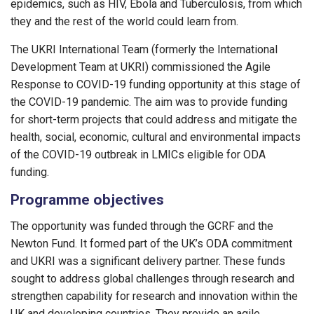
epidemics, such as HIV, Ebola and Tuberculosis, from which
they and the rest of the world could learn from.
The UKRI International Team (formerly the International
Development Team at UKRI) commissioned the Agile
Response to COVID-19 funding opportunity at this stage of
the COVID-19 pandemic. The aim was to provide funding
for short-term projects that could address and mitigate the
health, social, economic, cultural and environmental impacts
of the COVID-19 outbreak in LMICs eligible for ODA
funding.
Programme objectives
The opportunity was funded through the GCRF and the
Newton Fund. It formed part of the UK’s ODA commitment
and UKRI was a significant delivery partner. These funds
sought to address global challenges through research and
strengthen capability for research and innovation within the
UK and developing countries. They provide an agile