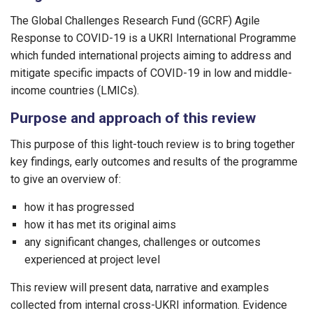
The Global Challenges Research Fund (GCRF) Agile
Response to COVID-19 is a UKRI International Programme
which funded international projects aiming to address and
mitigate specific impacts of COVID-19 in low and middle-
income countries (LMICs).
Purpose and approach of this review
This purpose of this light-touch review is to bring together
key findings, early outcomes and results of the programme
to give an overview of:
how it has progressed
how it has met its original aims
any significant changes, challenges or outcomes
experienced at project level
This review will present data, narrative and examples
collected from internal cross-UKRI information. Evidence