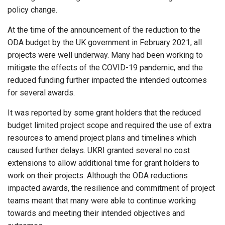
policy change.
At the time of the announcement of the reduction to the
ODA budget by the UK government in February 2021, all
projects were well underway. Many had been working to
mitigate the effects of the COVID-19 pandemic, and the
reduced funding further impacted the intended outcomes
for several awards.
It was reported by some grant holders that the reduced
budget limited project scope and required the use of extra
resources to amend project plans and timelines which
caused further delays. UKRI granted several no cost
extensions to allow additional time for grant holders to
work on their projects. Although the ODA reductions
impacted awards, the resilience and commitment of project
teams meant that many were able to continue working
towards and meeting their intended objectives and