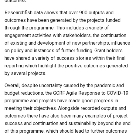
outcomes.
Researchfish data shows that over 900 outputs and
outcomes have been generated by the projects funded
through the programme. This includes a variety of
engagement activities with stakeholders, the continuation
of existing and development of new partnerships, influence
on policy and instances of further funding. Grant holders
have shared a variety of success stories within their final
reporting which highlight the positive outcomes generated
by several projects.
Overall, despite uncertainty caused by the pandemic and
budget reductions, the GCRF Agile Response to COVID-19
programme and projects have made good progress in
meeting their objectives. Alongside recorded outputs and
outcomes there have also been many examples of project
success and continuation and sustainability beyond the end
of this programme, which should lead to further outcomes