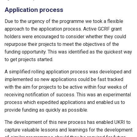
Application process
Due to the urgency of the programme we took a flexible
approach to the application process. Active GCRF grant
holders were encouraged to consider whether they could
repurpose their projects to meet the objectives of the
funding opportunity. This was identified as the quickest way
to get projects started.
A simplified rolling application process was developed and
implemented so new applications could be fast tracked
with the aim for projects to be active within four weeks of
receiving notification of success. This was an experimental
process which expedited applications and enabled us to
provide funding as quickly as possible.
The development of this new process has enabled UKRI to
capture valuable lessons and learnings for the development