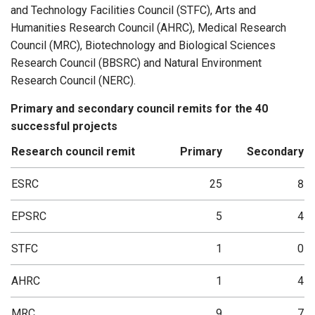
and Technology Facilities Council (STFC), Arts and
Humanities Research Council (AHRC), Medical Research
Council (MRC), Biotechnology and Biological Sciences
Research Council (BBSRC) and Natural Environment
Research Council (NERC).
Primary and secondary council remits for the 40
successful projects
Research council remit
Primary
Secondary
ESRC
25
8
EPSRC
5
4
STFC
1
0
AHRC
1
4
MRC
9
7