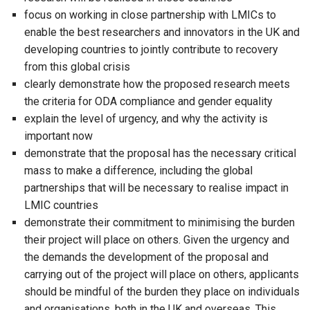
focus on working in close partnership with LMICs to
enable the best researchers and innovators in the UK and
developing countries to jointly contribute to recovery
from this global crisis
clearly demonstrate how the proposed research meets
the criteria for ODA compliance and gender equality
explain the level of urgency, and why the activity is
important now
demonstrate that the proposal has the necessary critical
mass to make a difference, including the global
partnerships that will be necessary to realise impact in
LMIC countries
demonstrate their commitment to minimising the burden
their project will place on others. Given the urgency and
the demands the development of the proposal and
carrying out of the project will place on others, applicants
should be mindful of the burden they place on individuals
and organisations, both in the UK and overseas. This