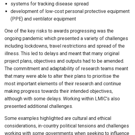
systems for tracking disease spread
development of low-cost personal protective equipment
(PPE) and ventilator equipment
One of the key risks to awards progressing was the
ongoing pandemic which presented a variety of challenges
including lockdowns, travel restrictions and spread of the
illness. This led to delays and meant that many original
project plans, objectives and outputs had to be amended.
The commitment and adaptability of research teams meant
that many were able to alter their plans to prioritise the
most important elements of their research and continue
making progress towards their intended objectives,
although with some delays. Working within LMIC’s also
presented additional challenges.
Some examples highlighted are cultural and ethical
considerations, in-country political tensions and challenges
working with some governments when seeking to influence