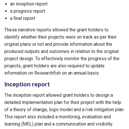
an inception report
a progress report
a final report
These narrative reports allowed the grant holders to
identify whether their projects were on track as per their
original plans or not and provide information about the
produced outputs and outcomes in relation to the original
project design. To effectively monitor the progress of the
projects, grant holders are also required to update
information on Researchfish on an annual basis.
Inception report
The inception report allowed grant holders to design a
detailed implementation plan for their project with the help
of a theory of change, logic model and a risk mitigation plan.
This report also included a monitoring, evaluation and
learning (MEL) plan and a communication and visibility