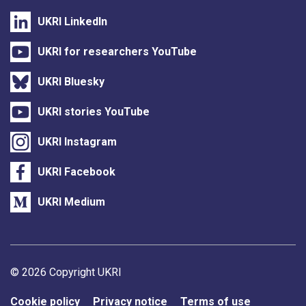
UKRI LinkedIn
UKRI for researchers YouTube
UKRI Bluesky
UKRI stories YouTube
UKRI Instagram
UKRI Facebook
UKRI Medium
Support links
© 2026 Copyright UKRI
Cookie policy
Privacy notice
Terms of use