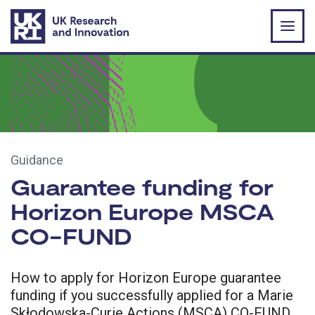
Skip to main content
Guidance
Guarantee funding for
Horizon Europe MSCA
CO-FUND
How to apply for Horizon Europe guarantee
funding if you successfully applied for a Marie
Skłodowska-Curie Actions (MSCA) CO-FUND