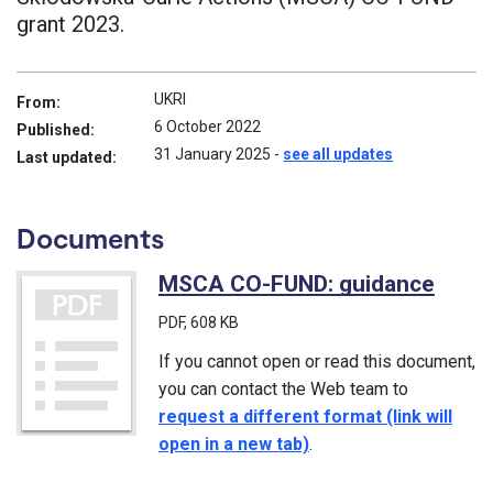
grant 2023.
UKRI
From:
6 October 2022
Published:
31 January 2025
-
see all updates
Last updated:
Documents
MSCA CO-FUND: guidance
(PDF
PDF
, 608 KB
If you cannot open or read this document,
you can contact the Web team to
request a different format (link will
open in a new tab)
.