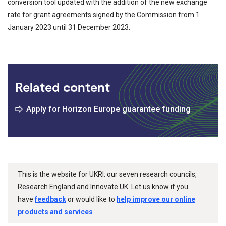
conversion tool updated with the addition of the new exchange
rate for grant agreements signed by the Commission from 1
January 2023 until 31 December 2023.
Related content
Apply for Horizon Europe guarantee funding
This is the website for UKRI: our seven research councils,
Research England and Innovate UK. Let us know if you
have
feedback
or would like to
help improve our online
products and services
.