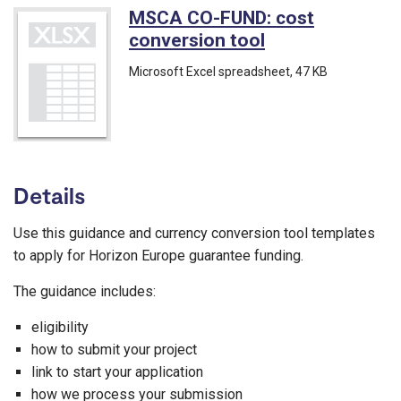
MSCA CO-FUND: cost
conversion tool
(Microsoft Exce
Microsoft Excel spreadsheet
, 47 KB
Details
Use this guidance and currency conversion tool templates
to apply for Horizon Europe guarantee funding.
The guidance includes:
eligibility
how to submit your project
link to start your application
how we process your submission