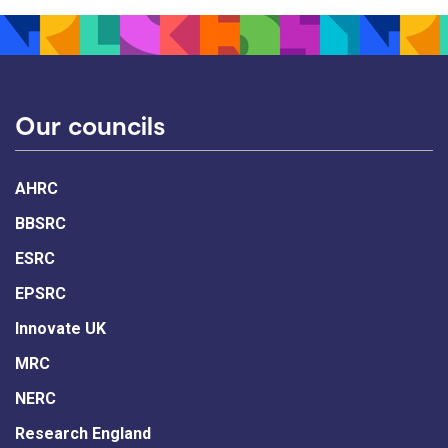
Our councils
AHRC
BBSRC
ESRC
EPSRC
Innovate UK
MRC
NERC
Research England