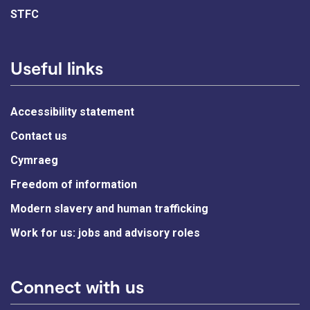
STFC
Useful links
Accessibility statement
Contact us
Cymraeg
Freedom of information
Modern slavery and human trafficking
Work for us: jobs and advisory roles
Connect with us