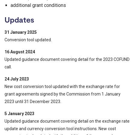
additional grant conditions
Updates
31 January 2025
Conversion tool updated.
16 August 2024
Updated guidance document covering detail for the 2023 COFUND
call.
24 July 2023
New cost conversion tool updated with the exchange rate for
grant agreements signed by the Commission from 1 January
2023 until 31 December 2023.
5 January 2023
Updated guidance document covering detail on the exchange rate
update and currency conversion tool instructions. New cost