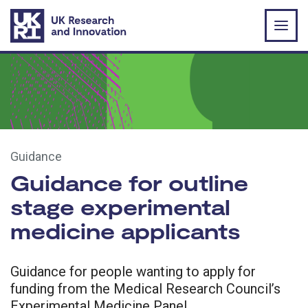
Skip to main content
Guidance
Guidance for outline
stage experimental
medicine applicants
Guidance for people wanting to apply for
funding from the Medical Research Council’s
Experimental Medicine Panel.