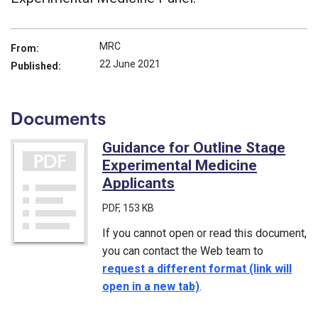
MRC
From:
22 June 2021
Published:
Documents
Guidance for Outline Stage
Experimental Medicine
Applicants
(PDF)
PDF
, 153 KB
If you cannot open or read this document,
you can contact the Web team to
request a different format (link will
open in a new tab)
.