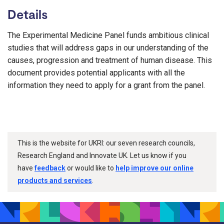
Details
The Experimental Medicine Panel funds ambitious clinical
studies that will address gaps in our understanding of the
causes, progression and treatment of human disease. This
document provides potential applicants with all the
information they need to apply for a grant from the panel.
This is the website for UKRI: our seven research councils,
Research England and Innovate UK. Let us know if you
have
feedback
or would like to
help improve our online
products and services
.