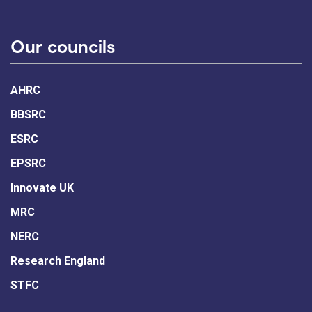
Our councils
AHRC
BBSRC
ESRC
EPSRC
Innovate UK
MRC
NERC
Research England
STFC