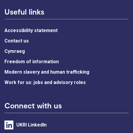
Useful links
Accessibility statement
Contact us
Cymraeg
Freedom of information
Modern slavery and human trafficking
Work for us: jobs and advisory roles
Connect with us
UKRI LinkedIn