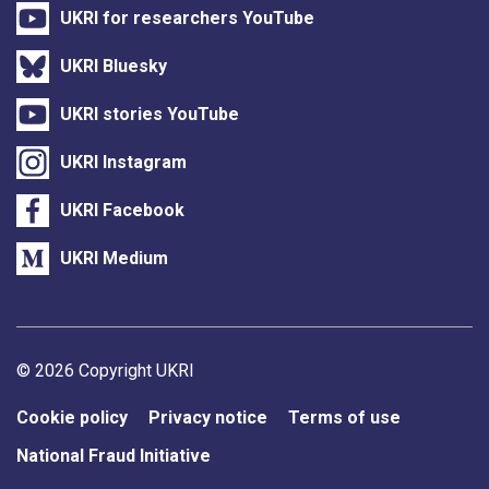
UKRI for researchers YouTube
UKRI Bluesky
UKRI stories YouTube
UKRI Instagram
UKRI Facebook
UKRI Medium
Support links
© 2026 Copyright UKRI
Cookie policy
Privacy notice
Terms of use
National Fraud Initiative