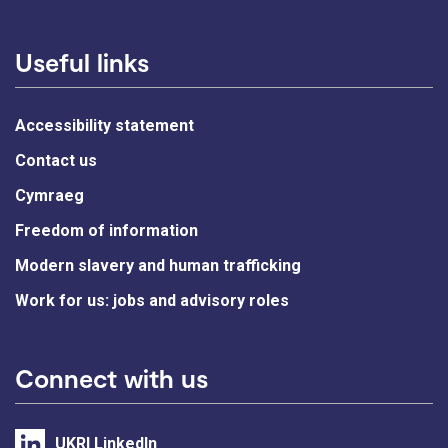
Useful links
Accessibility statement
Contact us
Cymraeg
Freedom of information
Modern slavery and human trafficking
Work for us: jobs and advisory roles
Connect with us
UKRI LinkedIn