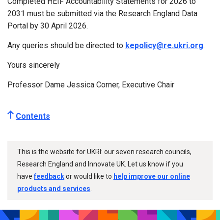
Completed HEIF Accountability Statements for 2026 to
2031 must be submitted via the Research England Data
Portal by 30 April 2026.
Any queries should be directed to
kepolicy@re.ukri.org
.
Yours sincerely
Professor Dame Jessica Corner, Executive Chair
Contents
This is the website for UKRI: our seven research councils,
Research England and Innovate UK. Let us know if you
have
feedback
or would like to
help improve our online
products and services
.