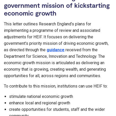
government mission of kickstarting
economic growth
This letter outlines Research England’s plans for
implementing a programme of review and associated
adjustments for HEIF. It focuses on delivering the
government’s priority mission of driving economic growth,
as directed through the
guidance
received from the
Department for Science, Innovation and Technology. The
economic growth mission is articulated as delivering an
economy that is growing, creating wealth, and generating
opportunities for all, across regions and communities.
To contribute to this mission, institutions can use HEIF to:
stimulate national economic growth
enhance local and regional growth
create opportunities for students, staff and the wider
community