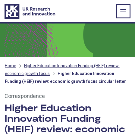
Skip to main content
Home
Higher Education Innovation Funding (HEIF) review:
economic growth focus
Higher Education Innovation
Funding (HEIF) review: economic growth focus circular letter
Correspondence
Higher Education
Innovation Funding
(HEIF) review: economic