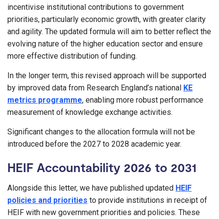
incentivise institutional contributions to government
priorities, particularly economic growth, with greater clarity
and agility. The updated formula will aim to better reflect the
evolving nature of the higher education sector and ensure
more effective distribution of funding.
In the longer term, this revised approach will be supported
by improved data from Research England’s national
KE
metrics programme
, enabling more robust performance
measurement of knowledge exchange activities.
Significant changes to the allocation formula will not be
introduced before the 2027 to 2028 academic year.
HEIF Accountability 2026 to 2031
Alongside this letter, we have published updated
HEIF
policies and priorities
to provide institutions in receipt of
HEIF with new government priorities and policies. These