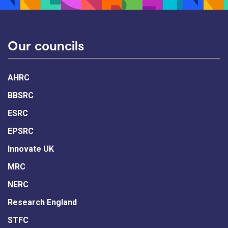
Our councils
AHRC
BBSRC
ESRC
EPSRC
Innovate UK
MRC
NERC
Research England
STFC