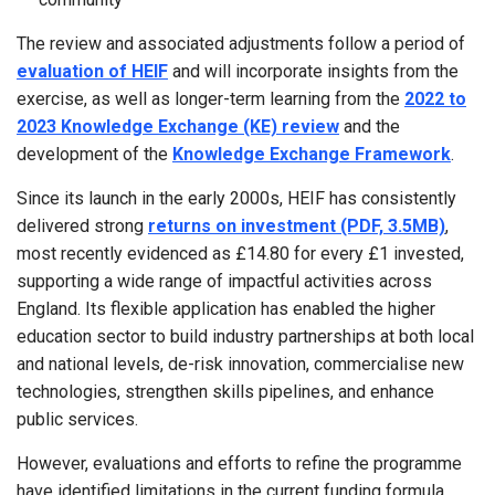
The review and associated adjustments follow a period of
evaluation of HEIF
and will incorporate insights from the
exercise, as well as longer-term learning from the
2022 to
2023 Knowledge Exchange (KE) review
and the
development of the
Knowledge Exchange Framework
.
Since its launch in the early 2000s, HEIF has consistently
delivered strong
returns on investment (PDF, 3.5MB)
,
most recently evidenced as £14.80 for every £1 invested,
supporting a wide range of impactful activities across
England. Its flexible application has enabled the higher
education sector to build industry partnerships at both local
and national levels, de-risk innovation, commercialise new
technologies, strengthen skills pipelines, and enhance
public services.
However, evaluations and efforts to refine the programme
have identified limitations in the current funding formula,