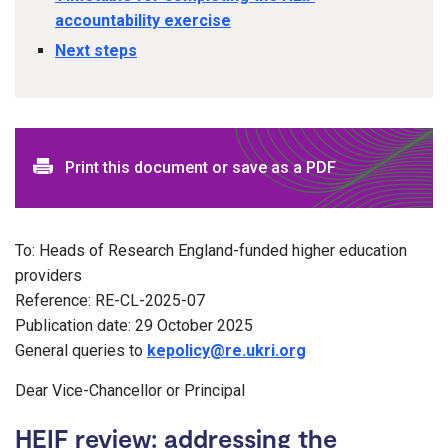
accountability exercise
Next steps
Print this document or save as a PDF
To: Heads of Research England-funded higher education
providers
Reference: RE-CL-2025-07
Publication date: 29 October 2025
General queries to
kepolicy@re.ukri.org
Dear Vice-Chancellor or Principal
HEIF review: addressing the