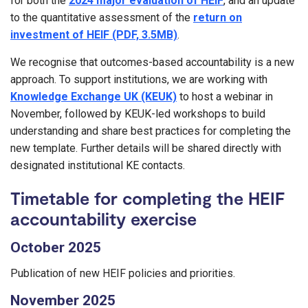
for both the
2024 major evaluation of HEIF
, and an update
to the quantitative assessment of the
return on
investment of HEIF (PDF, 3.5MB)
.
We recognise that outcomes-based accountability is a new
approach. To support institutions, we are working with
Knowledge Exchange UK (KEUK)
to host a webinar in
November, followed by KEUK-led workshops to build
understanding and share best practices for completing the
new template. Further details will be shared directly with
designated institutional KE contacts.
Timetable for completing the HEIF
accountability exercise
October 2025
Publication of new HEIF policies and priorities.
November 2025