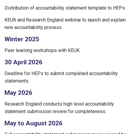
Distribution of accountability statement template to HEPs.
KEUK and Research England webinar to launch and explain
new accountability process.
Winter 2025
Peer learning workshops with KEUK.
30 April 2026
Deadline for HEPs to submit completed accountability
statements.
May 2026
Research England conducts high-level accountability
statement submission review for completeness.
May to August 2026