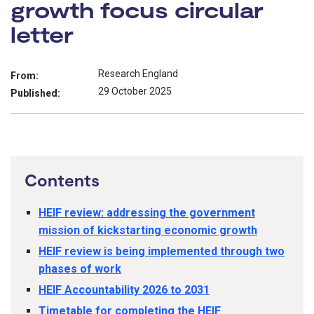
growth focus circular
letter
Research England
From:
29 October 2025
Published:
Contents
HEIF review: addressing the government
mission of kickstarting economic growth
HEIF review is being implemented through two
phases of work
HEIF Accountability 2026 to 2031
Timetable for completing the HEIF