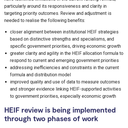
particularly around its responsiveness and clarity in
targeting priority outcomes. Review and adjustment is
needed to realise the following benefits:
closer alignment between institutional HEIF strategies
based on distinctive strengths and specialisms, and
specific government priorities, driving economic growth
greater clarity and agility in the HEIF allocation formula to
respond to current and emerging government priorities
addressing inefficiencies and constraints in the current
formula and distribution model
improved quality and use of data to measure outcomes
and stronger evidence linking HEIF-supported activities
to government priorities, especially economic growth
HEIF review is being implemented
through two phases of work