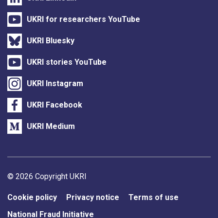
UKRI for researchers YouTube
UKRI Bluesky
UKRI stories YouTube
UKRI Instagram
UKRI Facebook
UKRI Medium
Support links
© 2026 Copyright UKRI
Cookie policy
Privacy notice
Terms of use
National Fraud Initiative