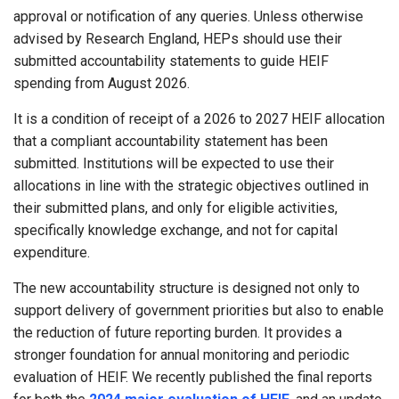
approval or notification of any queries. Unless otherwise
advised by Research England, HEPs should use their
submitted accountability statements to guide HEIF
spending from August 2026.
It is a condition of receipt of a 2026 to 2027 HEIF allocation
that a compliant accountability statement has been
submitted. Institutions will be expected to use their
allocations in line with the strategic objectives outlined in
their submitted plans, and only for eligible activities,
specifically knowledge exchange, and not for capital
expenditure.
The new accountability structure is designed not only to
support delivery of government priorities but also to enable
the reduction of future reporting burden. It provides a
stronger foundation for annual monitoring and periodic
evaluation of HEIF. We recently published the final reports