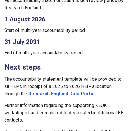
Full accountability statement submission review period by
Research England.
1 August 2026
Start of multi-year accountability period.
31 July 2031
End of multi-year accountability period.
Next steps
The accountability statement template will be provided to
all HEPs in receipt of a 2025 to 2026 HEIF allocation
through the
Research England Data Portal
.
Further information regarding the supporting KEUK
workshops has been shared to designated institutional KE
contacts.