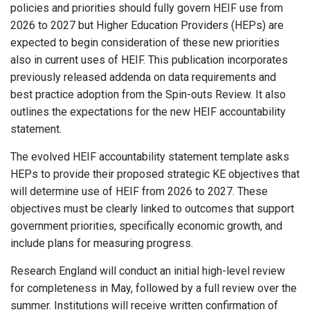
policies and priorities should fully govern HEIF use from
2026 to 2027 but Higher Education Providers (HEPs) are
expected to begin consideration of these new priorities
also in current uses of HEIF. This publication incorporates
previously released addenda on data requirements and
best practice adoption from the Spin-outs Review. It also
outlines the expectations for the new HEIF accountability
statement.
The evolved HEIF accountability statement template asks
HEPs to provide their proposed strategic KE objectives that
will determine use of HEIF from 2026 to 2027. These
objectives must be clearly linked to outcomes that support
government priorities, specifically economic growth, and
include plans for measuring progress.
Research England will conduct an initial high-level review
for completeness in May, followed by a full review over the
summer. Institutions will receive written confirmation of