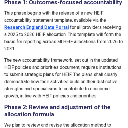
Phase 1: Outcomes-focused accountability
This phase begins with the release of a new HEIF
accountability statement template, available via the
Research England Data Portal
for all providers receiving
a 2025 to 2026 HEIF allocation. This template will form the
basis for reporting across all HEIF allocations from 2026 to
2031.
The new accountability framework, set out in the updated
HEIF policies and priorities document, requires institutions
to submit strategic plans for HEIF. The plans shall clearly
demonstrate how their activities build on their distinctive
strengths and specialisms to contribute to economic
growth, in line with HEIF policies and priorities.
Phase 2: Review and adjustment of the
allocation formula
We plan to review and revise the allocation method to