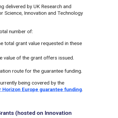
eing delivered by UK Research and
or Science, Innovation and Technology
total number of:
he total grant value requested in these
he value of the grant offers issued.
ation route for the guarantee funding.
urrently being covered by the
or Horizon Europe guarantee funding
.
rants (hosted on Innovation