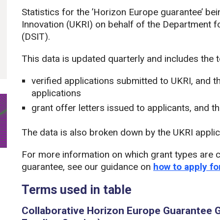
Statistics for the ’Horizon Europe guarantee’ b
Innovation (UKRI) on behalf of the Department f
(DSIT).
This data is updated quarterly and includes the 
verified applications submitted to UKRI, and t
applications
grant offer letters issued to applicants, and t
The data is also broken down by the UKRI applic
For more information on which grant types are c
guarantee, see our guidance on
how to apply f
Terms used in table
Collaborative Horizon Europe Guarantee G