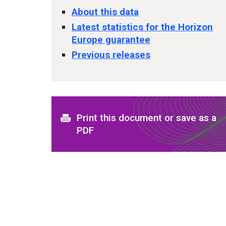
About this data
Latest statistics for the Horizon
Europe guarantee
Previous releases
Print this document or save as a
PDF