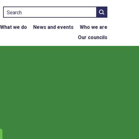
Search
What we do
News and events
Who we are
Our councils