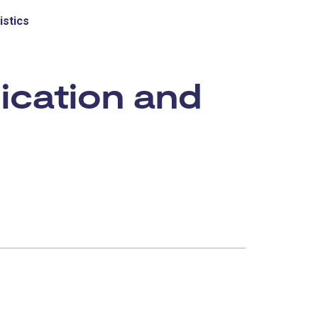
istics
ication and