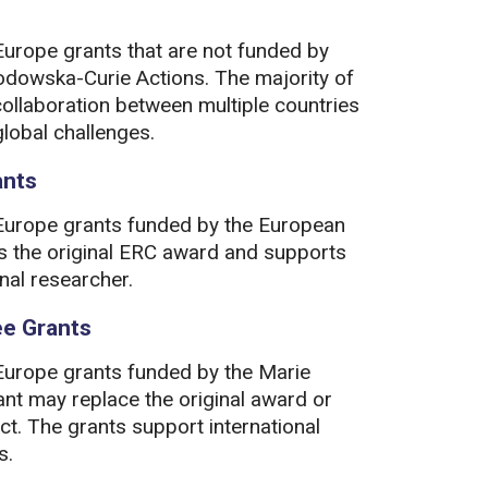
Europe grants that are not funded by
odowska-Curie Actions. The majority of
collaboration between multiple countries
lobal challenges.
ants
 Europe grants funded by the European
s the original ERC award and supports
nal researcher.
ee Grants
 Europe grants funded by the Marie
t may replace the original award or
ect. The grants support international
s.