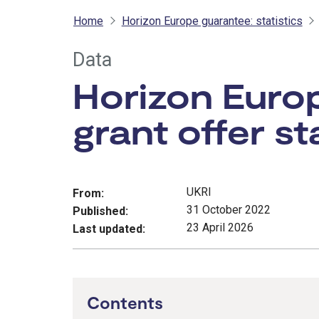
Home
Horizon Europe guarantee: statistics
Data
Horizon Europ
grant offer st
UKRI
From:
31 October 2022
Published:
23 April 2026
Last updated:
Contents