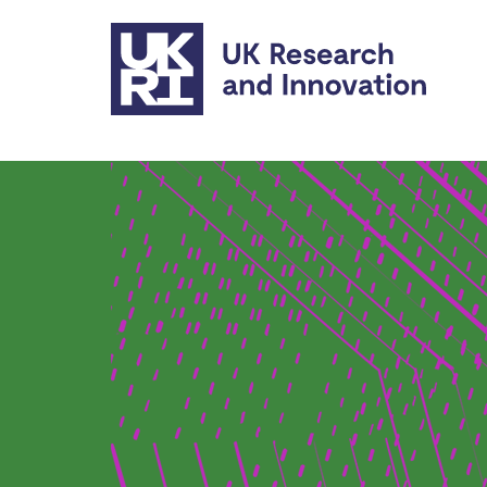
Skip to main content