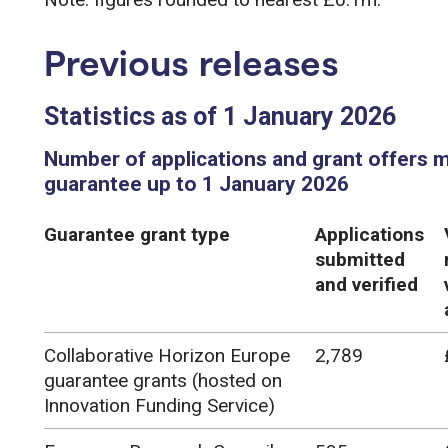
Previous releases
Statistics as of 1 January 2026
Number of applications and grant offers 
guarantee up to 1 January 2026
Guarantee grant type
Applications
submitted
and verified
Collaborative Horizon Europe
2,789
guarantee grants (hosted on
Innovation Funding Service)