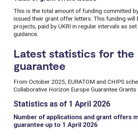
This is the total amount of funding committed b
issued their grant offer letters. This funding will
projects, paid by UKRI in regular intervals as s
guidance.
Latest statistics for th
guarantee
From October 2025, EURATOM and CHIPS scheme
Collaborative Horizon Europe Guarantee Grants 
Statistics as of 1 April 2026
Number of applications and grant offers 
guarantee up to 1 April 2026