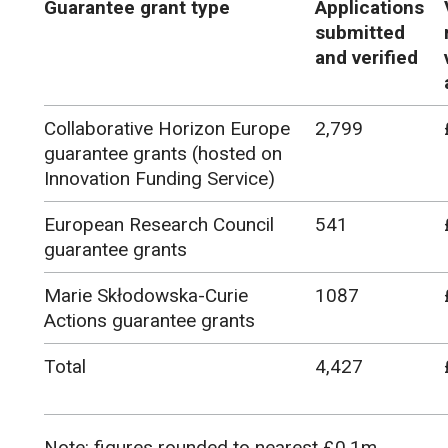
Guarantee grant type
Applications
submitted
and verified
Collaborative Horizon Europe
2,799
guarantee grants (hosted on
Innovation Funding Service)
European Research Council
541
guarantee grants
Marie Skłodowska-Curie
1087
Actions guarantee grants
Total
4,427
Note: figures rounded to nearest £0.1m.