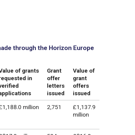
made through the Horizon Europe
Value of grants
Grant
Value of
requested in
offer
grant
verified
letters
offers
applications
issued
issued
£1,188.0 million
2,751
£1,137.9
million