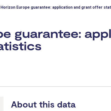
Horizon Europe guarantee: application and grant offer stat
e guarantee: appl
atistics
About this data