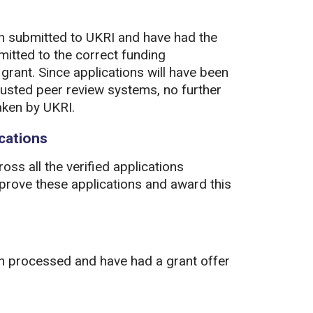
en submitted to UKRI and have had the
mitted to the correct funding
grant. Since applications will have been
usted peer review systems, no further
aken by UKRI.
ications
oss all the verified applications
prove these applications and award this
en processed and have had a grant offer