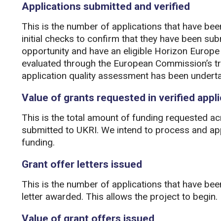
Applications submitted and verified
This is the number of applications that have be
initial checks to confirm that they have been sub
opportunity and have an eligible Horizon Europe 
evaluated through the European Commission’s tr
application quality assessment has been undert
Value of grants requested in verified appl
This is the total amount of funding requested acr
submitted to UKRI. We intend to process and ap
funding.
Grant offer letters issued
This is the number of applications that have be
letter awarded. This allows the project to begin.
Value of grant offers issued