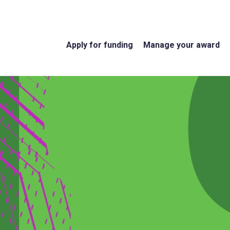
Apply for funding
Manage your award