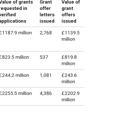
Value of grants
Grant
Value of
requested in
offer
grant
verified
letters
offers
applications
issued
issued
£1187.9 million
2,768
£1139.5
million
£823.5 million
537
£819.8
million
£244.2 million
1,081
£243.6
million
£2255.5 million
4,386
£2202.9
million