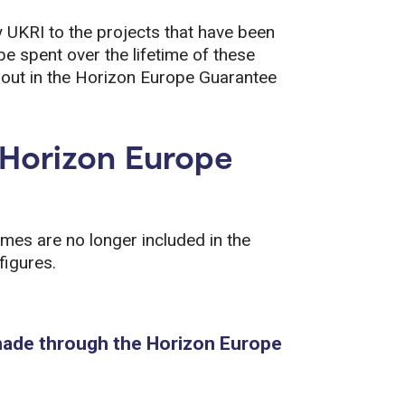
y UKRI to the projects that have been
 be spent over the lifetime of these
et out in the Horizon Europe Guarantee
e Horizon Europe
s are no longer included in the
figures.
made through the Horizon Europe