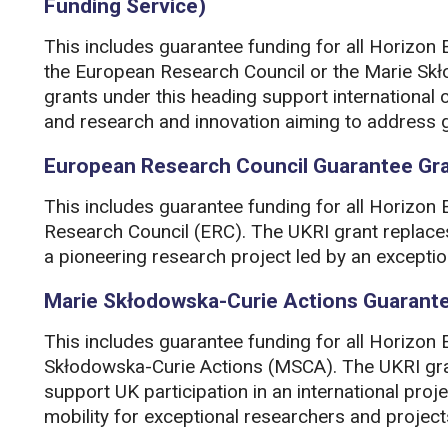
Funding Service)
This includes guarantee funding for all Horizon 
the European Research Council or the Marie Skł
grants under this heading support international 
and research and innovation aiming to address g
European Research Council Guarantee Gr
This includes guarantee funding for all Horizon
Research Council (ERC). The UKRI grant replace
a pioneering research project led by an exceptio
Marie Skłodowska-Curie Actions Guarant
This includes guarantee funding for all Horizon
Skłodowska-Curie Actions (MSCA). The UKRI gran
support UK participation in an international proj
mobility for exceptional researchers and project