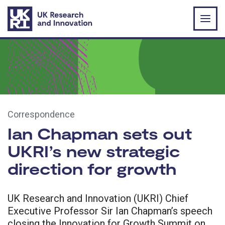
Skip to main content
Correspondence
Ian Chapman sets out
UKRI’s new strategic
direction for growth
UK Research and Innovation (UKRI) Chief
Executive Professor Sir Ian Chapman’s speech
closing the Innovation for Growth Summit on