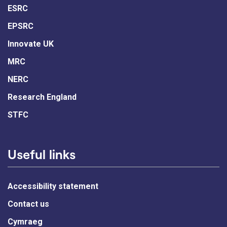
ESRC
EPSRC
Innovate UK
MRC
NERC
Research England
STFC
Useful links
Accessibility statement
Contact us
Cymraeg