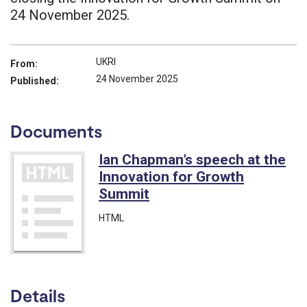
24 November 2025.
UKRI
From:
24 November 2025
Published:
Documents
Ian Chapman’s speech at the
Innovation for Growth
Summit
HTML
Details