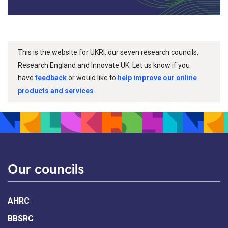
This is the website for UKRI: our seven research councils,
Research England and Innovate UK. Let us know if you
have
feedback
or would like to
help improve our online
products and services
.
Our councils
AHRC
BBSRC