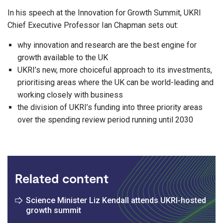
In his speech at the Innovation for Growth Summit, UKRI
Chief Executive Professor Ian Chapman sets out:
why innovation and research are the best engine for
growth available to the UK
UKRI’s new, more choiceful approach to its investments,
prioritising areas where the UK can be world-leading and
working closely with business
the division of UKRI’s funding into three priority areas
over the spending review period running until 2030
Related content
Science Minister Liz Kendall attends UKRI-hosted
growth summit