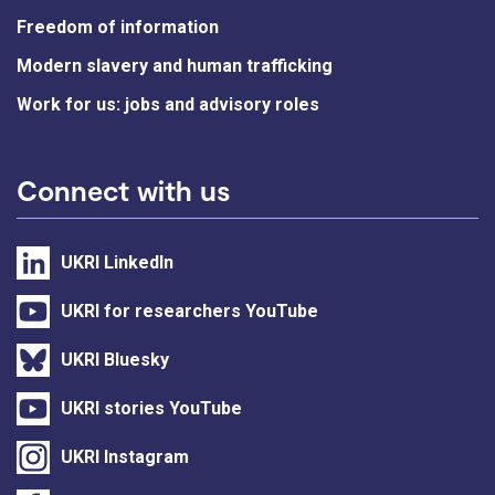
Freedom of information
Modern slavery and human trafficking
Work for us: jobs and advisory roles
Connect with us
UKRI LinkedIn
UKRI for researchers YouTube
UKRI Bluesky
UKRI stories YouTube
UKRI Instagram