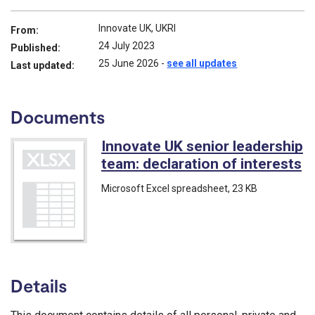
Innovate UK, UKRI
From:
24 July 2023
Published:
25 June 2026
-
see all updates
Last updated:
Documents
Innovate UK senior leadership
team: declaration of interests
(
Microsoft Excel spreadsheet
, 23 KB
Details