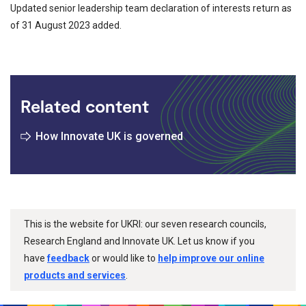
Updated senior leadership team declaration of interests return as
of 31 August 2023 added.
Related content
How Innovate UK is governed
This is the website for UKRI: our seven research councils,
Research England and Innovate UK. Let us know if you
have
feedback
or would like to
help improve our online
products and services
.