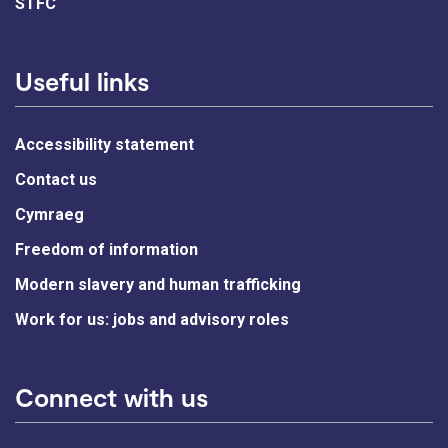
STFC
Useful links
Accessibility statement
Contact us
Cymraeg
Freedom of information
Modern slavery and human trafficking
Work for us: jobs and advisory roles
Connect with us