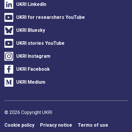
UKRI LinkedIn
UKRI for researchers YouTube
UKRI Bluesky
UKRI stories YouTube
UKRI Instagram
UKRI Facebook
UKRI Medium
Support links
© 2026 Copyright UKRI
Cookie policy
Privacy notice
Terms of use