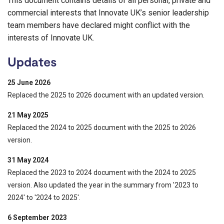
This document contains details of all personal, private and
commercial interests that Innovate UK’s senior leadership
team members have declared might conflict with the
interests of Innovate UK.
Updates
25 June 2026
Replaced the 2025 to 2026 document with an updated version.
21 May 2025
Replaced the 2024 to 2025 document with the 2025 to 2026
version.
31 May 2024
Replaced the 2023 to 2024 document with the 2024 to 2025
version. Also updated the year in the summary from '2023 to
2024' to '2024 to 2025'.
6 September 2023