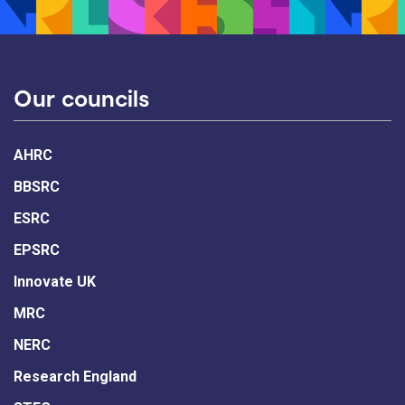
Our councils
AHRC
BBSRC
ESRC
EPSRC
Innovate UK
MRC
NERC
Research England