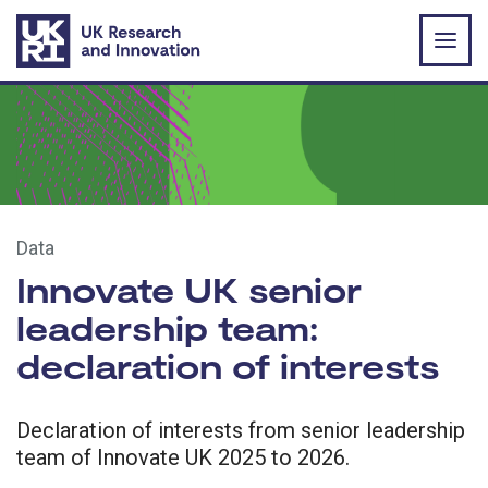
Skip to main content
Data
Innovate UK senior
leadership team:
declaration of interests
Declaration of interests from senior leadership
team of Innovate UK 2025 to 2026.