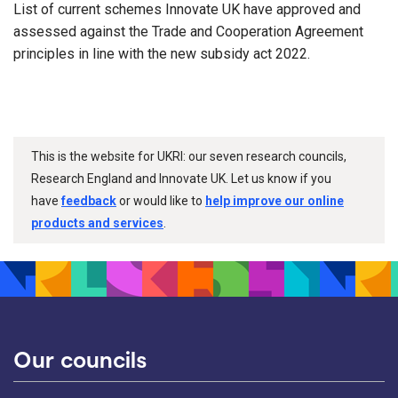
List of current schemes Innovate UK have approved and
assessed against the Trade and Cooperation Agreement
principles in line with the new subsidy act 2022.
This is the website for UKRI: our seven research councils,
Research England and Innovate UK. Let us know if you
have
feedback
or would like to
help improve our online
products and services
.
Our councils