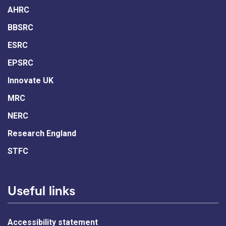
AHRC
BBSRC
ESRC
EPSRC
Innovate UK
MRC
NERC
Research England
STFC
Useful links
Accessibility statement