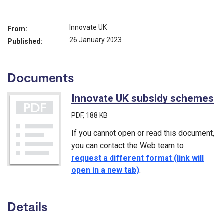
Innovate UK
From:
26 January 2023
Published:
Documents
Innovate UK subsidy schemes
(
PDF
, 188 KB
If you cannot open or read this document,
you can contact the Web team to
request a different format (link will
open in a new tab)
.
Details