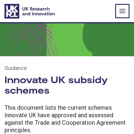
Skip to main content
Guidance
Innovate UK subsidy
schemes
This document lists the current schemes
Innovate UK have approved and assessed
against the Trade and Cooperation Agreement
principles.