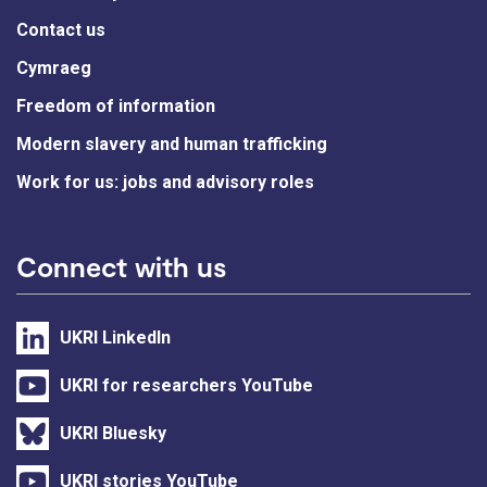
Contact us
Cymraeg
Freedom of information
Modern slavery and human trafficking
Work for us: jobs and advisory roles
Connect with us
UKRI LinkedIn
UKRI for researchers YouTube
UKRI Bluesky
UKRI stories YouTube