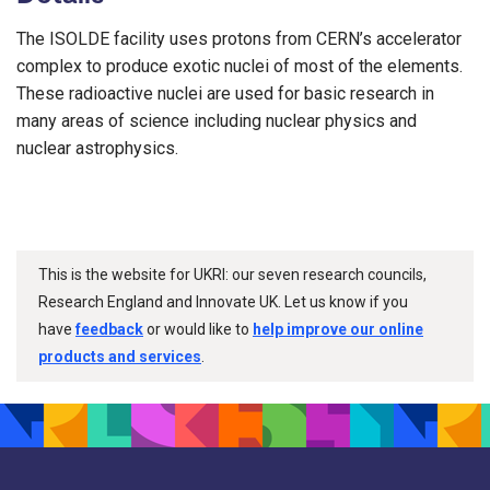
The ISOLDE facility uses protons from CERN’s accelerator
complex to produce exotic nuclei of most of the elements.
These radioactive nuclei are used for basic research in
many areas of science including nuclear physics and
nuclear astrophysics.
This is the website for UKRI: our seven research councils,
Research England and Innovate UK. Let us know if you
have
feedback
or would like to
help improve our online
products and services
.