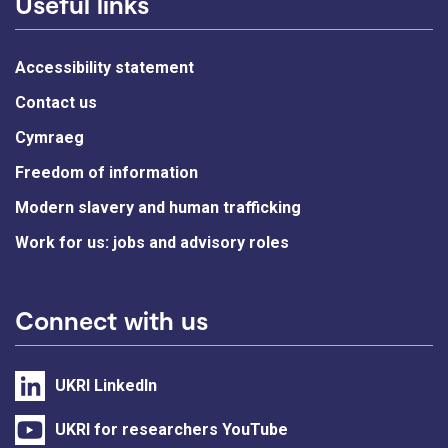
Useful links
Accessibility statement
Contact us
Cymraeg
Freedom of information
Modern slavery and human trafficking
Work for us: jobs and advisory roles
Connect with us
UKRI LinkedIn
UKRI for researchers YouTube