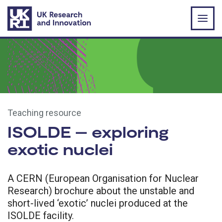
Skip to main content
Teaching resource
ISOLDE – exploring
exotic nuclei
A CERN (European Organisation for Nuclear
Research) brochure about the unstable and
short-lived ‘exotic’ nuclei produced at the
ISOLDE facility.