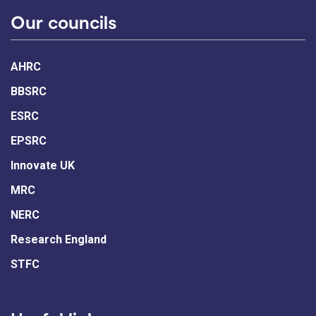
Our councils
AHRC
BBSRC
ESRC
EPSRC
Innovate UK
MRC
NERC
Research England
STFC