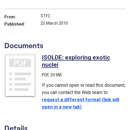
STFC
From:
25 March 2010
Published:
Documents
ISOLDE: exploring exotic
nuclei
(PDF)
PDF
, 20 MB
If you cannot open or read this document,
you can contact the Web team to
request a different format (link will
open in a new tab)
.
Details