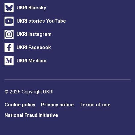
UKRI Bluesky
UKRI stories YouTube
UKRI Instagram
UKRI Facebook
UKRI Medium
Support links
© 2026 Copyright UKRI
Cookie policy
Privacy notice
Terms of use
National Fraud Initiative