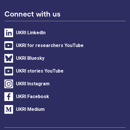
Connect with us
UKRI LinkedIn
UKRI for researchers YouTube
UKRI Bluesky
UKRI stories YouTube
UKRI Instagram
UKRI Facebook
UKRI Medium