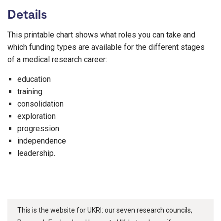
Details
This printable chart shows what roles you can take and
which funding types are available for the different stages
of a medical research career:
education
training
consolidation
exploration
progression
independence
leadership.
This is the website for UKRI: our seven research councils,