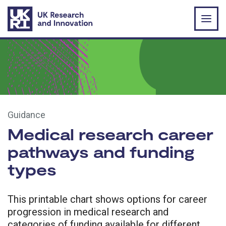
Skip to main content
Guidance
Medical research career
pathways and funding
types
This printable chart shows options for career
progression in medical research and
categories of funding available for different