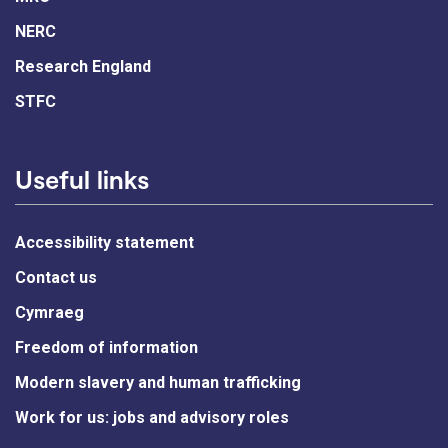
NERC
Research England
STFC
Useful links
Accessibility statement
Contact us
Cymraeg
Freedom of information
Modern slavery and human trafficking
Work for us: jobs and advisory roles