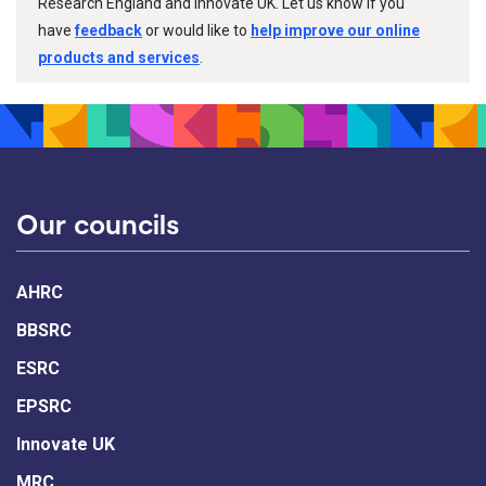
Research England and Innovate UK. Let us know if you
have
feedback
or would like to
help improve our online
products and services
.
Our councils
AHRC
BBSRC
ESRC
EPSRC
Innovate UK
MRC