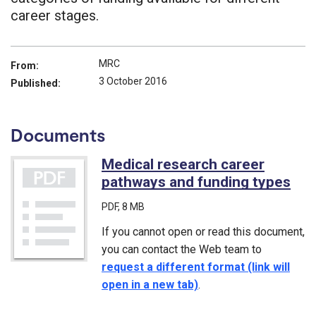
career stages.
MRC
From:
3 October 2016
Published:
Documents
Medical research career
pathways and funding types
(PD
PDF
, 8 MB
If you cannot open or read this document,
you can contact the Web team to
request a different format (link will
open in a new tab)
.