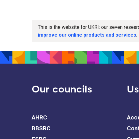
This is the website for UKRI: our seven resea
improve our online products and services
.
Our councils
Us
AHRC
Acce
BBSRC
Cont