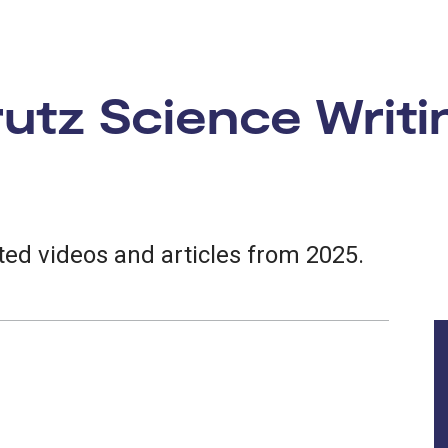
tz Science Writi
ed videos and articles from 2025.