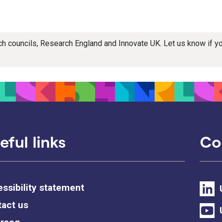
rch councils, Research England and Innovate UK. Let us know if 
eful links
Co
ssibility statement
act us