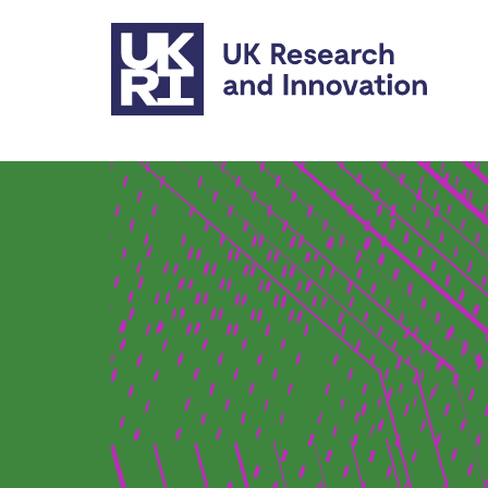
Skip to main content