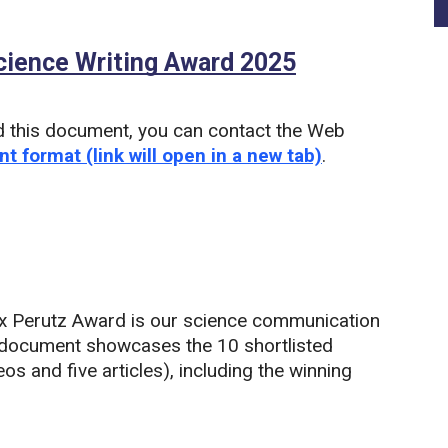
ience Writing Award 2025
(PDF)
d this document, you can contact the Web
nt format (link will open in a new tab)
.
 Perutz Award is our science communication
 document showcases the 10 shortlisted
os and five articles), including the winning