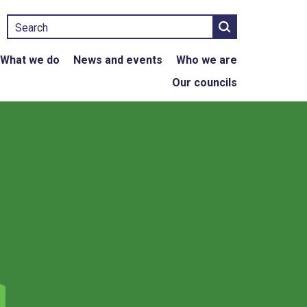
Search
What we do
News and events
Who we are
Our councils