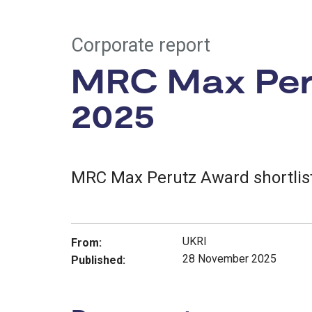
Corporate report
MRC Max Peru
2025
MRC Max Perutz Award shortlist
UKRI
From:
28 November 2025
Published: