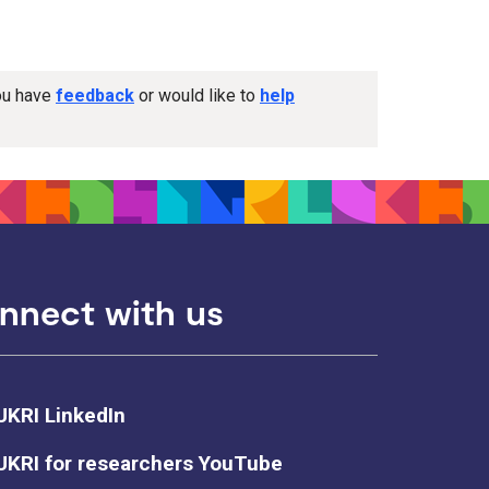
you have
feedback
or would like to
help
nnect with us
UKRI LinkedIn
UKRI for researchers YouTube