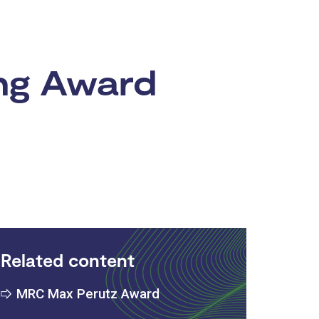
ng Award
Related content
MRC Max Perutz Award