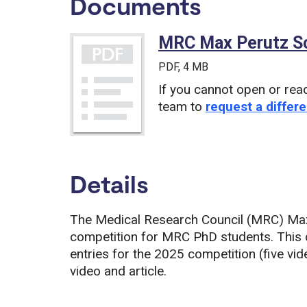
Documents
MRC Max Perutz Sc
PDF
, 4 MB
If you cannot open or rea
team to
request a differe
Details
The Medical Research Council (MRC) Max
competition for MRC PhD students. This
entries for the 2025 competition (five vide
video and article.