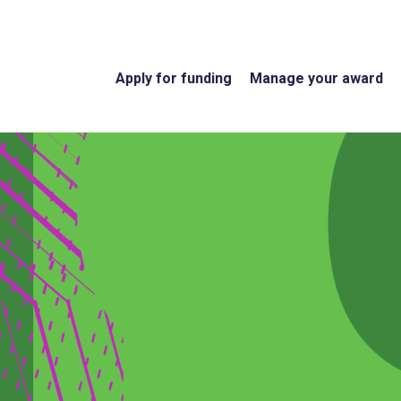
Apply for funding
Manage your award