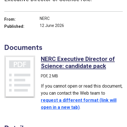
NERC
From:
12 June 2026
Published:
Documents
NERC Executive Director of
Science: candidate pack
(PDF)
PDF
, 2 MB
If you cannot open or read this document,
you can contact the Web team to
request a different format (link will
open in a new tab)
.