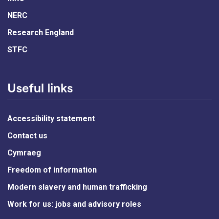
NERC
Research England
STFC
Useful links
Accessibility statement
Contact us
Cymraeg
Freedom of information
Modern slavery and human trafficking
Work for us: jobs and advisory roles