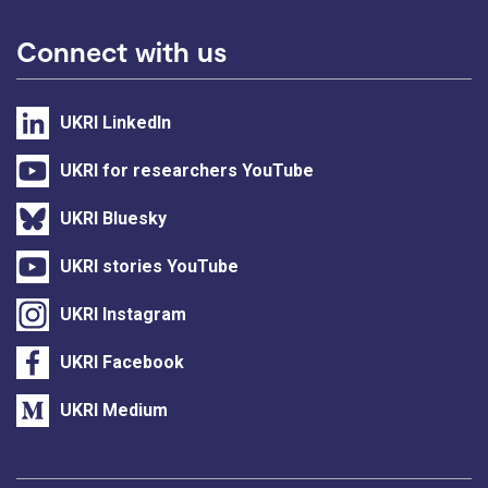
Connect with us
UKRI LinkedIn
UKRI for researchers YouTube
UKRI Bluesky
UKRI stories YouTube
UKRI Instagram
UKRI Facebook
UKRI Medium