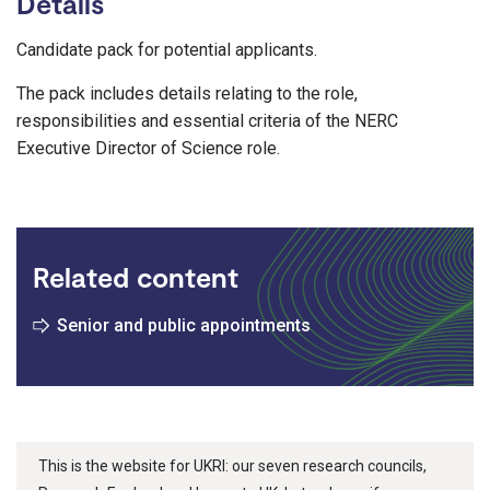
Details
Candidate pack for potential applicants.
The pack includes details relating to the role,
responsibilities and essential criteria of the NERC
Executive Director of Science role.
Related content
Senior and public appointments
This is the website for UKRI: our seven research councils,