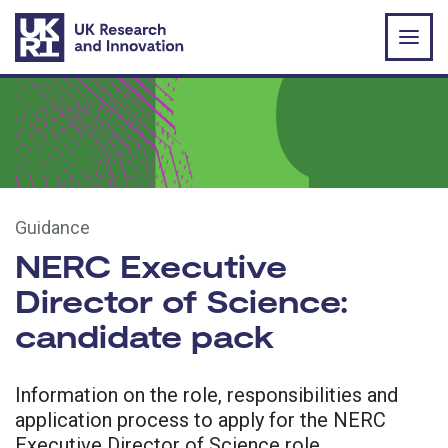
Skip to main content
Guidance
NERC Executive
Director of Science:
candidate pack
Information on the role, responsibilities and
application process to apply for the NERC
Executive Director of Science role.