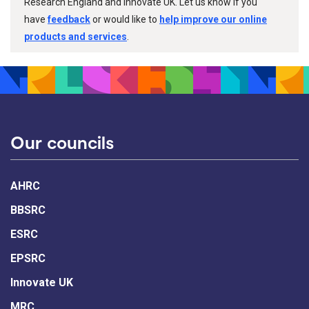
Research England and Innovate UK. Let us know if you
have
feedback
or would like to
help improve our online
products and services
.
Our councils
AHRC
BBSRC
ESRC
EPSRC
Innovate UK
MRC