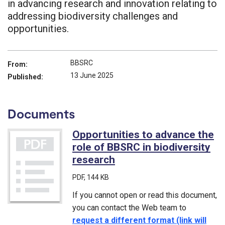
in advancing research and innovation relating to
addressing biodiversity challenges and
opportunities.
BBSRC
From:
13 June 2025
Published:
Documents
Opportunities to advance the
role of BBSRC in biodiversity
research
(PDF)
PDF
, 144 KB
If you cannot open or read this document,
you can contact the Web team to
request a different format (link will