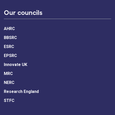
Our councils
AHRC
BBSRC
ESRC
EPSRC
Innovate UK
MRC
NERC
Research England
STFC