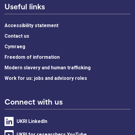
Useful links
Accessibility statement
Contact us
Cymraeg
Freedom of information
Modern slavery and human trafficking
Work for us: jobs and advisory roles
Connect with us
UKRI LinkedIn
UKRI for researchers YouTube