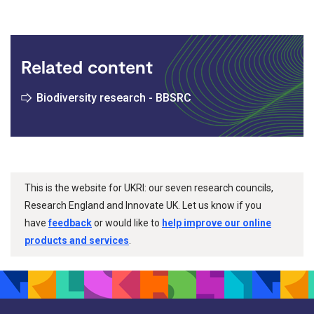
Related content
Biodiversity research - BBSRC
This is the website for UKRI: our seven research councils,
Research England and Innovate UK. Let us know if you
have
feedback
or would like to
help improve our online
products and services
.