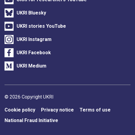
UKRI Bluesky
UKRI stories YouTube
UKRI Instagram
UKRI Facebook
UKRI Medium
Support links
© 2026 Copyright UKRI
Cookie policy
Privacy notice
Terms of use
National Fraud Initiative