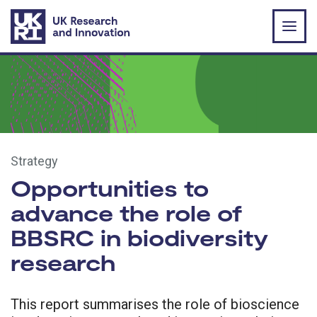
Skip to main content
Strategy
Opportunities to
advance the role of
BBSRC in biodiversity
research
This report summarises the role of bioscience