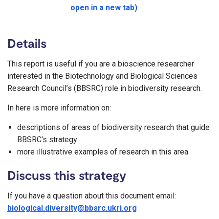
open in a new tab)
.
Details
This report is useful if you are a bioscience researcher
interested in the Biotechnology and Biological Sciences
Research Council’s (BBSRC) role in biodiversity research.
In here is more information on:
descriptions of areas of biodiversity research that guide
BBSRC’s strategy
more illustrative examples of research in this area
Discuss this strategy
If you have a question about this document email:
biological.diversity@bbsrc.ukri.org