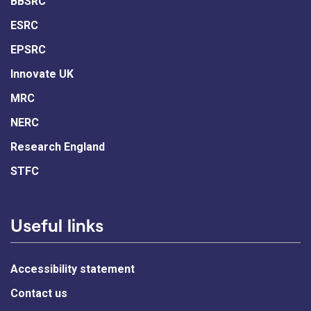
BBSRC
ESRC
EPSRC
Innovate UK
MRC
NERC
Research England
STFC
Useful links
Accessibility statement
Contact us