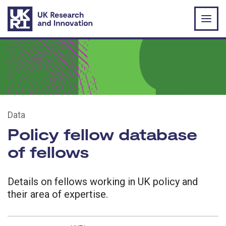
Skip to main content
Data
Policy fellow database
of fellows
Details on fellows working in UK policy and
their area of expertise.