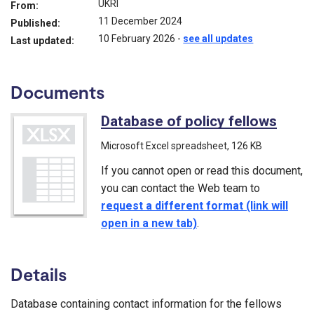
UKRI
From:
11 December 2024
Published:
10 February 2026
-
see all updates
Last updated:
Documents
Database of policy fellows
(Micr
Microsoft Excel spreadsheet
, 126 KB
If you cannot open or read this document,
you can contact the Web team to
request a different format (link will
open in a new tab)
.
Details
Database containing contact information for the fellows