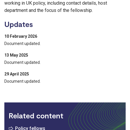
working in UK policy, including contact details, host
department and the focus of the fellowship.
Updates
10 February 2026
Document updated.
13 May 2025
Document updated.
29 April 2025
Document updated.
Related content
Policy fellows