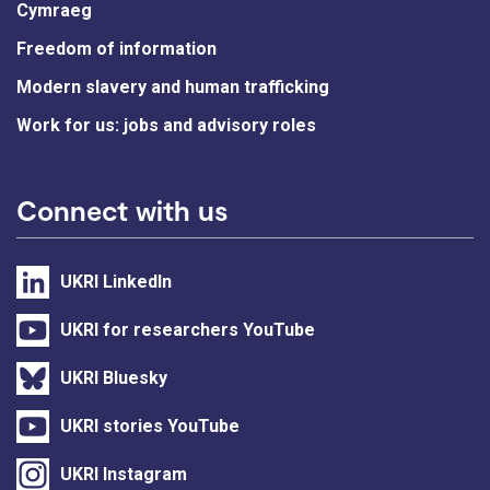
Cymraeg
Freedom of information
Modern slavery and human trafficking
Work for us: jobs and advisory roles
Connect with us
UKRI LinkedIn
UKRI for researchers YouTube
UKRI Bluesky
UKRI stories YouTube
UKRI Instagram