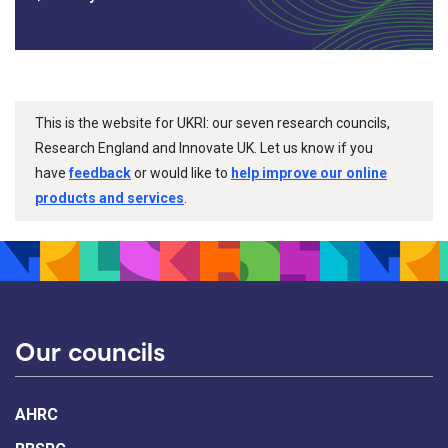
This is the website for UKRI: our seven research councils,
Research England and Innovate UK. Let us know if you
have
feedback
or would like to
help improve our online
products and services
.
Our councils
AHRC