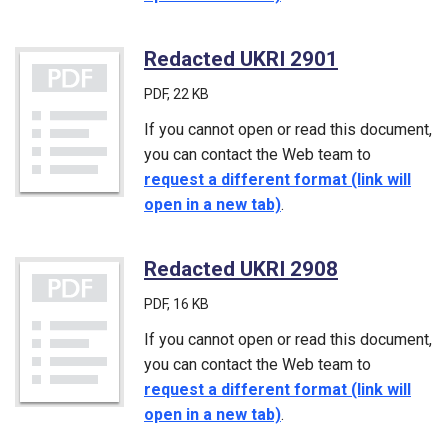
Redacted UKRI 2901
(PDF)
PDF
, 22 KB
If you cannot open or read this document,
you can contact the Web team to
request a different format (link will
open in a new tab)
.
Redacted UKRI 2908
(PDF)
PDF
, 16 KB
If you cannot open or read this document,
you can contact the Web team to
request a different format (link will
open in a new tab)
.