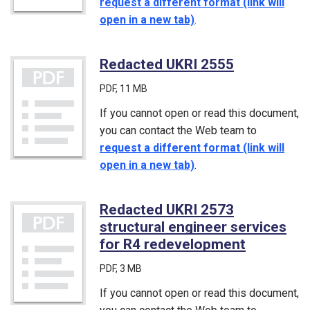
request a different format (link will
open in a new tab)
.
Redacted UKRI 2555
(PDF)
PDF
, 11 MB
If you cannot open or read this document,
you can contact the Web team to
request a different format (link will
open in a new tab)
.
Redacted UKRI 2573
structural engineer services
for R4 redevelopment
(PDF)
PDF
, 3 MB
If you cannot open or read this document,