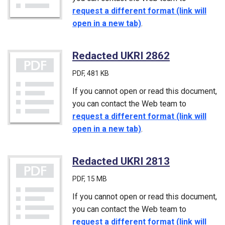
request a different format (link will
open in a new tab)
.
Redacted UKRI 2862
(PDF)
PDF
, 481 KB
If you cannot open or read this document,
you can contact the Web team to
request a different format (link will
open in a new tab)
.
Redacted UKRI 2813
(PDF)
PDF
, 15 MB
If you cannot open or read this document,
you can contact the Web team to
request a different format (link will