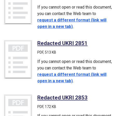
If you cannot open or read this document,
you can contact the Web team to
request a different format (link will
open in a new tab)
.
Redacted UKRI 2851
(PDF)
PDF
, 513 KB
If you cannot open or read this document,
you can contact the Web team to
request a different format (link will
open in a new tab)
.
Redacted UKRI 2853
(PDF)
PDF
, 172 KB
If you cannot open or read this document,