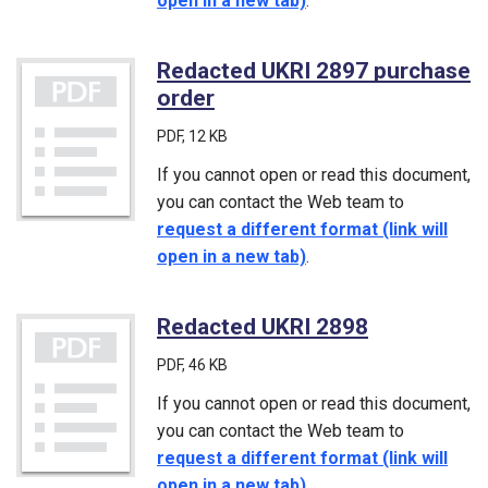
open in a new tab)
.
Redacted UKRI 2897 purchase
order
(PDF)
PDF
, 12 KB
If you cannot open or read this document,
you can contact the Web team to
request a different format (link will
open in a new tab)
.
Redacted UKRI 2898
(PDF)
PDF
, 46 KB
If you cannot open or read this document,
you can contact the Web team to
request a different format (link will
open in a new tab)
.