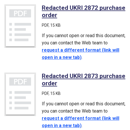
Redacted UKRI 2872 purchase
order
(PDF)
PDF
, 15 KB
If you cannot open or read this document,
you can contact the Web team to
request a different format (link will
open in a new tab)
.
Redacted UKRI 2873 purchase
order
(PDF)
PDF
, 15 KB
If you cannot open or read this document,
you can contact the Web team to
request a different format (link will
open in a new tab)
.