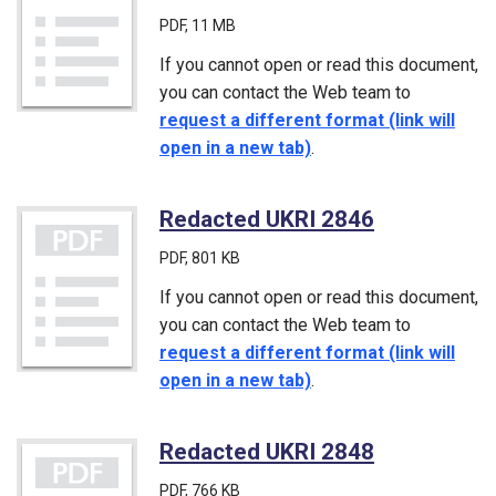
PDF
, 11 MB
If you cannot open or read this document,
you can contact the Web team to
request a different format (link will
open in a new tab)
.
Redacted UKRI 2846
(PDF)
PDF
, 801 KB
If you cannot open or read this document,
you can contact the Web team to
request a different format (link will
open in a new tab)
.
Redacted UKRI 2848
(PDF)
PDF
, 766 KB