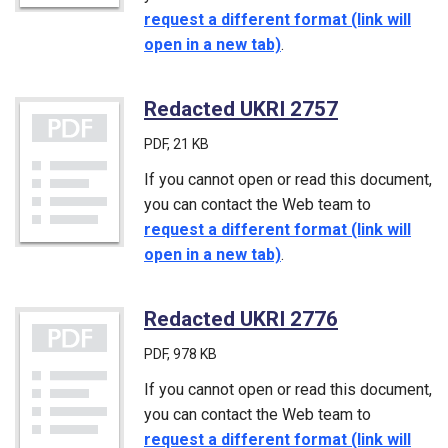
request a different format (link will
open in a new tab)
.
Redacted UKRI 2757
(PDF)
PDF
, 21 KB
If you cannot open or read this document,
you can contact the Web team to
request a different format (link will
open in a new tab)
.
Redacted UKRI 2776
(PDF)
PDF
, 978 KB
If you cannot open or read this document,
you can contact the Web team to
request a different format (link will