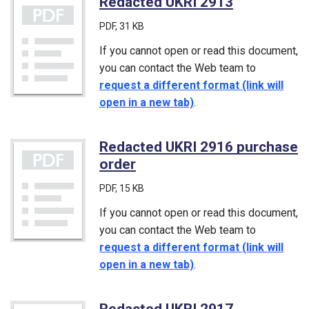
Redacted UKRI 2913
(PDF)
PDF
, 31 KB
If you cannot open or read this document,
you can contact the Web team to
request a different format (link will
open in a new tab)
.
Redacted UKRI 2916 purchase
order
(PDF)
PDF
, 15 KB
If you cannot open or read this document,
you can contact the Web team to
request a different format (link will
open in a new tab)
.
Redacted UKRI 2917
(PDF)