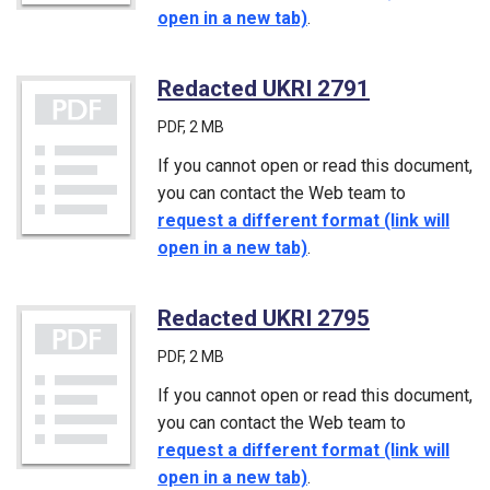
open in a new tab)
.
Redacted UKRI 2791
(PDF)
PDF
, 2 MB
If you cannot open or read this document,
you can contact the Web team to
request a different format (link will
open in a new tab)
.
Redacted UKRI 2795
(PDF)
PDF
, 2 MB
If you cannot open or read this document,
you can contact the Web team to
request a different format (link will
open in a new tab)
.