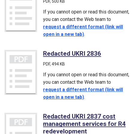
PDF
, 500 KB
If you cannot open or read this document,
you can contact the Web team to
request a different format (link will
open in a new tab)
.
Redacted UKRI 2836
(PDF)
PDF
, 494 KB
If you cannot open or read this document,
you can contact the Web team to
request a different format (link will
open in a new tab)
.
Redacted UKRI 2837 cost
management services for R4
redevelopment
(PDF)