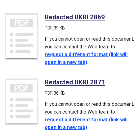
Redacted UKRI 2869
(PDF)
PDF
, 39 KB
If you cannot open or read this document,
you can contact the Web team to
request a different format (link will
open in a new tab)
.
Redacted UKRI 2871
(PDF)
PDF
, 36 KB
If you cannot open or read this document,
you can contact the Web team to
request a different format (link will
open in a new tab)
.