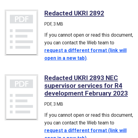
Redacted UKRI 2892
(PDF)
PDF
, 3 MB
If you cannot open or read this document,
you can contact the Web team to
request a different format (link will
open in a new tab)
.
Redacted UKRI 2893 NEC
supervisor services for R4
development February 2023
(PD
PDF
, 3 MB
If you cannot open or read this document,
you can contact the Web team to
request a different format (link will