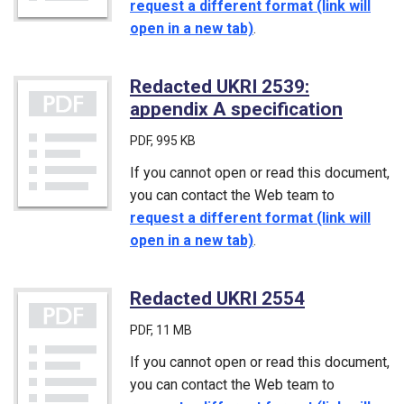
request a different format (link will
open in a new tab)
.
Redacted UKRI 2539:
appendix A specification
(PDF)
PDF
, 995 KB
If you cannot open or read this document,
you can contact the Web team to
request a different format (link will
open in a new tab)
.
Redacted UKRI 2554
(PDF)
PDF
, 11 MB
If you cannot open or read this document,
you can contact the Web team to