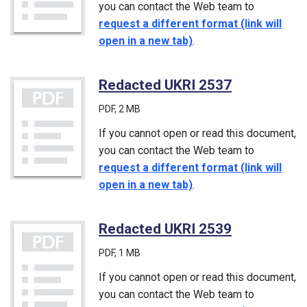
you can contact the Web team to
request a different format (link will
open in a new tab)
.
Redacted UKRI 2537
(PDF)
PDF
, 2 MB
If you cannot open or read this document,
you can contact the Web team to
request a different format (link will
open in a new tab)
.
Redacted UKRI 2539
(PDF)
PDF
, 1 MB
If you cannot open or read this document,
you can contact the Web team to