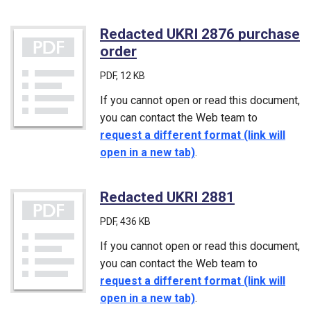
Redacted UKRI 2876 purchase
order
(PDF)
PDF
, 12 KB
If you cannot open or read this document,
you can contact the Web team to
request a different format (link will
open in a new tab)
.
Redacted UKRI 2881
(PDF)
PDF
, 436 KB
If you cannot open or read this document,
you can contact the Web team to
request a different format (link will
open in a new tab)
.