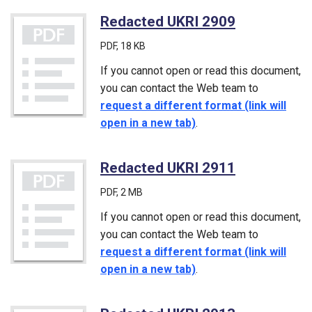
Redacted UKRI 2909
(PDF)
PDF
, 18 KB
If you cannot open or read this document,
you can contact the Web team to
request a different format (link will
open in a new tab)
.
Redacted UKRI 2911
(PDF)
PDF
, 2 MB
If you cannot open or read this document,
you can contact the Web team to
request a different format (link will
open in a new tab)
.