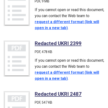
PDF
, 9 MB
If you cannot open or read this document,
you can contact the Web team to
request a different format (link will
open in a new tab)
.
Redacted UKRI 2399
(PDF)
PDF
, 478 KB
If you cannot open or read this document,
you can contact the Web team to
request a different format (link will
open in a new tab)
.
Redacted UKRI 2487
(PDF)
PDF
, 547 KB