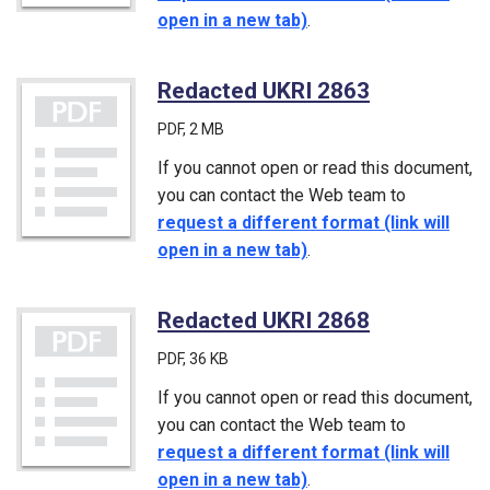
open in a new tab)
.
Redacted UKRI 2863
(PDF)
PDF
, 2 MB
If you cannot open or read this document,
you can contact the Web team to
request a different format (link will
open in a new tab)
.
Redacted UKRI 2868
(PDF)
PDF
, 36 KB
If you cannot open or read this document,
you can contact the Web team to
request a different format (link will
open in a new tab)
.