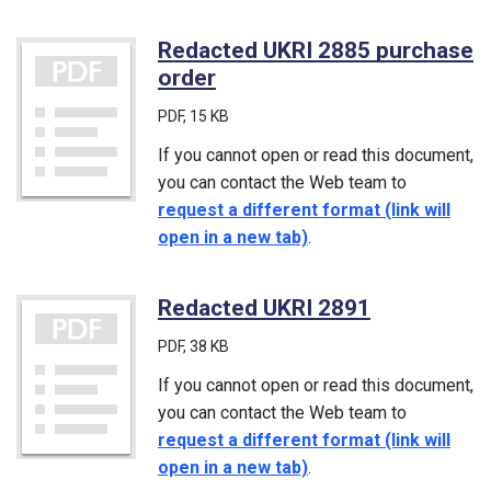
Redacted UKRI 2885 purchase
order
(PDF)
PDF
, 15 KB
If you cannot open or read this document,
you can contact the Web team to
request a different format (link will
open in a new tab)
.
Redacted UKRI 2891
(PDF)
PDF
, 38 KB
If you cannot open or read this document,
you can contact the Web team to
request a different format (link will
open in a new tab)
.