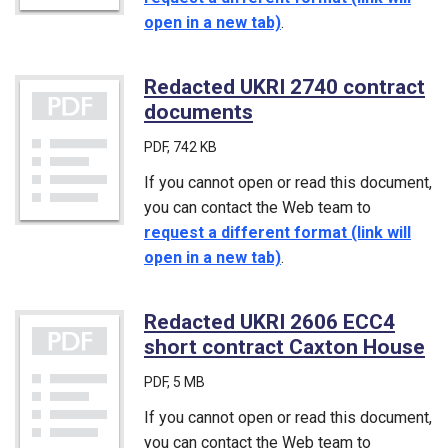
open in a new tab)
.
Redacted UKRI 2740 contract
documents
(PDF)
PDF
, 742 KB
If you cannot open or read this document,
you can contact the Web team to
request a different format (link will
open in a new tab)
.
Redacted UKRI 2606 ECC4
short contract Caxton House
(P
PDF
, 5 MB
If you cannot open or read this document,
you can contact the Web team to