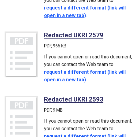
you can contact the Web team to
request a different format (link will
open in a new tab)
.
Redacted UKRI 2579
(PDF)
PDF
, 965 KB
If you cannot open or read this document,
you can contact the Web team to
request a different format (link will
open in a new tab)
.
Redacted UKRI 2593
(PDF)
PDF
, 9 MB
If you cannot open or read this document,
you can contact the Web team to
request a different format (link will