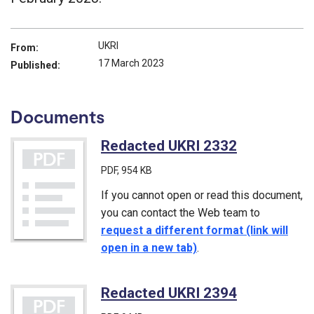
UKRI
From:
17 March 2023
Published:
Documents
Redacted UKRI 2332
(PDF)
PDF
, 954 KB
If you cannot open or read this document,
you can contact the Web team to
request a different format (link will
open in a new tab)
.
Redacted UKRI 2394
(PDF)