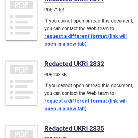
PDF
, 71 KB
If you cannot open or read this document,
you can contact the Web team to
request a different format (link will
open in a new tab)
.
Redacted UKRI 2832
(PDF)
PDF
, 238 KB
If you cannot open or read this document,
you can contact the Web team to
request a different format (link will
open in a new tab)
.
Redacted UKRI 2835
(PDF)