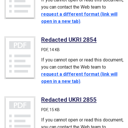
you can contact the Web team to
request a different format (link will
open in a new tab)
.
Redacted UKRI 2854
(PDF)
PDF
, 14 KB
If you cannot open or read this document,
you can contact the Web team to
request a different format (link will
open in a new tab)
.
Redacted UKRI 2855
(PDF)
PDF
, 15 KB
If you cannot open or read this document,
you can contact the Web team to