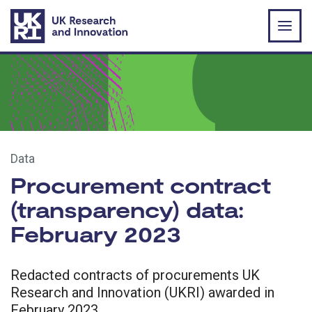
Skip to main content
Data
Procurement contract
(transparency) data:
February 2023
Redacted contracts of procurements UK
Research and Innovation (UKRI) awarded in
February 2023.