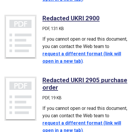
Redacted UKRI 2900
(PDF)
PDF
, 131 KB
If you cannot open or read this document,
you can contact the Web team to
request a different format (link will
open in a new tab)
.
Redacted UKRI 2905 purchase
order
(PDF)
PDF
, 19 KB
If you cannot open or read this document,
you can contact the Web team to
request a different format (link will
open in a new tab)
.