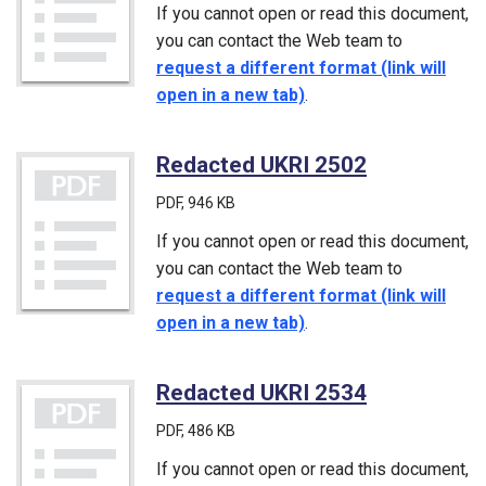
If you cannot open or read this document,
you can contact the Web team to
request a different format (link will
open in a new tab)
.
Redacted UKRI 2502
(PDF)
PDF
, 946 KB
If you cannot open or read this document,
you can contact the Web team to
request a different format (link will
open in a new tab)
.
Redacted UKRI 2534
(PDF)
PDF
, 486 KB
If you cannot open or read this document,