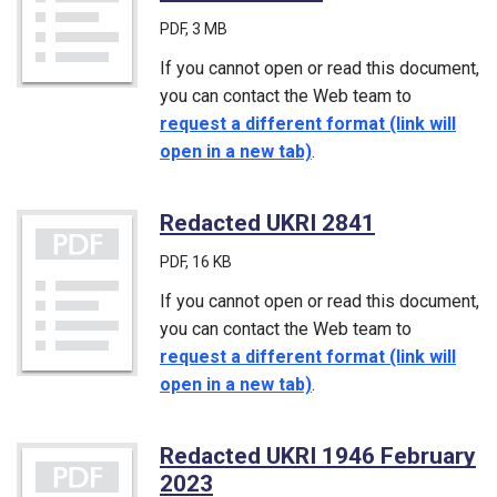
PDF
, 3 MB
If you cannot open or read this document,
you can contact the Web team to
request a different format (link will
open in a new tab)
.
Redacted UKRI 2841
(PDF)
PDF
, 16 KB
If you cannot open or read this document,
you can contact the Web team to
request a different format (link will
open in a new tab)
.
Redacted UKRI 1946 February
2023
(PDF)