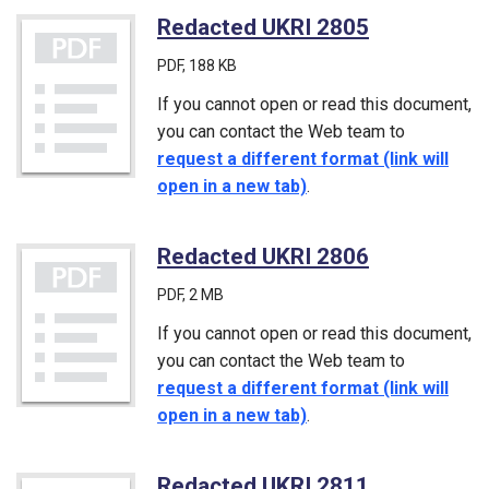
Redacted UKRI 2805
(PDF)
PDF
, 188 KB
If you cannot open or read this document,
you can contact the Web team to
request a different format (link will
open in a new tab)
.
Redacted UKRI 2806
(PDF)
PDF
, 2 MB
If you cannot open or read this document,
you can contact the Web team to
request a different format (link will
open in a new tab)
.
Redacted UKRI 2811
(PDF)