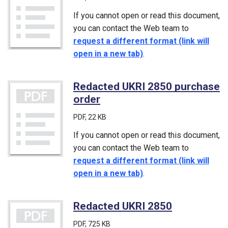
If you cannot open or read this document,
you can contact the Web team to
request a different format (link will
open in a new tab)
.
Redacted UKRI 2850 purchase
order
(PDF)
PDF
, 22 KB
If you cannot open or read this document,
you can contact the Web team to
request a different format (link will
open in a new tab)
.
Redacted UKRI 2850
(PDF)
PDF
, 725 KB