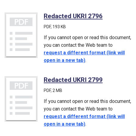
Redacted UKRI 2796
(PDF)
PDF
, 193 KB
If you cannot open or read this document,
you can contact the Web team to
request a different format (link will
open in a new tab)
.
Redacted UKRI 2799
(PDF)
PDF
, 2 MB
If you cannot open or read this document,
you can contact the Web team to
request a different format (link will
open in a new tab)
.