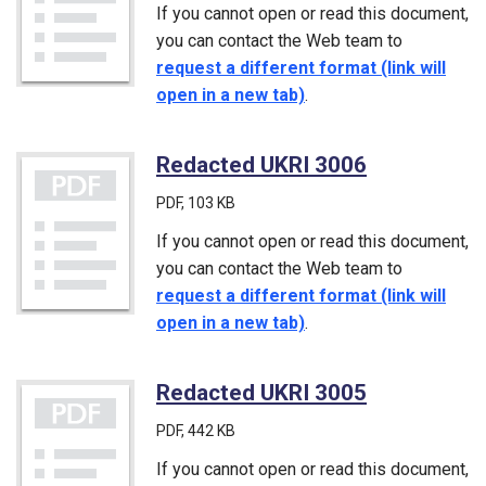
If you cannot open or read this document,
you can contact the Web team to
request a different format (link will
open in a new tab)
.
Redacted UKRI 3006
(PDF)
PDF
, 103 KB
If you cannot open or read this document,
you can contact the Web team to
request a different format (link will
open in a new tab)
.
Redacted UKRI 3005
(PDF)
PDF
, 442 KB
If you cannot open or read this document,