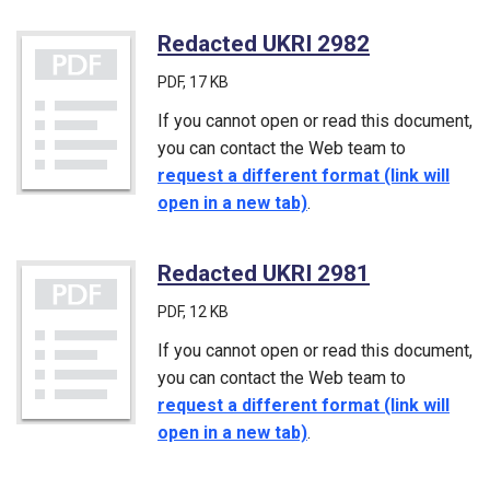
Redacted UKRI 2982
(PDF)
PDF
, 17 KB
If you cannot open or read this document,
you can contact the Web team to
request a different format (link will
open in a new tab)
.
Redacted UKRI 2981
(PDF)
PDF
, 12 KB
If you cannot open or read this document,
you can contact the Web team to
request a different format (link will
open in a new tab)
.