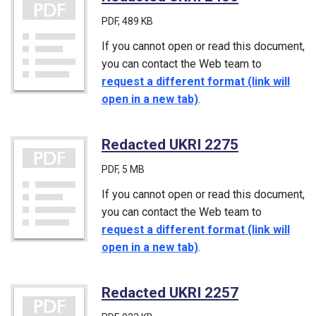
PDF
, 489 KB
If you cannot open or read this document,
you can contact the Web team to
request a different format (link will
open in a new tab)
.
Redacted UKRI 2275
(PDF)
PDF
, 5 MB
If you cannot open or read this document,
you can contact the Web team to
request a different format (link will
open in a new tab)
.
Redacted UKRI 2257
(PDF)