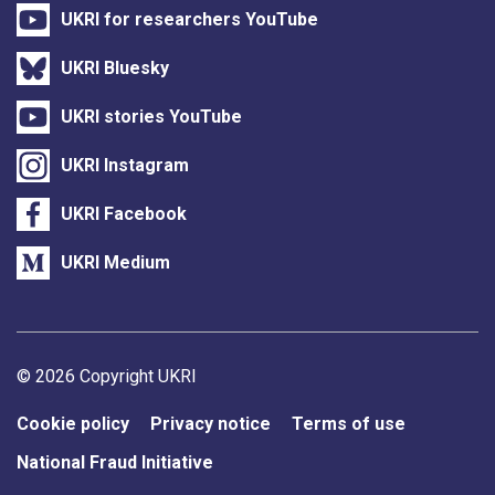
UKRI for researchers YouTube
UKRI Bluesky
UKRI stories YouTube
UKRI Instagram
UKRI Facebook
UKRI Medium
Support links
© 2026 Copyright UKRI
Cookie policy
Privacy notice
Terms of use
National Fraud Initiative