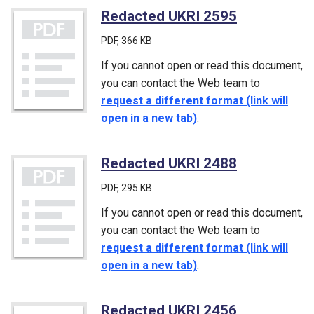
Redacted UKRI 2595
(PDF)
PDF
, 366 KB
If you cannot open or read this document,
you can contact the Web team to
request a different format (link will
open in a new tab)
.
Redacted UKRI 2488
(PDF)
PDF
, 295 KB
If you cannot open or read this document,
you can contact the Web team to
request a different format (link will
open in a new tab)
.
Redacted UKRI 2456
(PDF)