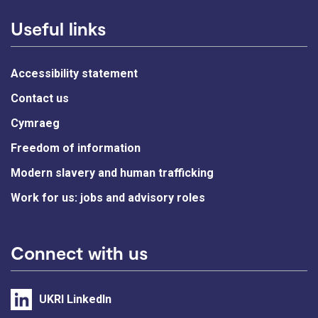
Useful links
Accessibility statement
Contact us
Cymraeg
Freedom of information
Modern slavery and human trafficking
Work for us: jobs and advisory roles
Connect with us
UKRI LinkedIn