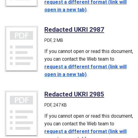
request a different format (link will
open in a new tab)
.
Redacted UKRI 2987
(PDF)
PDF
, 2 MB
If you cannot open or read this document,
you can contact the Web team to
request a different format (link will
open in a new tab)
.
Redacted UKRI 2985
(PDF)
PDF
, 247 KB
If you cannot open or read this document,
you can contact the Web team to
request a different format (link will