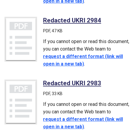
open in a new tab)
.
Redacted UKRI 2984
(PDF)
PDF
, 47 KB
If you cannot open or read this document,
you can contact the Web team to
request a different format (link will
open in a new tab)
.
Redacted UKRI 2983
(PDF)
PDF
, 33 KB
If you cannot open or read this document,
you can contact the Web team to
request a different format (link will
open in a new tab)
.