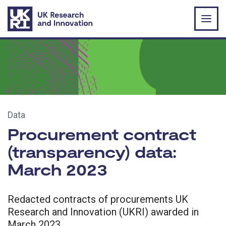
Skip to main content
Data
Procurement contract
(transparency) data:
March 2023
Redacted contracts of procurements UK
Research and Innovation (UKRI) awarded in
March 2023.