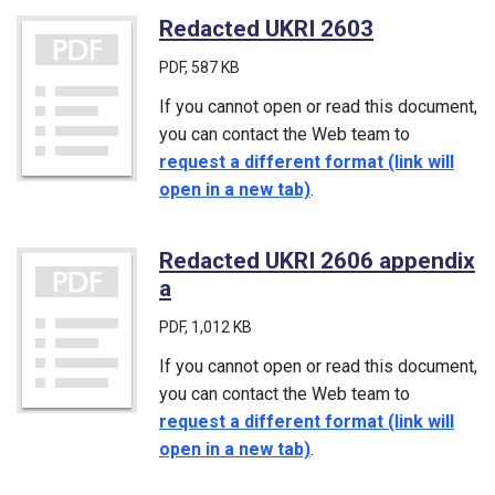
Redacted UKRI 2603
(PDF)
PDF
, 587 KB
If you cannot open or read this document,
you can contact the Web team to
request a different format (link will
open in a new tab)
.
Redacted UKRI 2606 appendix
a
(PDF)
PDF
, 1,012 KB
If you cannot open or read this document,
you can contact the Web team to
request a different format (link will
open in a new tab)
.