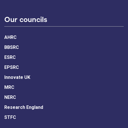
Our councils
AHRC
BBSRC
ESRC
EPSRC
Innovate UK
MRC
NERC
Research England
STFC