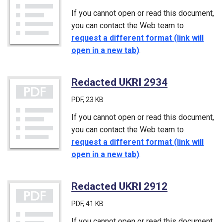
If you cannot open or read this document,
you can contact the Web team to
request a different format (link will
open in a new tab)
.
Redacted UKRI 2934
(PDF)
PDF
, 23 KB
If you cannot open or read this document,
you can contact the Web team to
request a different format (link will
open in a new tab)
.
Redacted UKRI 2912
(PDF)
PDF
, 41 KB
If you cannot open or read this document,