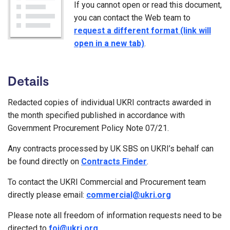
If you cannot open or read this document,
you can contact the Web team to
request a different format (link will
open in a new tab)
.
Details
Redacted copies of individual UKRI contracts awarded in
the month specified published in accordance with
Government Procurement Policy Note 07/21.
Any contracts processed by UK SBS on UKRI’s behalf can
be found directly on
Contracts Finder
.
To contact the UKRI Commercial and Procurement team
directly please email:
commercial@ukri.org
Please note all freedom of information requests need to be
directed to
foi@ukri.org