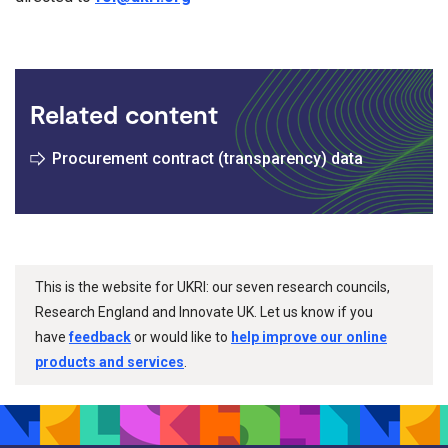
Related content
Procurement contract (transparency) data
This is the website for UKRI: our seven research councils,
Research England and Innovate UK. Let us know if you
have
feedback
or would like to
help improve our online
products and services
.