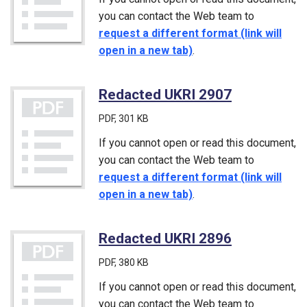
you can contact the Web team to
request a different format (link will
open in a new tab)
.
Redacted UKRI 2907
(PDF)
PDF
, 301 KB
If you cannot open or read this document,
you can contact the Web team to
request a different format (link will
open in a new tab)
.
Redacted UKRI 2896
(PDF)
PDF
, 380 KB
If you cannot open or read this document,
you can contact the Web team to