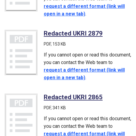
request a different format (link will
open in a new tab)
.
Redacted UKRI 2879
(PDF)
PDF
, 153 KB
If you cannot open or read this document,
you can contact the Web team to
request a different format (link will
open in a new tab)
.
Redacted UKRI 2865
(PDF)
PDF
, 341 KB
If you cannot open or read this document,
you can contact the Web team to
request a different format (link will