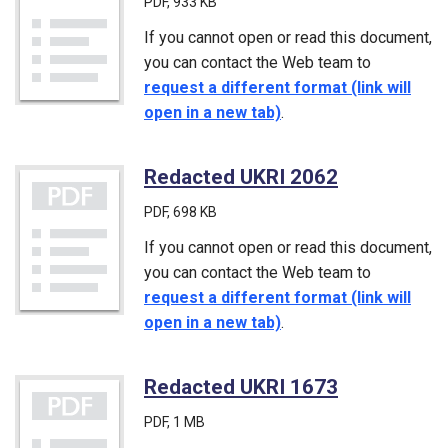
PDF
, 933 KB
If you cannot open or read this document,
you can contact the Web team to
request a different format (link will
open in a new tab)
.
Redacted UKRI 2062
(PDF)
PDF
, 698 KB
If you cannot open or read this document,
you can contact the Web team to
request a different format (link will
open in a new tab)
.
Redacted UKRI 1673
(PDF)
PDF
, 1 MB