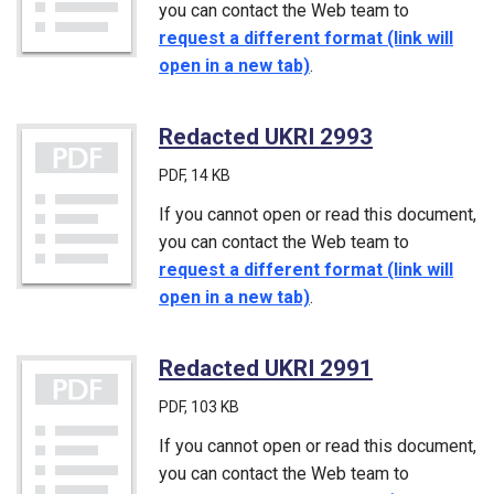
you can contact the Web team to
request a different format (link will
open in a new tab)
.
Redacted UKRI 2993
(PDF)
PDF
, 14 KB
If you cannot open or read this document,
you can contact the Web team to
request a different format (link will
open in a new tab)
.
Redacted UKRI 2991
(PDF)
PDF
, 103 KB
If you cannot open or read this document,
you can contact the Web team to