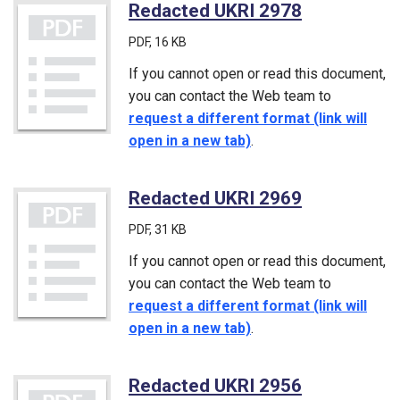
Redacted UKRI 2978
(PDF)
PDF
, 16 KB
If you cannot open or read this document,
you can contact the Web team to
request a different format (link will
open in a new tab)
.
Redacted UKRI 2969
(PDF)
PDF
, 31 KB
If you cannot open or read this document,
you can contact the Web team to
request a different format (link will
open in a new tab)
.
Redacted UKRI 2956
(PDF)