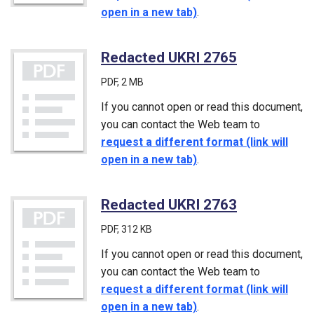
open in a new tab)
.
Redacted UKRI 2765
(PDF)
PDF
, 2 MB
If you cannot open or read this document,
you can contact the Web team to
request a different format (link will
open in a new tab)
.
Redacted UKRI 2763
(PDF)
PDF
, 312 KB
If you cannot open or read this document,
you can contact the Web team to
request a different format (link will
open in a new tab)
.