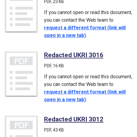
PDF
, 23 KB
If you cannot open or read this document,
you can contact the Web team to
request a different format (link will
open in a new tab)
.
Redacted UKRI 3016
(PDF)
PDF
, 16 KB
If you cannot open or read this document,
you can contact the Web team to
request a different format (link will
open in a new tab)
.
Redacted UKRI 3012
(PDF)
PDF
, 43 KB