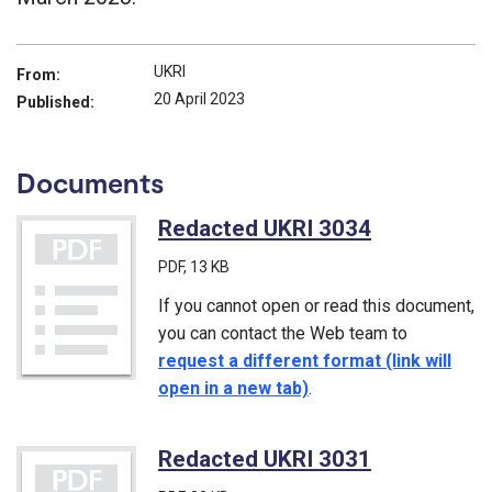
UKRI
From:
20 April 2023
Published:
Documents
Redacted UKRI 3034
(PDF)
PDF
, 13 KB
If you cannot open or read this document,
you can contact the Web team to
request a different format (link will
open in a new tab)
.
Redacted UKRI 3031
(PDF)