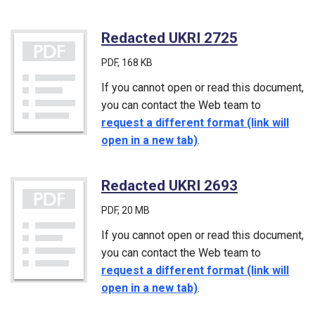
Redacted UKRI 2725
(PDF)
PDF
, 168 KB
If you cannot open or read this document,
you can contact the Web team to
request a different format (link will
open in a new tab)
.
Redacted UKRI 2693
(PDF)
PDF
, 20 MB
If you cannot open or read this document,
you can contact the Web team to
request a different format (link will
open in a new tab)
.