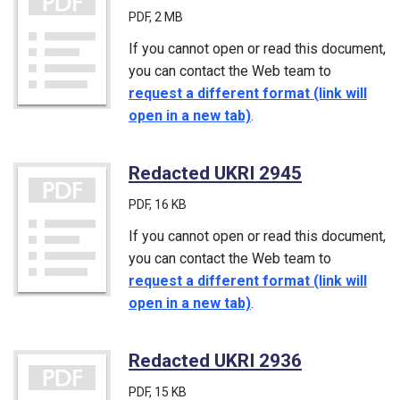
PDF
, 2 MB
If you cannot open or read this document,
you can contact the Web team to
request a different format (link will
open in a new tab)
.
Redacted UKRI 2945
(PDF)
PDF
, 16 KB
If you cannot open or read this document,
you can contact the Web team to
request a different format (link will
open in a new tab)
.
Redacted UKRI 2936
(PDF)
PDF
, 15 KB