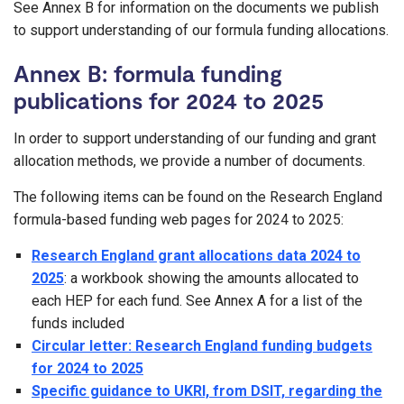
See Annex B for information on the documents we publish
to support understanding of our formula funding allocations.
Annex B: formula funding
publications for 2024 to 2025
In order to support understanding of our funding and grant
allocation methods, we provide a number of documents.
The following items can be found on the Research England
formula-based funding web pages for 2024 to 2025:
Research England grant allocations data 2024 to
2025
: a workbook showing the amounts allocated to
each HEP for each fund. See Annex A for a list of the
funds included
Circular letter: Research England funding budgets
for 2024 to 2025
Specific guidance to UKRI, from DSIT, regarding the