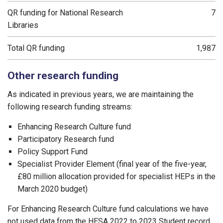
QR funding for National Research
7
Libraries
Total QR funding
1,987
Other research funding
As indicated in previous years, we are maintaining the
following research funding streams:
Enhancing Research Culture fund
Participatory Research fund
Policy Support Fund
Specialist Provider Element (final year of the five-year,
£80 million allocation provided for specialist HEPs in the
March 2020 budget)
For Enhancing Research Culture fund calculations we have
not used data from the HESA 2022 to 2023 Student record,