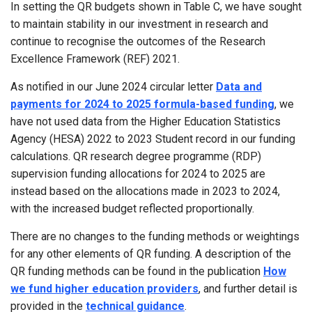
In setting the QR budgets shown in Table C, we have sought
to maintain stability in our investment in research and
continue to recognise the outcomes of the Research
Excellence Framework (REF) 2021.
As notified in our June 2024 circular letter
Data and
payments for 2024 to 2025 formula-based funding
, we
have not used data from the Higher Education Statistics
Agency (HESA) 2022 to 2023 Student record in our funding
calculations. QR research degree programme (RDP)
supervision funding allocations for 2024 to 2025 are
instead based on the allocations made in 2023 to 2024,
with the increased budget reflected proportionally.
There are no changes to the funding methods or weightings
for any other elements of QR funding. A description of the
QR funding methods can be found in the publication
How
we fund higher education providers
, and further detail is
provided in the
technical guidance
.