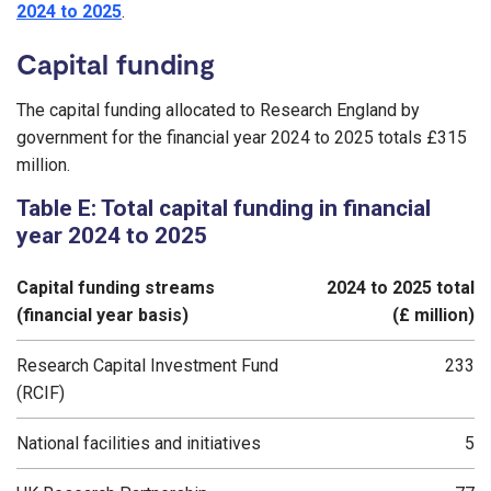
2024 to 2025
.
Capital funding
The capital funding allocated to Research England by
government for the financial year 2024 to 2025 totals £315
million.
Table E: Total capital funding in financial
year 2024 to 2025
Capital funding streams
2024 to 2025 total
(financial year basis)
(£ million)
Research Capital Investment Fund
233
(RCIF)
National facilities and initiatives
5