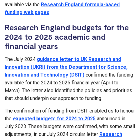
available via the
Research England formula-based
funding web pages
.
Research England budgets for the
2024 to 2025 academic and
financial years
The July 2024
guidance letter to UK Research and
Innovation (UKRI) from the Department for Science,
Innovation and Technology (DSIT)
confirmed the funding
available for the 2024 to 2025 financial year (April to
March). The letter also identified the policies and priorities
that should underpin our approach to funding.
The confirmation of funding from DSIT enabled us to honour
the
expected budgets for 2024 to 2025
announced in
July 2023. These budgets were confirmed, with some small
adjustments, in our July 2024 circular letter
Research