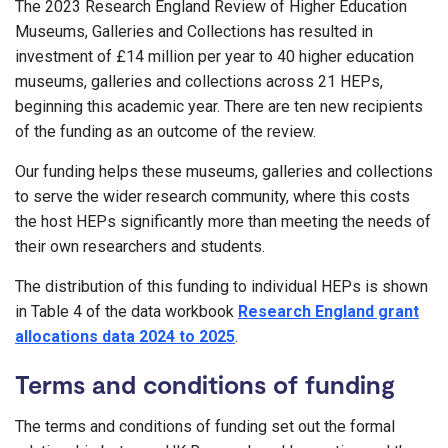
The 2023 Research England Review of Higher Education
Museums, Galleries and Collections has resulted in
investment of £14 million per year to 40 higher education
museums, galleries and collections across 21 HEPs,
beginning this academic year. There are ten new recipients
of the funding as an outcome of the review.
Our funding helps these museums, galleries and collections
to serve the wider research community, where this costs
the host HEPs significantly more than meeting the needs of
their own researchers and students.
The distribution of this funding to individual HEPs is shown
in Table 4 of the data workbook
Research England grant
allocations data 2024 to 2025
.
Terms and conditions of funding
The terms and conditions of funding set out the formal