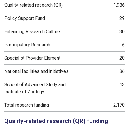
Quality-related research (QR)
1,986
Policy Support Fund
29
Enhancing Research Culture
30
Participatory Research
6
Specialist Provider Element
20
National facilities and initiatives
86
School of Advanced Study and
13
Institute of Zoology
Total research funding
2,170
Quality-related research (QR) funding