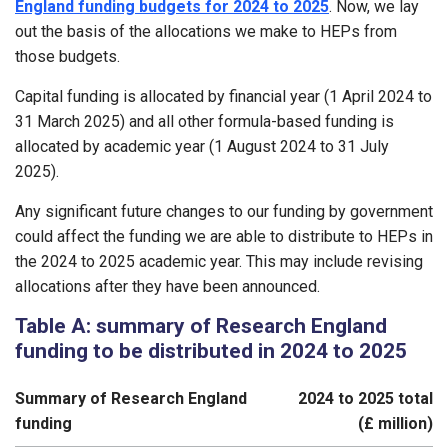
England funding budgets for 2024 to 2025
. Now, we lay
out the basis of the allocations we make to HEPs from
those budgets.
Capital funding is allocated by financial year (1 April 2024 to
31 March 2025) and all other formula-based funding is
allocated by academic year (1 August 2024 to 31 July
2025).
Any significant future changes to our funding by government
could affect the funding we are able to distribute to HEPs in
the 2024 to 2025 academic year. This may include revising
allocations after they have been announced.
Table A: summary of Research England
funding to be distributed in 2024 to 2025
Summary of Research England
2024 to 2025 total
funding
(£ million)