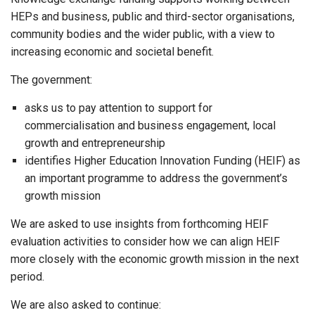
HEPs and business, public and third-sector organisations,
community bodies and the wider public, with a view to
increasing economic and societal benefit.
The government:
asks us to pay attention to support for
commercialisation and business engagement, local
growth and entrepreneurship
identifies Higher Education Innovation Funding (HEIF) as
an important programme to address the government’s
growth mission
We are asked to use insights from forthcoming HEIF
evaluation activities to consider how we can align HEIF
more closely with the economic growth mission in the next
period.
We are also asked to continue: