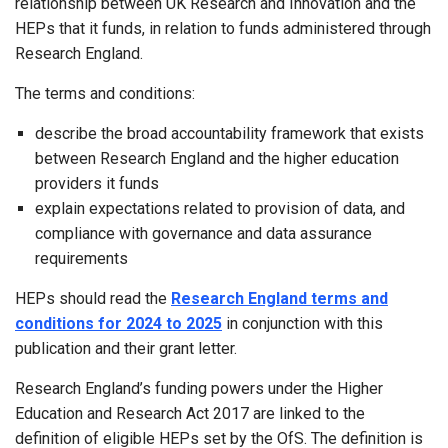
relationship between UK Research and Innovation and the
HEPs that it funds, in relation to funds administered through
Research England.
The terms and conditions:
describe the broad accountability framework that exists
between Research England and the higher education
providers it funds
explain expectations related to provision of data, and
compliance with governance and data assurance
requirements
HEPs should read the
Research England terms and
conditions for 2024 to 2025
in conjunction with this
publication and their grant letter.
Research England’s funding powers under the Higher
Education and Research Act 2017 are linked to the
definition of eligible HEPs set by the OfS. The definition is