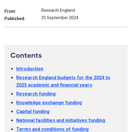
Research England
From:
25 September 2024
Published:
Contents
Introduction
Research England budgets for the 2024 to
2025 academic and financial years
Research funding
Knowledge exchange funding
Capital funding
National facilities and initiatives funding
Terms and conditions of funding