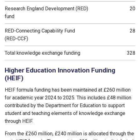
Research England Development (RED)
20
fund
RED-Connecting Capability Fund
28
(RED-CCF)
Total knowledge exchange funding
328
Higher Education Innovation Funding
(HEIF)
HEIF formula funding has been maintained at £260 million
for academic year 2024 to 2025. This includes £48 million
contributed by the Department for Education to support
student and teaching elements of knowledge exchange
through HEIF.
From the £260 million, £240 million is allocated through the