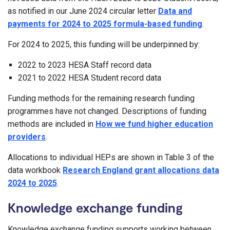
as notified in our June 2024 circular letter
Data and
payments for 2024 to 2025 formula-based funding
.
For 2024 to 2025, this funding will be underpinned by:
2022 to 2023 HESA Staff record data
2021 to 2022 HESA Student record data
Funding methods for the remaining research funding
programmes have not changed. Descriptions of funding
methods are included in
How we fund higher education
providers
.
Allocations to individual HEPs are shown in Table 3 of the
data workbook
Research England grant allocations data
2024 to 2025
.
Knowledge exchange funding
Knowledge exchange funding supports working between