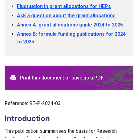
Fluctuation in grant allocations for HEPs
Ask a question about the grant allocations
Annex A: grant allocations guide 2024 to 2025
Annex B: formula funding publications for 2024
to 2025
Print this document or save as a PDF
Reference: RE-P-2024-03
Introduction
This publication summarises the basis for Research