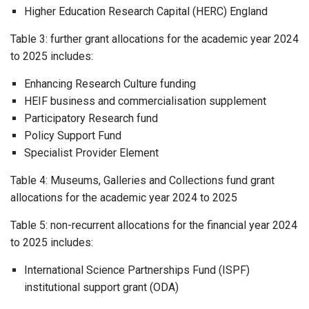
Higher Education Research Capital (HERC) England
Table 3: further grant allocations for the academic year 2024
to 2025 includes:
Enhancing Research Culture funding
HEIF business and commercialisation supplement
Participatory Research fund
Policy Support Fund
Specialist Provider Element
Table 4: Museums, Galleries and Collections fund grant
allocations for the academic year 2024 to 2025
Table 5: non-recurrent allocations for the financial year 2024
to 2025 includes:
International Science Partnerships Fund (ISPF)
institutional support grant (ODA)