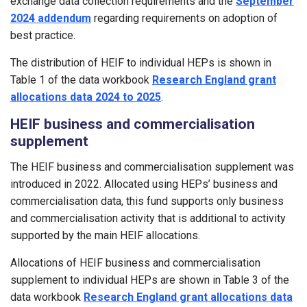
exchange data collection requirements and the
September
2024 addendum
regarding requirements on adoption of
best practice.
The distribution of HEIF to individual HEPs is shown in
Table 1 of the data workbook
Research England grant
allocations data 2024 to 2025
.
HEIF business and commercialisation
supplement
The HEIF business and commercialisation supplement was
introduced in 2022. Allocated using HEPs’ business and
commercialisation data, this fund supports only business
and commercialisation activity that is additional to activity
supported by the main HEIF allocations.
Allocations of HEIF business and commercialisation
supplement to individual HEPs are shown in Table 3 of the
data workbook
Research England grant allocations data