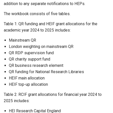
addition to any separate notifications to HEPs.
The workbook consists of five tables.
Table 1: QR funding and HEIF grant allocations for the
academic year 2024 to 2025 includes:
Mainstream QR
London weighting on mainstream QR
QR RDP supervision fund
QR charity support fund
QR business research element
QR funding for National Research Libraries
HEIF main allocation
HEIF top-up allocation
Table 2: RCIF grant allocations for financial year 2024 to
2025 includes:
HEI Research Capital England