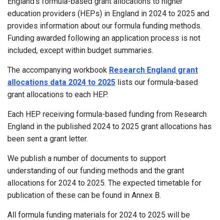
England’s formula-based grant allocations to higher
education providers (HEPs) in England in 2024 to 2025 and
provides information about our formula funding methods.
Funding awarded following an application process is not
included, except within budget summaries.
The accompanying workbook
Research England grant
allocations data 2024 to 2025
lists our formula-based
grant allocations to each HEP.
Each HEP receiving formula-based funding from Research
England in the published 2024 to 2025 grant allocations has
been sent a grant letter.
We publish a number of documents to support
understanding of our funding methods and the grant
allocations for 2024 to 2025. The expected timetable for
publication of these can be found in Annex B.
All formula funding materials for 2024 to 2025 will be