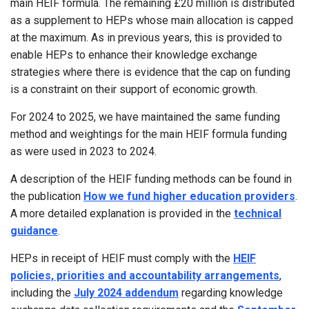
main HEIF formula. The remaining £20 million is distributed
as a supplement to HEPs whose main allocation is capped
at the maximum. As in previous years, this is provided to
enable HEPs to enhance their knowledge exchange
strategies where there is evidence that the cap on funding
is a constraint on their support of economic growth.
For 2024 to 2025, we have maintained the same funding
method and weightings for the main HEIF formula funding
as were used in 2023 to 2024.
A description of the HEIF funding methods can be found in
the publication
How we fund higher education providers
.
A more detailed explanation is provided in the
technical
guidance
.
HEPs in receipt of HEIF must comply with the
HEIF
policies, priorities and accountability arrangements
,
including the
July 2024 addendum
regarding knowledge