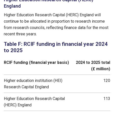
England
Higher Education Research Capital (HERC) England will
continue to be allocated in proportion to research income
from research councils, reflecting finance data for the most
recent three years.
Table F: RCIF funding in financial year 2024
to 2025
RCIF funding (financial year basis)
2024 to 2025 total
(£ million)
Higher education institution (HEI)
120
Research Capital England
Higher Education Research Capital
113
(HERC) England