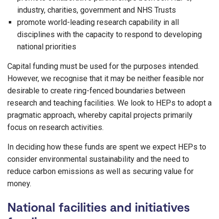
industry, charities, government and NHS Trusts
promote world-leading research capability in all
disciplines with the capacity to respond to developing
national priorities
Capital funding must be used for the purposes intended.
However, we recognise that it may be neither feasible nor
desirable to create ring-fenced boundaries between
research and teaching facilities. We look to HEPs to adopt a
pragmatic approach, whereby capital projects primarily
focus on research activities.
In deciding how these funds are spent we expect HEPs to
consider environmental sustainability and the need to
reduce carbon emissions as well as securing value for
money.
National facilities and initiatives