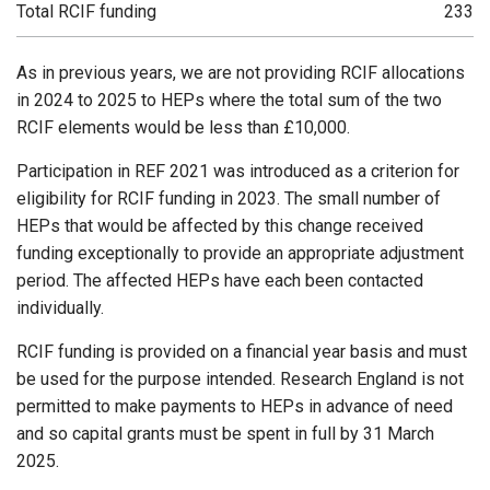
Total RCIF funding
233
As in previous years, we are not providing RCIF allocations
in 2024 to 2025 to HEPs where the total sum of the two
RCIF elements would be less than £10,000.
Participation in REF 2021 was introduced as a criterion for
eligibility for RCIF funding in 2023. The small number of
HEPs that would be affected by this change received
funding exceptionally to provide an appropriate adjustment
period. The affected HEPs have each been contacted
individually.
RCIF funding is provided on a financial year basis and must
be used for the purpose intended. Research England is not
permitted to make payments to HEPs in advance of need
and so capital grants must be spent in full by 31 March
2025.