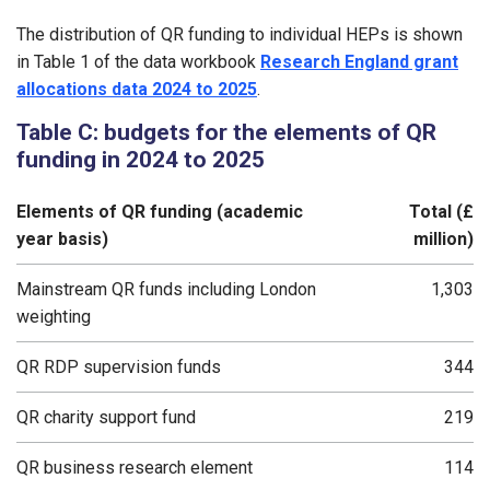
The distribution of QR funding to individual HEPs is shown
in Table 1 of the data workbook
Research England grant
allocations data 2024 to 2025
.
Table C: budgets for the elements of QR
funding in 2024 to 2025
Elements of QR funding (academic
Total (£
year basis)
million)
Mainstream QR funds including London
1,303
weighting
QR RDP supervision funds
344
QR charity support fund
219
QR business research element
114