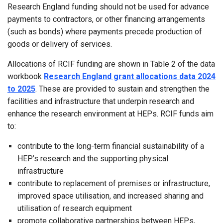
Research England funding should not be used for advance
payments to contractors, or other financing arrangements
(such as bonds) where payments precede production of
goods or delivery of services.
Allocations of RCIF funding are shown in Table 2 of the data
workbook
Research England grant allocations data 2024
to 2025
. These are provided to sustain and strengthen the
facilities and infrastructure that underpin research and
enhance the research environment at HEPs. RCIF funds aim
to:
contribute to the long-term financial sustainability of a
HEP’s research and the supporting physical
infrastructure
contribute to replacement of premises or infrastructure,
improved space utilisation, and increased sharing and
utilisation of research equipment
promote collaborative partnerships between HEPs,