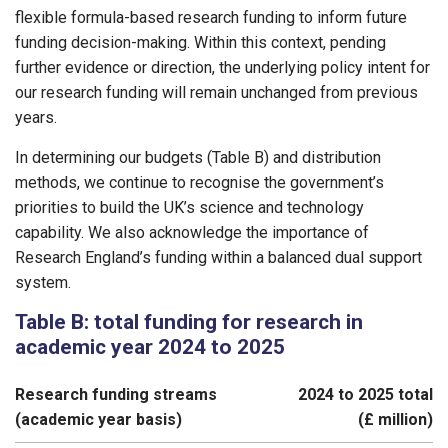
flexible formula-based research funding to inform future
funding decision-making. Within this context, pending
further evidence or direction, the underlying policy intent for
our research funding will remain unchanged from previous
years.
In determining our budgets (Table B) and distribution
methods, we continue to recognise the government’s
priorities to build the UK’s science and technology
capability. We also acknowledge the importance of
Research England’s funding within a balanced dual support
system.
Table B: total funding for research in
academic year 2024 to 2025
Research funding streams
2024 to 2025 total
(academic year basis)
(£ million)