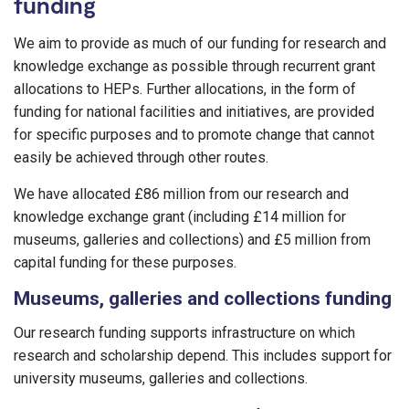
funding
We aim to provide as much of our funding for research and
knowledge exchange as possible through recurrent grant
allocations to HEPs. Further allocations, in the form of
funding for national facilities and initiatives, are provided
for specific purposes and to promote change that cannot
easily be achieved through other routes.
We have allocated £86 million from our research and
knowledge exchange grant (including £14 million for
museums, galleries and collections) and £5 million from
capital funding for these purposes.
Museums, galleries and collections funding
Our research funding supports infrastructure on which
research and scholarship depend. This includes support for
university museums, galleries and collections.