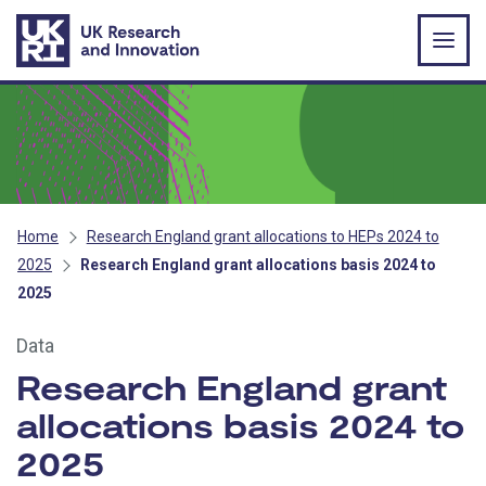
Skip to main content
Home
Research England grant allocations to HEPs 2024 to
2025
Research England grant allocations basis 2024 to
2025
Data
Research England grant
allocations basis 2024 to
2025