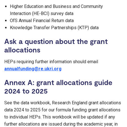
Higher Education and Business and Community
Interaction (HE-BCI) survey data
OfS Annual Financial Return data
Knowledge Transfer Partnerships (KTP) data
Ask a question about the grant
allocations
HEPs requiring further information should email
annualfunding@re.ukri.org
Annex A: grant allocations guide
2024 to 2025
See the data workbook, Research England grant allocations
data 2024 to 2025 for our formula funding grant allocations
to individual HEPs. This workbook will be updated if any
further allocations are issued during the academic year, in