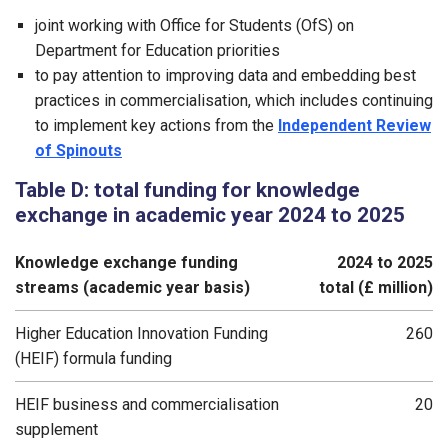
joint working with Office for Students (OfS) on
Department for Education priorities
to pay attention to improving data and embedding best
practices in commercialisation, which includes continuing
to implement key actions from the
Independent Review
of Spinouts
Table D: total funding for knowledge
exchange in academic year 2024 to 2025
Knowledge exchange funding
2024 to 2025
streams (academic year basis)
total (£ million)
Higher Education Innovation Funding
260
(HEIF) formula funding
HEIF business and commercialisation
20
supplement