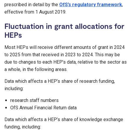
prescribed in detail by the
OfS’s regulatory framework
,
effective from 1 August 2019.
Fluctuation in grant allocations for
HEPs
Most HEPs will receive different amounts of grant in 2024
to 2025 from that received in 2023 to 2024. This may be
due to changes to each HEP’s data, relative to the sector as
a whole, in the following areas.
Data which affects a HEP’s share of research funding,
including:
research staff numbers
OfS Annual Financial Return data
Data which affects a HEP’s share of knowledge exchange
funding, including: