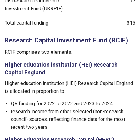
UK Research Partnership
77
Investment Fund (UKRPIF)
Total capital funding
315
Research Capital Investment Fund (RCIF)
RCIF comprises two elements.
Higher education institution (HEI) Research
Capital England
Higher education institution (HEI) Research Capital England
is allocated in proportion to:
QR funding for 2022 to 2023 and 2023 to 2024
research income from other selected (non-research
council) sources, reflecting finance data for the most
recent two years
Higher Education Research Capital (HERC)