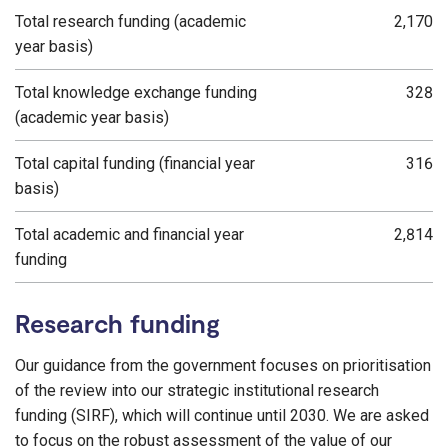
Total research funding (academic
2,170
year basis)
Total knowledge exchange funding
328
(academic year basis)
Total capital funding (financial year
316
basis)
Total academic and financial year
2,814
funding
Research funding
Our guidance from the government focuses on prioritisation
of the review into our strategic institutional research
funding (SIRF), which will continue until 2030. We are asked
to focus on the robust assessment of the value of our