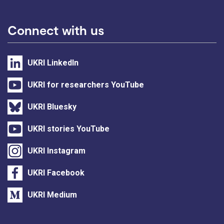
Connect with us
UKRI LinkedIn
UKRI for researchers YouTube
UKRI Bluesky
UKRI stories YouTube
UKRI Instagram
UKRI Facebook
UKRI Medium