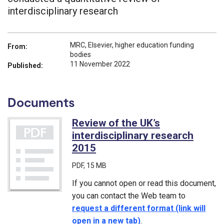
interdisciplinary research
MRC, Elsevier, higher education funding
From:
bodies
11 November 2022
Published:
Documents
Review of the UK’s
interdisciplinary research
2015
(PDF)
PDF
, 15 MB
If you cannot open or read this document,
you can contact the Web team to
request a different format (link will
open in a new tab)
.