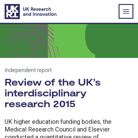
Skip to main content
Independent report
Review of the UK’s
interdisciplinary
research 2015
UK higher education funding bodies, the
Medical Research Council and Elsevier
conducted a quantitative review of