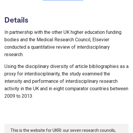
Details
In partnership with the other UK higher education funding
bodies and the Medical Research Council, Elsevier
conducted a quantitative review of interdisciplinary
research.
Using the disciplinary diversity of article bibliographies as a
proxy for interdisciplinarity, the study examined the
intensity and performance of interdisciplinary research
activity in the UK and in eight comparator countries between
2009 to 2013.
This is the website for UKRI: our seven research councils,