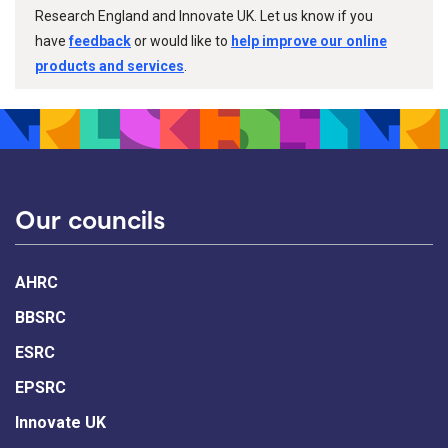
Research England and Innovate UK. Let us know if you
have
feedback
or would like to
help improve our online
products and services
.
Our councils
AHRC
BBSRC
ESRC
EPSRC
Innovate UK