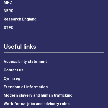
MRC
NERC
Research England
STFC
Useful links
Accessibility statement
Contact us
Cymraeg
Freedom of information
Modern slavery and human trafficking
Work for us: jobs and advisory roles