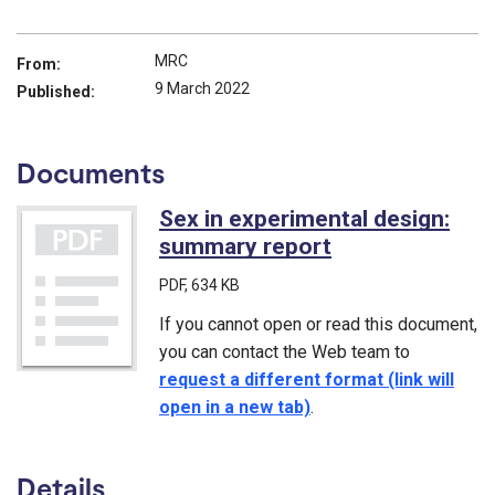
MRC
From:
9 March 2022
Published:
Documents
Sex in experimental design:
summary report
(PDF)
PDF
, 634 KB
If you cannot open or read this document,
you can contact the Web team to
request a different format (link will
open in a new tab)
.
Details