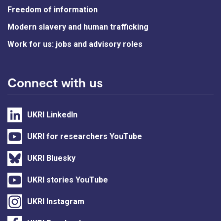
Freedom of information
Modern slavery and human trafficking
Work for us: jobs and advisory roles
Connect with us
UKRI LinkedIn
UKRI for researchers YouTube
UKRI Bluesky
UKRI stories YouTube
UKRI Instagram