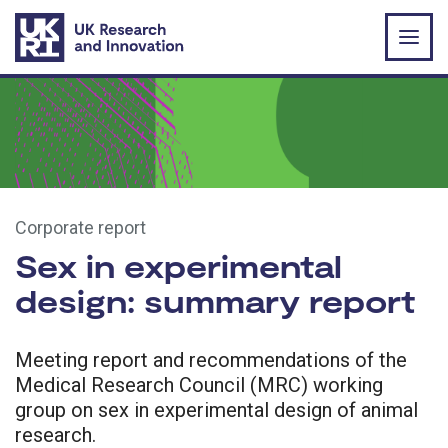
Skip to main content
Corporate report
Sex in experimental
design: summary report
Meeting report and recommendations of the
Medical Research Council (MRC) working
group on sex in experimental design of animal
research.