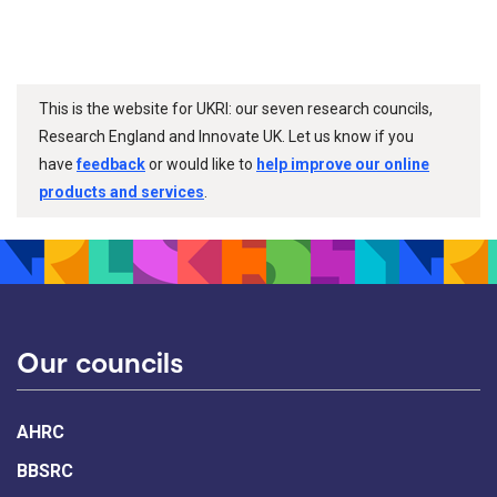
This is the website for UKRI: our seven research councils,
Research England and Innovate UK. Let us know if you
have
feedback
or would like to
help improve our online
products and services
.
Our councils
AHRC
BBSRC