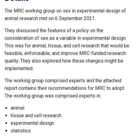
The MRC working group on sex in experimental design of
animal research met on 6 September 2021.
They discussed the features of a policy on the
consideration of sex as a variable in experimental design.
This was for animal, tissue, and cell research that would be
feasible, enforceable, and improve MRC-funded research
quality. They also explored how these changes might be
implemented.
The working group comprised experts and the attached
report contains their recommendations for MRC to adopt.
The working group was comprised experts in:
animal
tissue and cell research
experimental design
statistics.