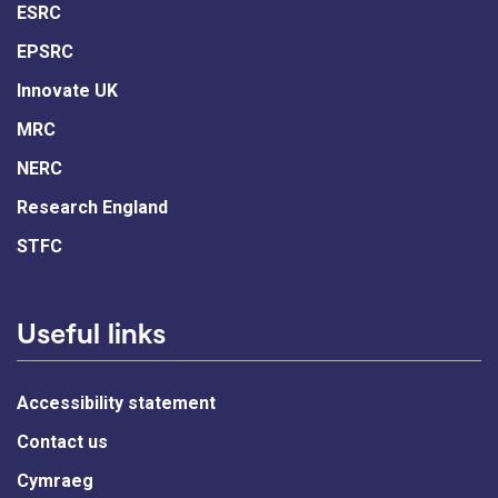
ESRC
EPSRC
Innovate UK
MRC
NERC
Research England
STFC
Useful links
Accessibility statement
Contact us
Cymraeg