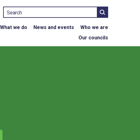
Search
What we do
News and events
Who we are
Our councils