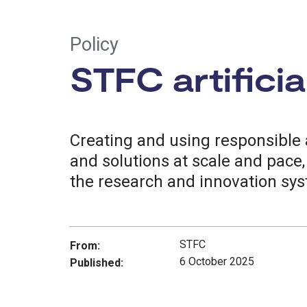
Policy
STFC artificia
Creating and using responsible a
and solutions at scale and pace
the research and innovation sy
STFC
From:
6 October 2025
Published: