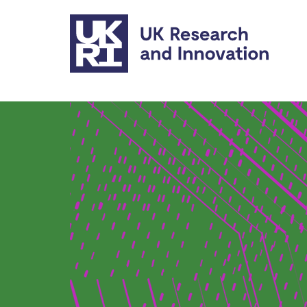
Skip to main content