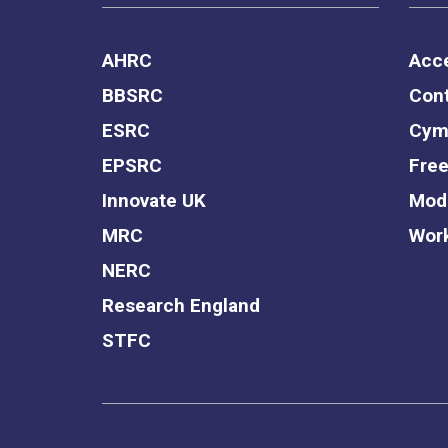
AHRC
Acce
BBSRC
Cont
ESRC
Cym
EPSRC
Free
Innovate UK
Mode
MRC
Work
NERC
Research England
STFC