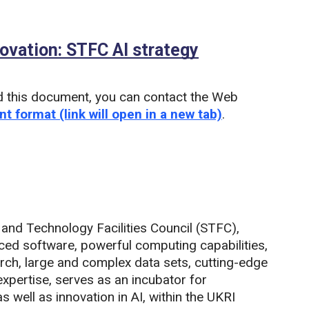
nnovation: STFC AI strategy
(PDF)
d this document, you can contact the Web
nt format (link will open in a new tab)
.
and Technology Facilities Council (STFC),
ced software, powerful computing capabilities,
earch, large and complex data sets, cutting-edge
xpertise, serves as an incubator for
s well as innovation in AI, within the UKRI