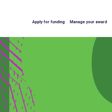
Apply for funding
Manage your award