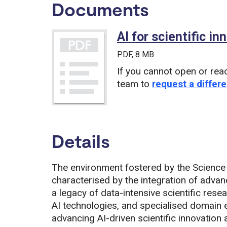
Documents
AI for scientific i
PDF
, 8 MB
If you cannot open or rea
team to
request a differe
Details
The environment fostered by the Science 
characterised by the integration of advan
a legacy of data-intensive scientific res
AI technologies, and specialised domain e
advancing AI-driven scientific innovation a