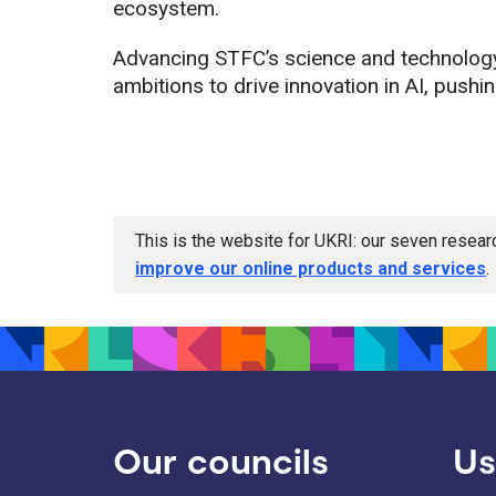
ecosystem.
Advancing STFC’s science and technology
ambitions to drive innovation in AI, pushi
This is the website for UKRI: our seven resea
improve our online products and services
.
Our councils
Us