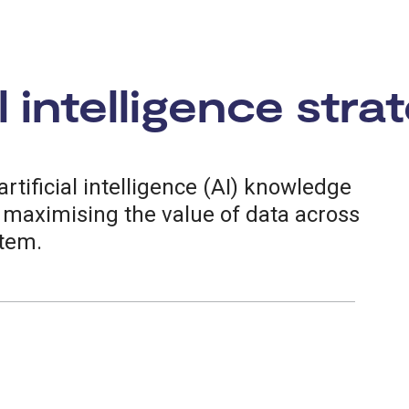
l intelligence stra
rtificial intelligence (AI) knowledge
, maximising the value of data across
stem.