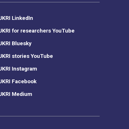
UKRI LinkedIn
UKRI for researchers YouTube
UKRI Bluesky
UKRI stories YouTube
UKRI Instagram
UKRI Facebook
UKRI Medium