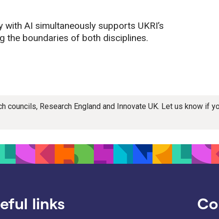
 with AI simultaneously supports UKRI’s
ng the boundaries of both disciplines.
rch councils, Research England and Innovate UK. Let us know if 
eful links
Co