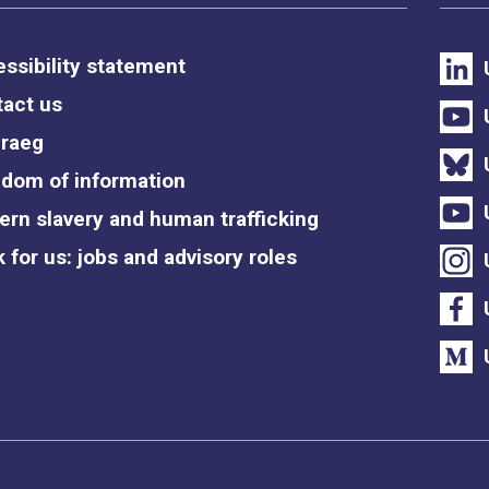
ssibility statement
act us
raeg
dom of information
rn slavery and human trafficking
 for us: jobs and advisory roles