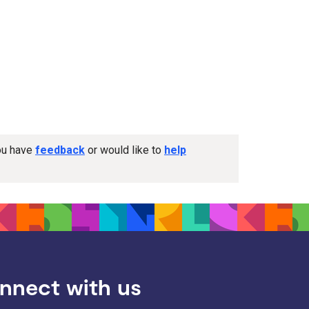
you have
feedback
or would like to
help
nnect with us