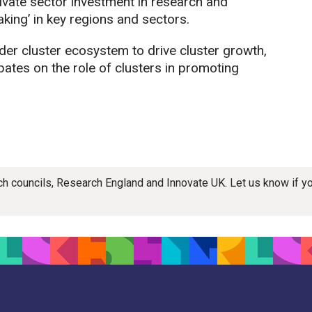
vate sector investment in research and
king’ in key regions and sectors.
der cluster ecosystem to drive cluster growth,
ates on the role of clusters in promoting
rch councils, Research England and Innovate UK. Let us know if 