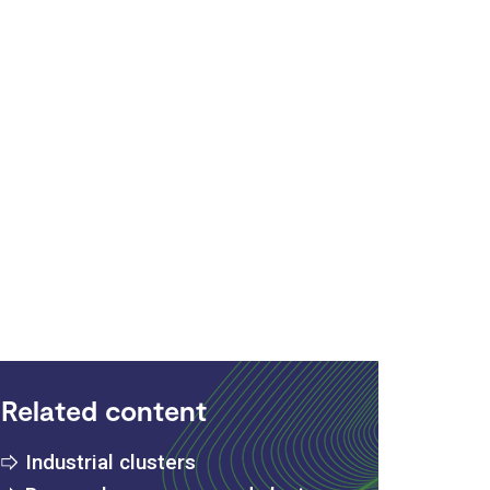
Related content
Industrial clusters