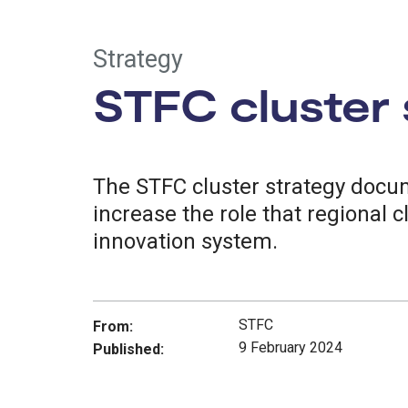
Strategy
STFC cluster 
The STFC cluster strategy docum
increase the role that regional c
innovation system.
STFC
From:
9 February 2024
Published: