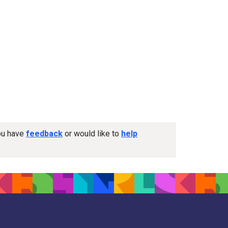
you have
feedback
or would like to
help