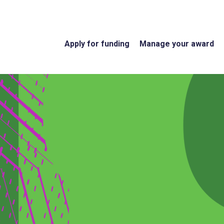
Apply for funding
Manage your award