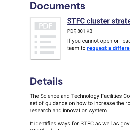
Documents
STFC cluster strat
PDF
, 801 KB
If you cannot open or rea
team to
request a differe
Details
The Science and Technology Facilities Co
set of guidance on how to increase the rol
research and innovation system.
It identifies ways for STFC as well as go