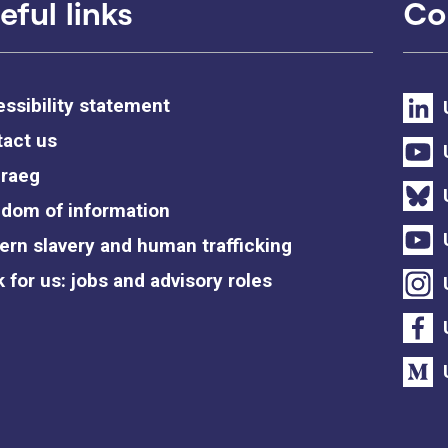
eful links
Co
ssibility statement
act us
raeg
dom of information
rn slavery and human trafficking
 for us: jobs and advisory roles