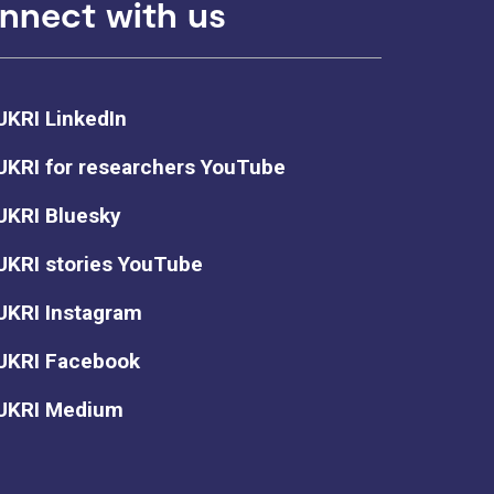
nnect with us
UKRI LinkedIn
UKRI for researchers YouTube
UKRI Bluesky
UKRI stories YouTube
UKRI Instagram
UKRI Facebook
UKRI Medium