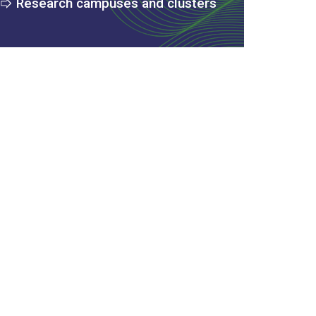
Research campuses and clusters