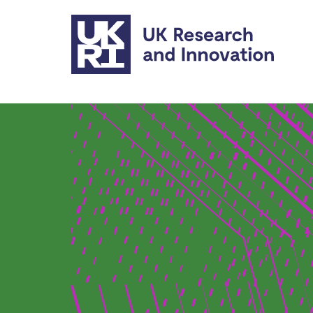
Skip to main content