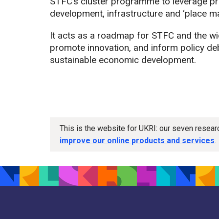
STFC’s cluster programme to leverage pri
development, infrastructure and ‘place ma
It acts as a roadmap for STFC and the wi
promote innovation, and inform policy deb
sustainable economic development.
This is the website for UKRI: our seven resea
improve our online products and services
.