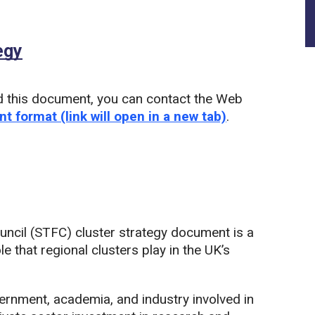
egy
(PDF)
d this document, you can contact the Web
nt format (link will open in a new tab)
.
uncil (STFC) cluster strategy document is a
e that regional clusters play in the UK’s
vernment, academia, and industry involved in