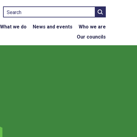
Search
What we do
News and events
Who we are
Our councils