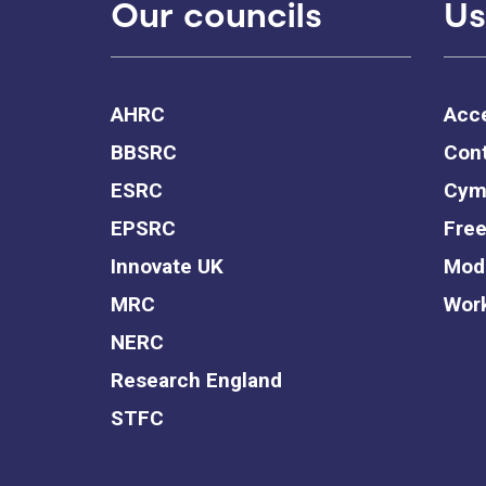
Our councils
Us
AHRC
Acce
BBSRC
Cont
ESRC
Cym
EPSRC
Free
Innovate UK
Mode
MRC
Work
NERC
Research England
STFC