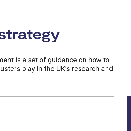
strategy
ent is a set of guidance on how to
lusters play in the UK’s research and