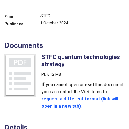
STFC
From:
1 October 2024
Published:
Documents
STFC quantum technologies
strategy
(PDF)
PDF
, 12 MB
If you cannot open or read this document,
you can contact the Web team to
request a different format (link will
open in a new tab)
.
Details