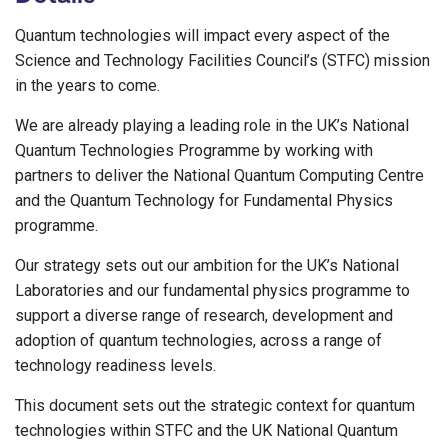
Quantum technologies will impact every aspect of the
Science and Technology Facilities Council’s (STFC) mission
in the years to come.
We are already playing a leading role in the UK’s National
Quantum Technologies Programme by working with
partners to deliver the National Quantum Computing Centre
and the Quantum Technology for Fundamental Physics
programme.
Our strategy sets out our ambition for the UK’s National
Laboratories and our fundamental physics programme to
support a diverse range of research, development and
adoption of quantum technologies, across a range of
technology readiness levels.
This document sets out the strategic context for quantum
technologies within STFC and the UK National Quantum