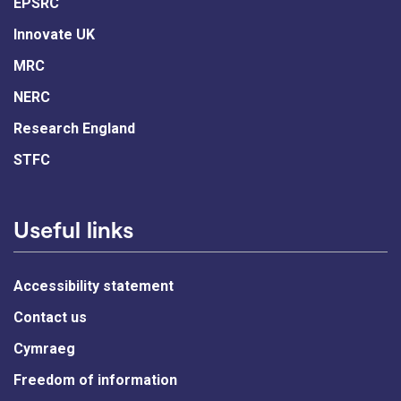
EPSRC
Innovate UK
MRC
NERC
Research England
STFC
Useful links
Accessibility statement
Contact us
Cymraeg
Freedom of information