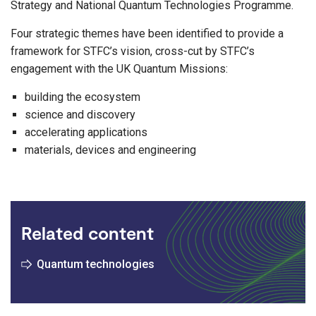
Strategy and National Quantum Technologies Programme.
Four strategic themes have been identified to provide a
framework for STFC’s vision, cross-cut by STFC’s
engagement with the UK Quantum Missions:
building the ecosystem
science and discovery
accelerating applications
materials, devices and engineering
Related content
Quantum technologies