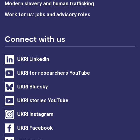
Modern slavery and human trafficking
Work for us: jobs and advisory roles
Connect with us
UKRI LinkedIn
UKRI for researchers YouTube
UKRI Bluesky
UKRI stories YouTube
UKRI Instagram
UKRI Facebook