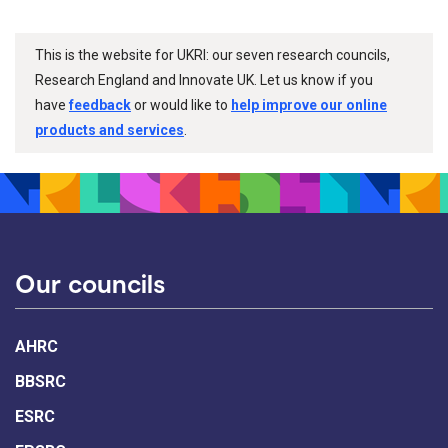
This is the website for UKRI: our seven research councils,
Research England and Innovate UK. Let us know if you
have
feedback
or would like to
help improve our online
products and services
.
Our councils
AHRC
BBSRC
ESRC