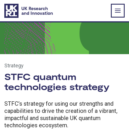
Skip to main content
Strategy
STFC quantum
technologies strategy
STFC’s strategy for using our strengths and
capabilities to drive the creation of a vibrant,
impactful and sustainable UK quantum
technologies ecosystem.