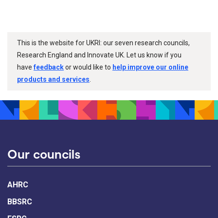
This is the website for UKRI: our seven research councils,
Research England and Innovate UK. Let us know if you
have
feedback
or would like to
help improve our online
products and services
.
Our councils
AHRC
BBSRC