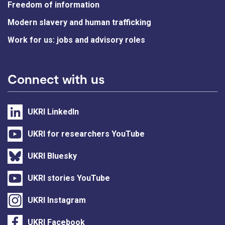
Freedom of information
Modern slavery and human trafficking
Work for us: jobs and advisory roles
Connect with us
UKRI LinkedIn
UKRI for researchers YouTube
UKRI Bluesky
UKRI stories YouTube
UKRI Instagram
UKRI Facebook