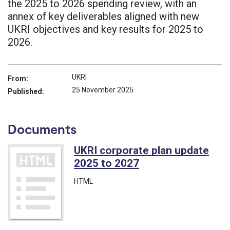
the 2025 to 2026 spending review, with an
annex of key deliverables aligned with new
UKRI objectives and key results for 2025 to
2026.
UKRI
From:
25 November 2025
Published:
Documents
UKRI corporate plan update
2025 to 2027
HTML