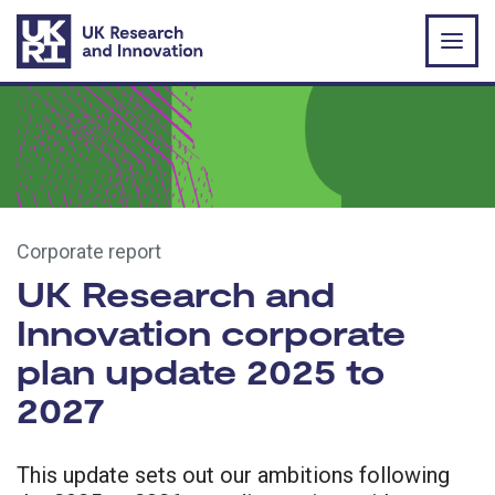
Skip to main content
Corporate report
UK Research and
Innovation corporate
plan update 2025 to
2027
This update sets out our ambitions following