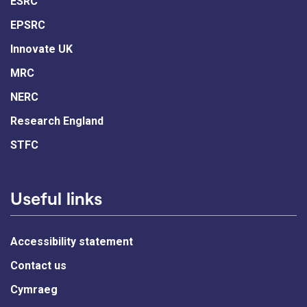
ESRC
EPSRC
Innovate UK
MRC
NERC
Research England
STFC
Useful links
Accessibility statement
Contact us
Cymraeg