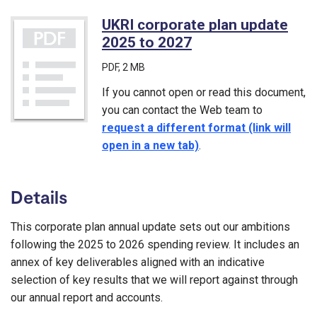
UKRI corporate plan update
2025 to 2027
(PDF)
PDF
, 2 MB
If you cannot open or read this document,
you can contact the Web team to
request a different format (link will
open in a new tab)
.
Details
This corporate plan annual update sets out our ambitions
following the 2025 to 2026 spending review. It includes an
annex of key deliverables aligned with an indicative
selection of key results that we will report against through
our annual report and accounts.