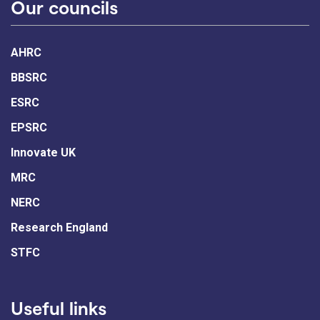
Our councils
AHRC
BBSRC
ESRC
EPSRC
Innovate UK
MRC
NERC
Research England
STFC
Useful links