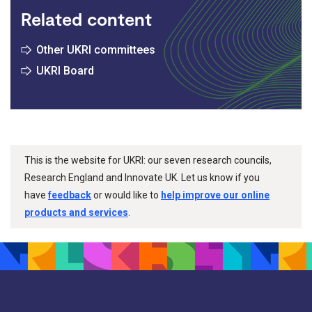
Related content
Other UKRI committees
UKRI Board
This is the website for UKRI: our seven research councils,
Research England and Innovate UK. Let us know if you
have
feedback
or would like to
help improve our online
products and services
.