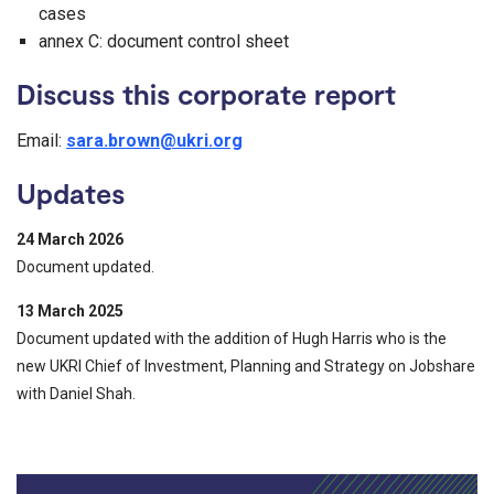
cases
annex C: document control sheet
Discuss this corporate report
Email:
sara.brown@ukri.org
Updates
24 March 2026
Document updated.
13 March 2025
Document updated with the addition of Hugh Harris who is the
new UKRI Chief of Investment, Planning and Strategy on Jobshare
with Daniel Shah.