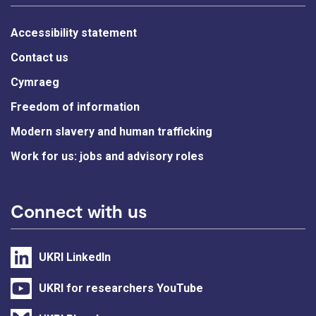
Accessibility statement
Contact us
Cymraeg
Freedom of information
Modern slavery and human trafficking
Work for us: jobs and advisory roles
Connect with us
UKRI LinkedIn
UKRI for researchers YouTube