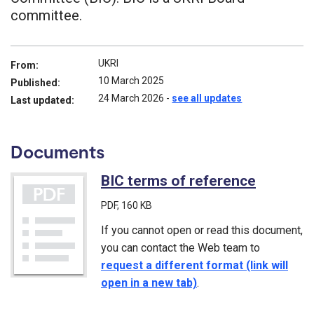
committee.
UKRI
From:
10 March 2025
Published:
24 March 2026
-
see all updates
Last updated:
Documents
BIC terms of reference
(PDF)
PDF
, 160 KB
If you cannot open or read this document,
you can contact the Web team to
request a different format (link will
open in a new tab)
.