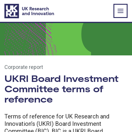
Skip to main content
Corporate report
UKRI Board Investment
Committee terms of
reference
Terms of reference for UK Research and
Innovation’s (UKRI) Board Investment
Committee (BIC). BIC is a UKRI Board