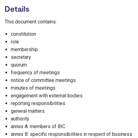
Details
This document contains:
constitution
role
membership
secretary
quorum
frequency of meetings
notice of committee meetings
minutes of meetings
engagement with external bodies
reporting responsibilities
general matters
authority
annex A: members of BIC
annex B: specific responsibilities in respect of business