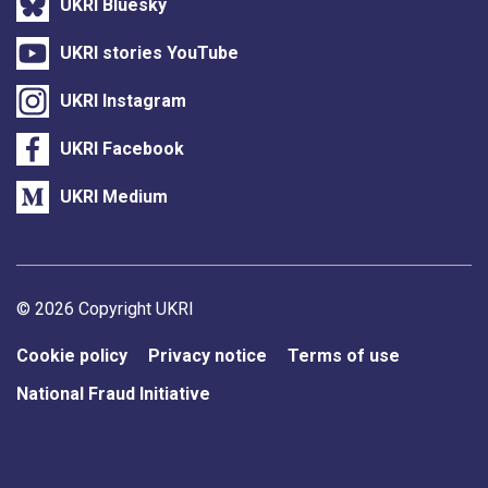
UKRI Bluesky
UKRI stories YouTube
UKRI Instagram
UKRI Facebook
UKRI Medium
Support links
© 2026 Copyright UKRI
Cookie policy
Privacy notice
Terms of use
National Fraud Initiative