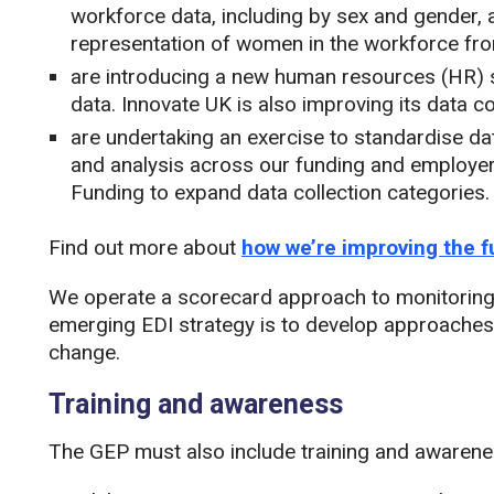
workforce data, including by sex and gender, a
representation of women in the workforce fro
are introducing a new human resources (HR) 
data. Innovate UK is also improving its data co
are undertaking an exercise to standardise dat
and analysis across our funding and employer 
Funding to expand data collection categories.
Find out more about
how we’re improving the f
We operate a scorecard approach to monitoring f
emerging EDI strategy is to develop approaches
change​.
Training and awareness
The GEP must also include training and awarenes