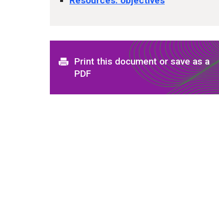
Resources: objectives
Print this document or save as a
PDF