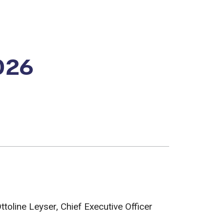
026
oline Leyser, Chief Executive Officer