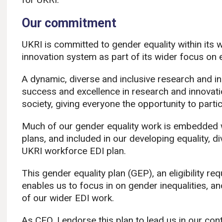
Our commitment
UKRI is committed to gender equality within its
innovation system as part of its wider focus on eq
A dynamic, diverse and inclusive research and inn
success and excellence in research and innovatio
society, giving everyone the opportunity to partic
Much of our gender equality work is embedded wit
plans, and included in our developing equality, di
UKRI workforce EDI plan. ​
This gender equality plan (GEP), an eligibility r
enables us to focus in on gender inequalities, a
of our wider EDI work.​
As CEO, I endorse this plan to lead us in our con