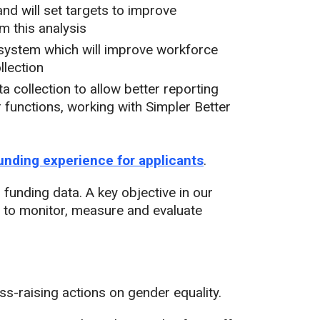
nd will set targets to improve
m this analysis
system which will improve workforce
llection
a collection to allow better reporting
functions, working with Simpler Better
unding experience for applicants
.
unding data. A key objective in our
 to monitor, measure and evaluate
s-raising actions on gender equality.