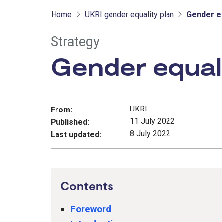
Home
UKRI gender equality plan
Gender eq
Strategy
Gender equali
UKRI
From:
11 July 2022
Published:
8 July 2022
Last updated:
Contents
Foreword