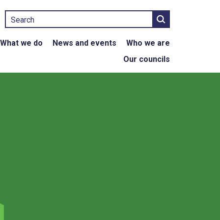
Search
What we do
News and events
Who we are
Our councils