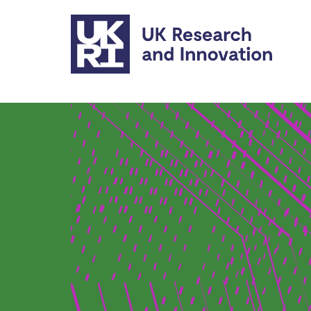
Skip to main content