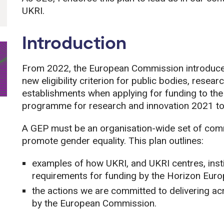
UKRI.
Introduction
From 2022, the European Commission introduced
new eligibility criterion for public bodies, rese
establishments when applying for funding to t
programme for research and innovation 2021 t
A GEP must be an organisation-wide set of comm
promote gender equality. This plan outlines:
examples of how UKRI, and UKRI centres, insti
requirements for funding by the Horizon Eu
the actions we are committed to delivering 
by the European Commission.