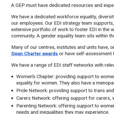
A GEP must have dedicated resources and expert
We have a dedicated workforce equality, diversi
our employees. Our EDI strategy team supports,
extensive portfolio of work to foster EDI in the 
community. A gender equality team sits within t
Many of our centres, institutes and units have, 
Swan Charter awards
or have self-assessment t
We have a range of EDI staff networks with relev
Women’s Chapter: providing support to women
equality for women. They also have a menopa
Pride Network: providing support to trans an
Carers Network: offering support for carers
Parenting Network: offering support to women
needs and inequalities they may experience.