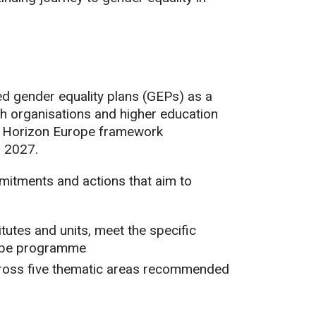
 gender equality plans (GEPs) as a
arch organisations and higher education
he Horizon Europe framework
o 2027.
itments and actions that aim to
tutes and units, meet the specific
rope programme
across five thematic areas recommended