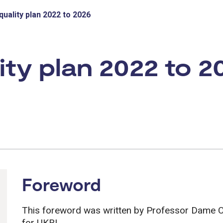
uality plan 2022 to 2026
ty plan 2022 to 2
Foreword
This foreword was written by Professor Dame Ott
for UKRI.