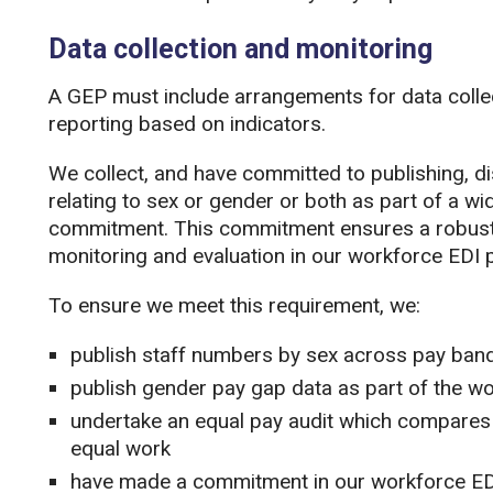
Data collection and monitoring
A GEP must include arrangements for data colle
reporting based on indicators.
We collect, and have committed to publishing, 
relating to sex or gender or both as part of a wid
commitment. This commitment ensures a robust 
monitoring and evaluation in our workforce EDI p
To ensure we meet this requirement, we:
publish staff numbers by sex across pay band
publish gender pay gap data as part of the w
undertake an equal pay audit which compare
equal work
have made a commitment in our workforce EDI 