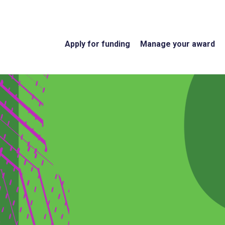
Apply for funding
Manage your award