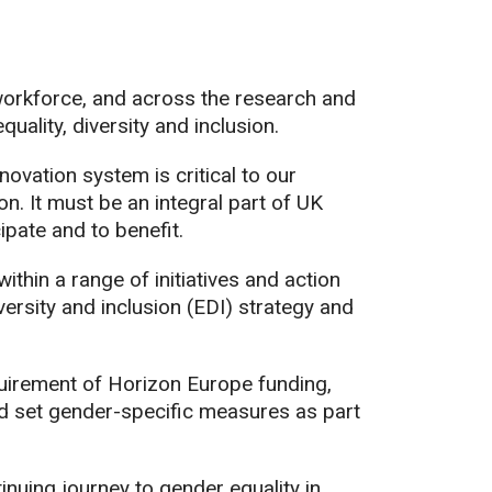
 workforce, and across the research and
uality, diversity and inclusion.
ovation system is critical to our
n. It must be an integral part of UK
ipate and to benefit.
hin a range of initiatives and action
versity and inclusion (EDI) strategy and
equirement of Horizon Europe funding,
nd set gender-specific measures as part
tinuing journey to gender equality in