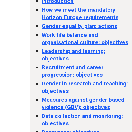
Introduction
How we meet the mandatory
Horizon Europe requirements
Gender equality plan: actions
Work-life balance and
organisational culture: objectives
Leadership and learning:
objectives
Recruitment and career
progression: objectives
Gender in research and teaching:
objectives
Measures against gender based
violence (GBV): objectives
Data collection and monitoring:
objectives