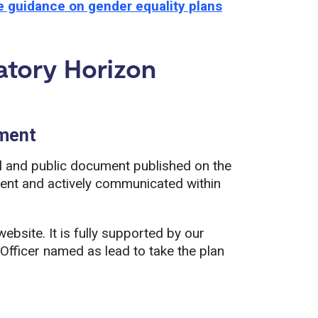
 guidance on gender equality plans
tory Horizon
ument
l and public document published on the
ment and actively communicated within
bsite. It is fully supported by our
 Officer named as lead to take the plan