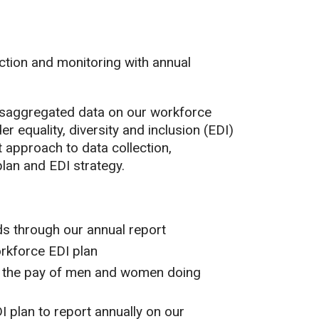
ction and monitoring with annual
disaggregated data on our workforce
er equality, diversity and inclusion (EDI)
approach to data collection,
lan and EDI strategy.
s through our annual report
orkforce EDI plan
s the pay of men and women doing
plan to report annually on our