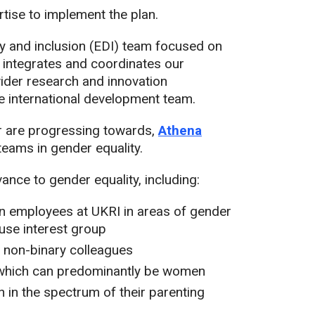
ise to implement the plan.
ty and inclusion (EDI) team focused on
 integrates and coordinates our
wider research and innovation
he international development team.
or are progressing towards,
Athena
eams in gender equality.
ance to gender equality, including:
 employees at UKRI in areas of gender
use interest group
d non-binary colleagues
, which can predominantly be women
 in the spectrum of their parenting