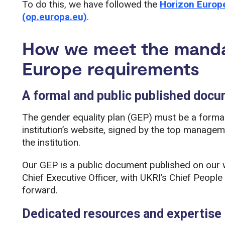
To do this, we have followed the
Horizon Europe
(op.europa.eu)
.
How we meet the manda
Europe requirements
A formal and public published doc
The gender equality plan (GEP) must be a forma
institution’s website, signed by the top manage
the institution.
Our GEP is a public document published on our we
Chief Executive Officer, with UKRI’s Chief People
forward.
Dedicated resources and expertise