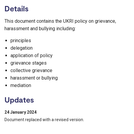
Details
This document contains the UKRI policy on grievance,
harassment and bullying including:
principles
delegation
application of policy
grievance stages
collective grievance
harassment or bullying
mediation
Updates
24 January 2024
Document replaced with a revised version.