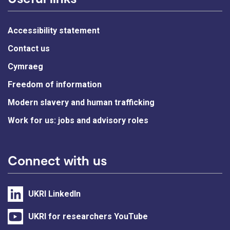
Accessibility statement
Contact us
Cymraeg
Freedom of information
Modern slavery and human trafficking
Work for us: jobs and advisory roles
Connect with us
UKRI LinkedIn
UKRI for researchers YouTube