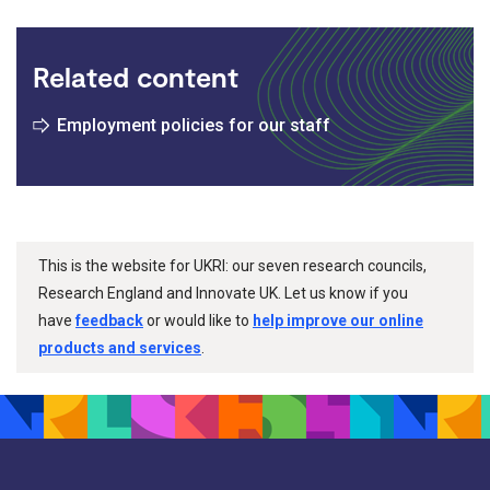
Related content
Employment policies for our staff
This is the website for UKRI: our seven research councils,
Research England and Innovate UK. Let us know if you
have
feedback
or would like to
help improve our online
products and services
.