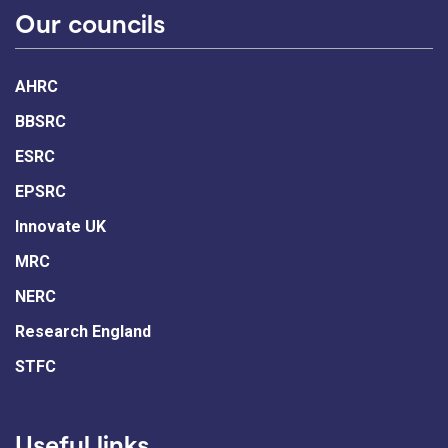
Our councils
AHRC
BBSRC
ESRC
EPSRC
Innovate UK
MRC
NERC
Research England
STFC
Useful links