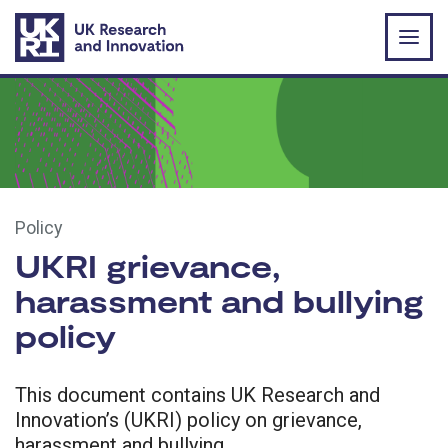
Skip to main content
Policy
UKRI grievance,
harassment and bullying
policy
This document contains UK Research and
Innovation’s (UKRI) policy on grievance,
harassment and bullying.