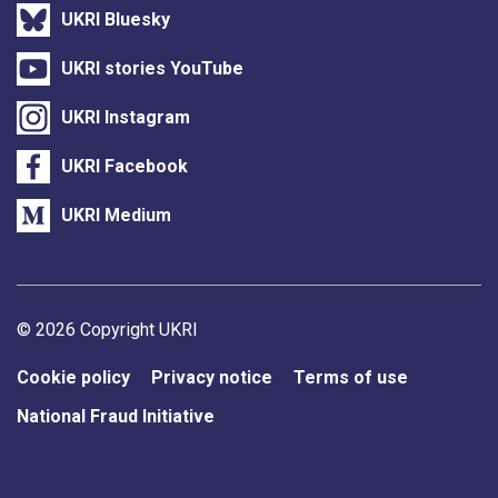
UKRI Bluesky
UKRI stories YouTube
UKRI Instagram
UKRI Facebook
UKRI Medium
Support links
© 2026 Copyright UKRI
Cookie policy
Privacy notice
Terms of use
National Fraud Initiative