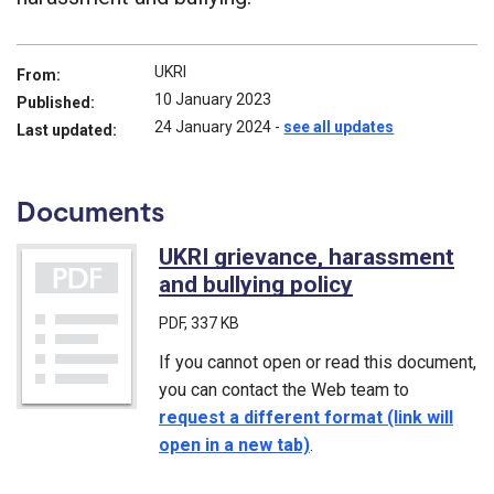
UKRI
From:
10 January 2023
Published:
24 January 2024
-
see all updates
Last updated:
Documents
UKRI grievance, harassment
and bullying policy
(PDF)
PDF
, 337 KB
If you cannot open or read this document,
you can contact the Web team to
request a different format (link will
open in a new tab)
.