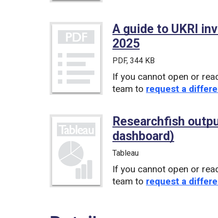
A guide to UKRI in
2025
(PDF)
PDF
, 344 KB
If you cannot open or rea
team to
request a differe
Researchfish outp
dashboard)
(Tablea
Tableau
If you cannot open or rea
team to
request a differe