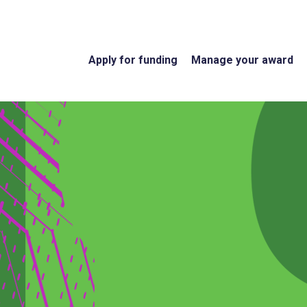
Apply for funding
Manage your award