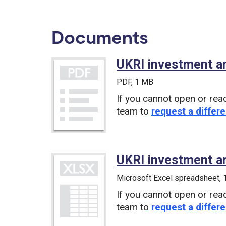
Documents
UKRI investment a
PDF
, 1 MB
If you cannot open or rea
team to
request a differe
UKRI investment a
Microsoft Excel spreadsheet
,
If you cannot open or rea
team to
request a differe