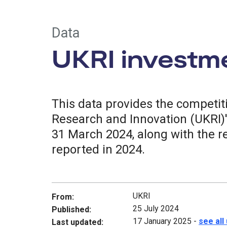
Data
UKRI investm
This data provides the competi
Research and Innovation (UKRI)'
31 March 2024, along with the r
reported in 2024.
UKRI
From:
25 July 2024
Published:
17 January 2025
-
see all
Last updated: