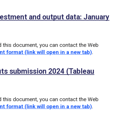
vestment and output data: January
d this document, you can contact the Web
nt format (link will open in a new tab)
.
uts submission 2024 (Tableau
u)
d this document, you can contact the Web
nt format (link will open in a new tab)
.