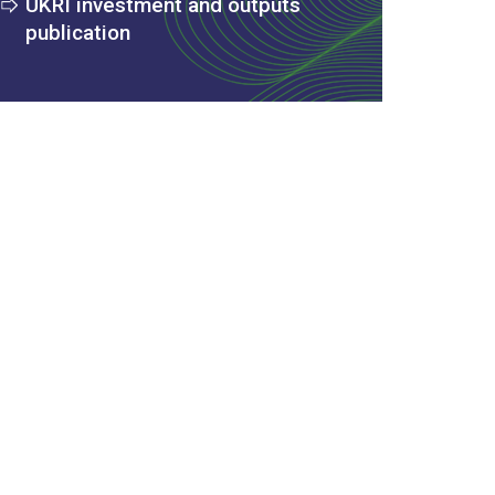
UKRI investment and outputs
publication
 Excel spreadsheet)