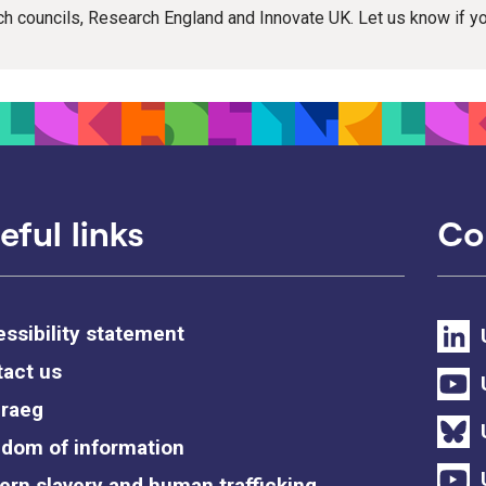
rch councils, Research England and Innovate UK. Let us know if 
eful links
Co
ssibility statement
act us
raeg
dom of information
rn slavery and human trafficking