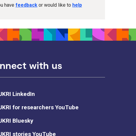
you have
feedback
or would like to
help
nnect with us
UKRI LinkedIn
UKRI for researchers YouTube
UKRI Bluesky
UKRI stories YouTube