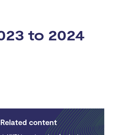
023 to 2024
Related content