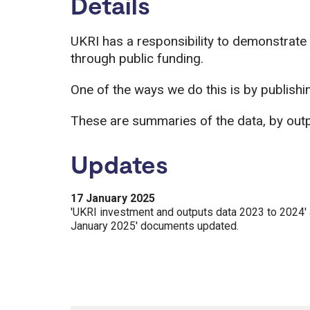
Details
UKRI has a responsibility to demonstrate
through public funding.
One of the ways we do this is by publishi
These are summaries of the data, by outp
Updates
17 January 2025
'UKRI investment and outputs data 2023 to 2024' 
January 2025' documents updated.