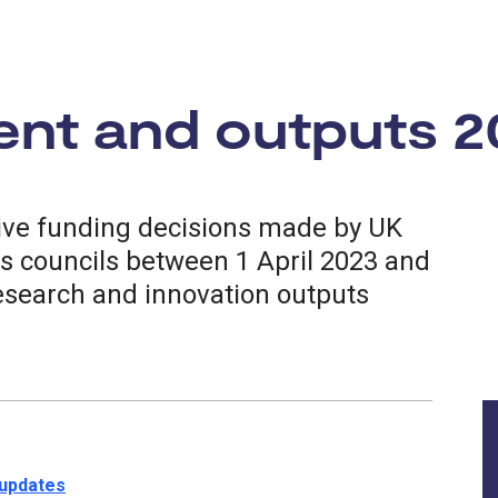
ent and outputs 2
tive funding decisions made by UK
s councils between 1 April 2023 and
esearch and innovation outputs
 updates