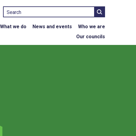
Search
What we do
News and events
Who we are
Our councils