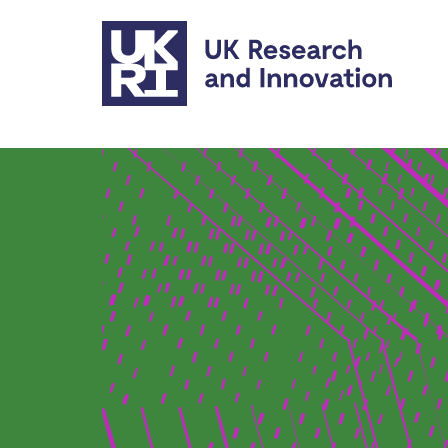
Skip to main content