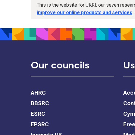
This is the website for UKRI: our seven resea
improve our online products and services
.
Our councils
Us
AHRC
Acce
BBSRC
Cont
ESRC
Cym
EPSRC
Free
Innovate UK
Mode