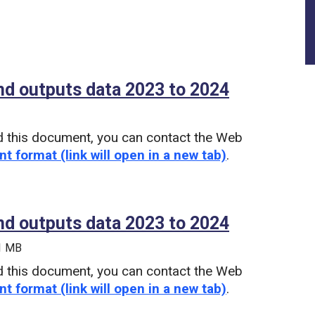
nd outputs data 2023 to 2024
(PDF)
d this document, you can contact the Web
nt format (link will open in a new tab)
.
nd outputs data 2023 to 2024
(Microsoft
 1 MB
d this document, you can contact the Web
nt format (link will open in a new tab)
.