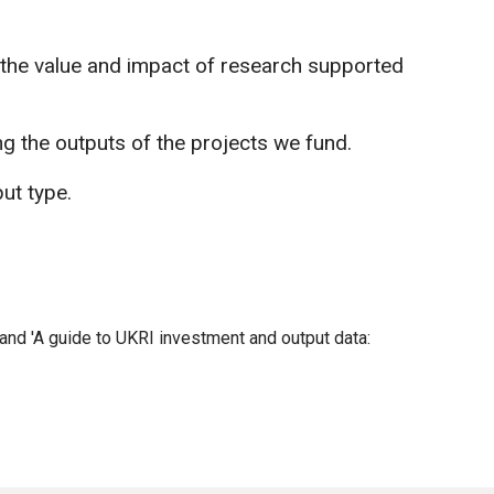
 the value and impact of research supported
ng the outputs of the projects we fund.
ut type.
and 'A guide to UKRI investment and output data: