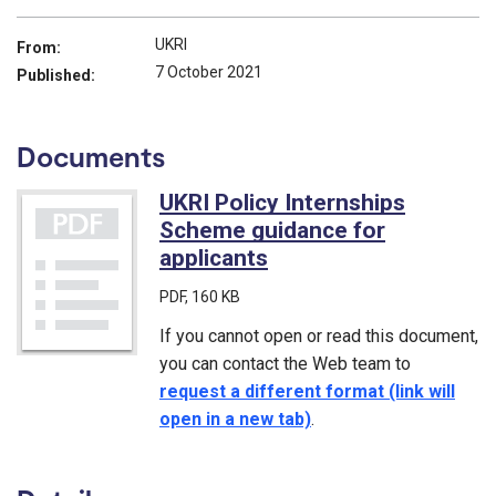
UKRI
From:
7 October 2021
Published:
Documents
UKRI Policy Internships
Scheme guidance for
applicants
(PDF)
PDF
, 160 KB
If you cannot open or read this document,
you can contact the Web team to
request a different format (link will
open in a new tab)
.