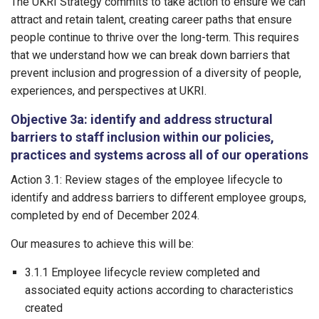
The UKRI Strategy commits to take action to ensure we can
attract and retain talent, creating career paths that ensure
people continue to thrive over the long-term. This requires
that we understand how we can break down barriers that
prevent inclusion and progression of a diversity of people,
experiences, and perspectives at UKRI.
Objective 3a: identify and address structural
barriers to staff inclusion within our policies,
practices and systems across all of our operations
Action 3.1: Review stages of the employee lifecycle to
identify and address barriers to different employee groups,
completed by end of December 2024.
Our measures to achieve this will be:
3.1.1 Employee lifecycle review completed and
associated equity actions according to characteristics
created