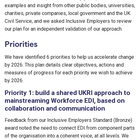
examples and insight from other public bodies, universities,
charities, private companies, local government and the UK
Civil Service, and we asked Inclusive Employers to review
our plan for an independent validation of our approach.
Priorities
We have identified 6 priorities to help us accelerate change
by 2026. This plan details clear objectives, actions and
measures of progress for each priority we wish to achieve
by 2026.
Priority 1: build a shared UKRI approach to
mainstreaming Workforce EDI, based on
collaboration and communication
Feedback from our Inclusive Employers Standard (Bronze)
award noted the need to connect EDI from component parts
of the organisation into a coherent voice, at all levels. We