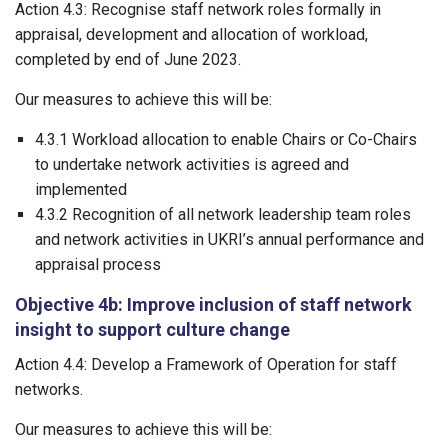
Action 4.3: Recognise staff network roles formally in
appraisal, development and allocation of workload,
completed by end of June 2023.
Our measures to achieve this will be:
4.3.1 Workload allocation to enable Chairs or Co-Chairs
to undertake network activities is agreed and
implemented
4.3.2 Recognition of all network leadership team roles
and network activities in UKRI’s annual performance and
appraisal process
Objective 4b: Improve inclusion of staff network
insight to support culture change
Action 4.4: Develop a Framework of Operation for staff
networks.
Our measures to achieve this will be: