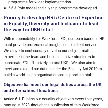
programme for wider implementation
5.6.3 Role model and allyship programme developed
Priority 6: develop HR’s Centre of Expertise
in Equality, Diversity and Inclusion to lead
the way for UKRI staff
With responsibility for Workforce EDI, our team based in HR
must provide professional insight and excellent service.
We strive to continuously develop our subject-matter
expertise in the team and build collective structures to
coordinate EDI effectively across UKRI. We also aim to
meet and exceed our duties under the Equality Act 2010 to
build a world-class organisation and support its staff.
Objective 6a: meet our legal duties across the UK
and international locations
Action 6.1: Publish our equality objectives every four years,
starting in 2023 through the publication of this Workforce