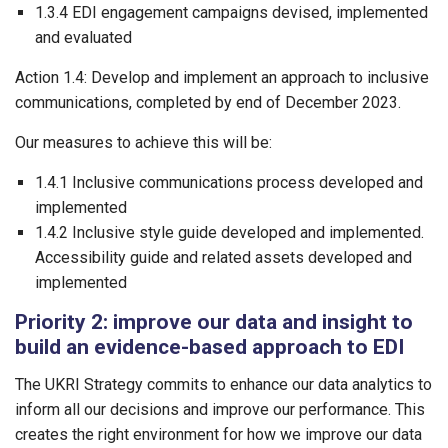
1.3.4 EDI engagement campaigns devised, implemented
and evaluated
Action 1.4: Develop and implement an approach to inclusive
communications, completed by end of December 2023.
Our measures to achieve this will be:
1.4.1 Inclusive communications process developed and
implemented
1.4.2 Inclusive style guide developed and implemented.
Accessibility guide and related assets developed and
implemented
Priority 2: improve our data and insight to
build an evidence-based approach to EDI
The UKRI Strategy commits to enhance our data analytics to
inform all our decisions and improve our performance. This
creates the right environment for how we improve our data