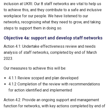
inclusion at UKRI. Our 8 staff networks are vital to help us
to achieve this, and they contribute to a safe and inclusive
workplace for our people. We have listened to our
networks, recognising what they need to grow, and taking
steps to support them in doing so.
Objective 4a: support and develop staff networks
Action 4.1: Undertake effectiveness review and needs
analysis of staff networks, completed by end of March
2023.
Our measures to achieve this will be:
4.1.1 Review scoped and plan developed
4.1.2 Completion of the review with recommendations
for action identified and implemented
Action 4.2: Provide an ongoing support and management
function for networks, with key actions completed by end of