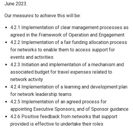
June 2023.
Our measures to achieve this will be:
4.2.1 Implementation of clear management processes as
agreed in the Framework of Operation and Engagement
4.2.2 Implementation of a fair funding allocation process
for networks to enable them to access support for
events and activities
4.2.3 Initiation and implementation of a mechanism and
associated budget for travel expenses related to
network activity
4.2.4 Implementation of a learning and development plan
for network leadership teams
4.2.5 Implementation of an agreed process for
appointing Executive Sponsors, and of Sponsor guidance
4.2.6 Positive feedback from networks that support
provided is effective to undertake their roles