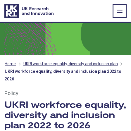
Skip to main content
Home
UKRI workforce equality, diversity and inclusion plan
UKRI workforce equality, diversity and inclusion plan 2022 to
2026
Policy
UKRI workforce equality,
diversity and inclusion
plan 2022 to 2026