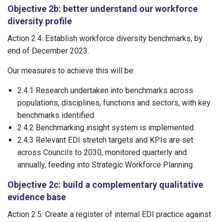
Objective 2b: better understand our workforce
diversity profile
Action 2.4: Establish workforce diversity benchmarks, by
end of December 2023.
Our measures to achieve this will be:
2.4.1 Research undertaken into benchmarks across
populations, disciplines, functions and sectors, with key
benchmarks identified
2.4.2 Benchmarking insight system is implemented
2.4.3 Relevant EDI stretch targets and KPIs are set
across Councils to 2030, monitored quarterly and
annually, feeding into Strategic Workforce Planning
Objective 2c: build a complementary qualitative
evidence base
Action 2.5: Create a register of internal EDI practice against