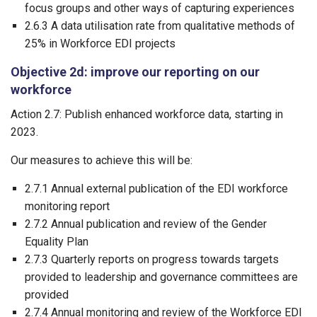
focus groups and other ways of capturing experiences
2.6.3 A data utilisation rate from qualitative methods of
25% in Workforce EDI projects
Objective 2d: improve our reporting on our
workforce
Action 2.7: Publish enhanced workforce data, starting in
2023.
Our measures to achieve this will be:
2.7.1 Annual external publication of the EDI workforce
monitoring report
2.7.2 Annual publication and review of the Gender
Equality Plan
2.7.3 Quarterly reports on progress towards targets
provided to leadership and governance committees are
provided
2.7.4 Annual monitoring and review of the Workforce EDI