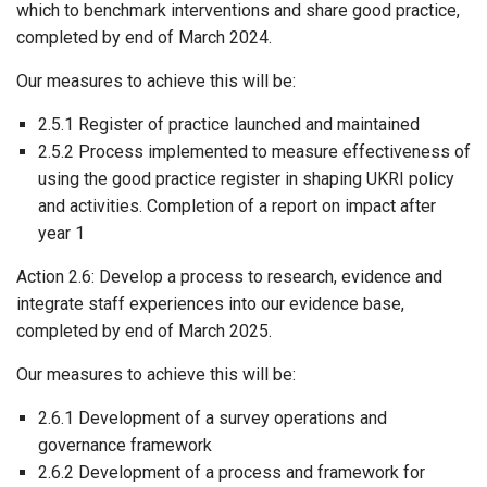
which to benchmark interventions and share good practice,
completed by end of March 2024.
Our measures to achieve this will be:
2.5.1 Register of practice launched and maintained
2.5.2 Process implemented to measure effectiveness of
using the good practice register in shaping UKRI policy
and activities. Completion of a report on impact after
year 1
Action 2.6: Develop a process to research, evidence and
integrate staff experiences into our evidence base,
completed by end of March 2025.
Our measures to achieve this will be:
2.6.1 Development of a survey operations and
governance framework
2.6.2 Development of a process and framework for