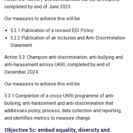
completed by end of June 2023.
Our measures to achieve this will be:
5.2.1 Publication of a revised EDI Policy
5.2.2 Publication of an Inclusion and Anti-Discrimination
Statement
Action 5.3: Champion anti-discrimination, anti-bullying and
anti-harassment across UKRI, completed by end of
December 2024.
Our measures to achieve this will be:
5.3.1 Completion of a cross-UKRI programme of anti-
bullying, anti-harassment and anti-discrimination that
addresses policy, process, data collection and reporting,
and identifies metrics to measure change
Objective 5c: embed equality, diversity and