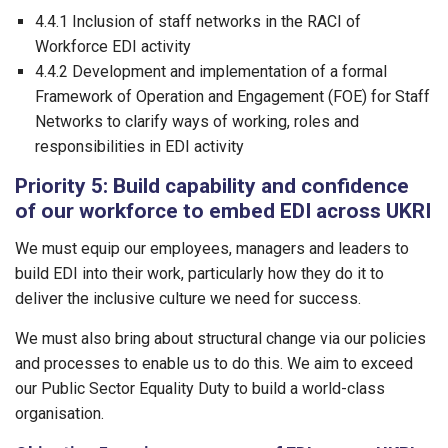
4.4.1 Inclusion of staff networks in the RACI of
Workforce EDI activity
4.4.2 Development and implementation of a formal
Framework of Operation and Engagement (FOE) for Staff
Networks to clarify ways of working, roles and
responsibilities in EDI activity
Priority 5: Build capability and confidence
of our workforce to embed EDI across UKRI
We must equip our employees, managers and leaders to
build EDI into their work, particularly how they do it to
deliver the inclusive culture we need for success.
We must also bring about structural change via our policies
and processes to enable us to do this. We aim to exceed
our Public Sector Equality Duty to build a world-class
organisation.