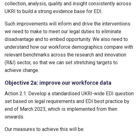
collection, analysis, quality and insight consistently across
UKRI to build a strong evidence base for EDI.
Such improvements will inform and drive the interventions
we need to make to meet our legal duties to eliminate
disadvantage and to embed opportunity. We also need to
understand how our workforce demographics compare with
relevant benchmarks across the research and innovation
(R&I) sector, so that we can set stretching targets to
achieve change.
Objective 2a: improve our workforce data
Action 2.1: Develop a standardised UKRI-wide EDI question
set based on legal requirements and EDI best practice by
end of March 2023, which is implemented from then
onwards.
Our measures to achieve this will be: