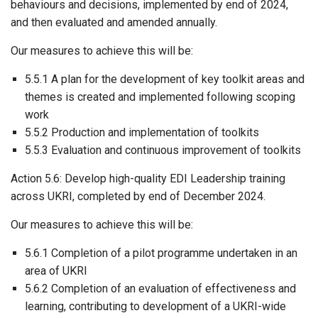
behaviours and decisions, implemented by end of 2024,
and then evaluated and amended annually.
Our measures to achieve this will be:
5.5.1 A plan for the development of key toolkit areas and
themes is created and implemented following scoping
work
5.5.2 Production and implementation of toolkits
5.5.3 Evaluation and continuous improvement of toolkits
Action 5.6: Develop high-quality EDI Leadership training
across UKRI, completed by end of December 2024.
Our measures to achieve this will be:
5.6.1 Completion of a pilot programme undertaken in an
area of UKRI
5.6.2 Completion of an evaluation of effectiveness and
learning, contributing to development of a UKRI-wide