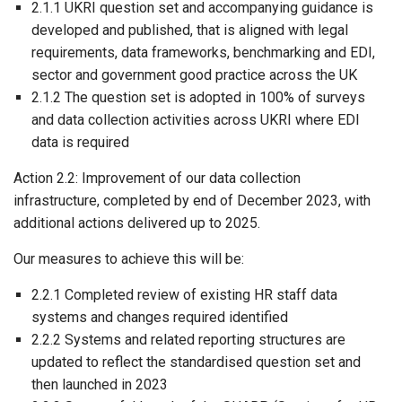
2.1.1 UKRI question set and accompanying guidance is
developed and published, that is aligned with legal
requirements, data frameworks, benchmarking and EDI,
sector and government good practice across the UK
2.1.2 The question set is adopted in 100% of surveys
and data collection activities across UKRI where EDI
data is required
Action 2.2: Improvement of our data collection
infrastructure, completed by end of December 2023, with
additional actions delivered up to 2025.
Our measures to achieve this will be:
2.2.1 Completed review of existing HR staff data
systems and changes required identified
2.2.2 Systems and related reporting structures are
updated to reflect the standardised question set and
then launched in 2023