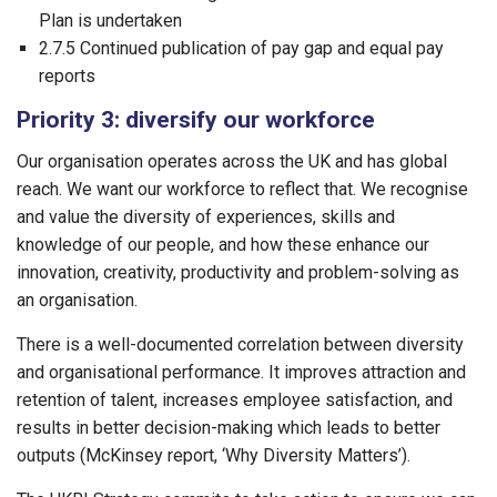
Plan is undertaken
2.7.5 Continued publication of pay gap and equal pay
reports
Priority 3: diversify our workforce
Our organisation operates across the UK and has global
reach. We want our workforce to reflect that. We recognise
and value the diversity of experiences, skills and
knowledge of our people, and how these enhance our
innovation, creativity, productivity and problem-solving as
an organisation.
There is a well-documented correlation between diversity
and organisational performance. It improves attraction and
retention of talent, increases employee satisfaction, and
results in better decision-making which leads to better
outputs (McKinsey report, ‘Why Diversity Matters’).