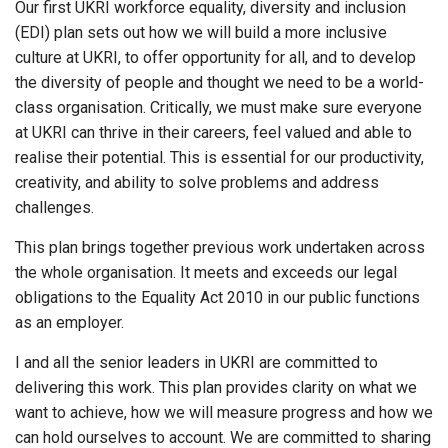
Our first UKRI workforce equality, diversity and inclusion
(EDI) plan sets out how we will build a more inclusive
culture at UKRI, to offer opportunity for all, and to develop
the diversity of people and thought we need to be a world-
class organisation. Critically, we must make sure everyone
at UKRI can thrive in their careers, feel valued and able to
realise their potential. This is essential for our productivity,
creativity, and ability to solve problems and address
challenges.
This plan brings together previous work undertaken across
the whole organisation. It meets and exceeds our legal
obligations to the Equality Act 2010 in our public functions
as an employer.
I and all the senior leaders in UKRI are committed to
delivering this work. This plan provides clarity on what we
want to achieve, how we will measure progress and how we
can hold ourselves to account. We are committed to sharing