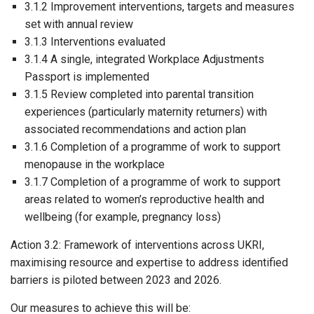
3.1.2 Improvement interventions, targets and measures
set with annual review
3.1.3 Interventions evaluated
3.1.4 A single, integrated Workplace Adjustments
Passport is implemented
3.1.5 Review completed into parental transition
experiences (particularly maternity returners) with
associated recommendations and action plan
3.1.6 Completion of a programme of work to support
menopause in the workplace
3.1.7 Completion of a programme of work to support
areas related to women’s reproductive health and
wellbeing (for example, pregnancy loss)
Action 3.2: Framework of interventions across UKRI,
maximising resource and expertise to address identified
barriers is piloted between 2023 and 2026.
Our measures to achieve this will be: