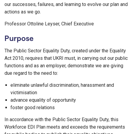
our successes, failures, and learning to evolve our plan and
actions as we go.
Professor Ottoline Leyser, Chief Executive
Purpose
The Public Sector Equality Duty, created under the Equality
Act 2010, requires that UKRI must, in carrying out our public
functions and as an employer, demonstrate we are giving
due regard to the need to:
eliminate unlawful discrimination, harassment and
victimisation
advance equality of opportunity
foster good relations
In accordance with the Public Sector Equality Duty, this
Workforce EDI Plan meets and exceeds the requirements