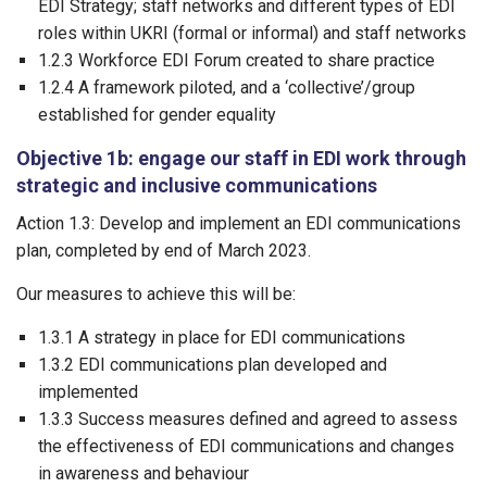
EDI Strategy; staff networks and different types of EDI
roles within UKRI (formal or informal) and staff networks
1.2.3 Workforce EDI Forum created to share practice
1.2.4 A framework piloted, and a ‘collective’/group
established for gender equality
Objective 1b: engage our staff in EDI work through
strategic and inclusive communications
Action 1.3: Develop and implement an EDI communications
plan, completed by end of March 2023.
Our measures to achieve this will be:
1.3.1 A strategy in place for EDI communications
1.3.2 EDI communications plan developed and
implemented
1.3.3 Success measures defined and agreed to assess
the effectiveness of EDI communications and changes
in awareness and behaviour