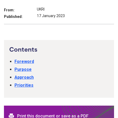
UKRI
From:
17 January 2023
Published:
Contents
Foreword
Purpose
Approach
Priorities
Print this document or save as a PDF