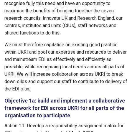
recognise fully this need and have an opportunity to
maximise the benefits of bringing together the seven
research councils, Innovate UK and Research England, our
centres, institutes and units (CIUs), staff networks and
shared functions to do this.
We must therefore capitalise on existing good practice
within UKRI and pool our expertise and resources to deliver
and mainstream EDI as effectively and efficiently as
possible, while recognising local needs across all parts of
UKRI. We will increase collaboration across UKRI to break
down silos and support our staff to contribute to delivery of
the EDI plan.
Objective 1a: build and implement a collaborative
framework for EDI across UKRI for all parts of the
organisation to participate
Action 1.1: Develop a responsibility assignment matrix for