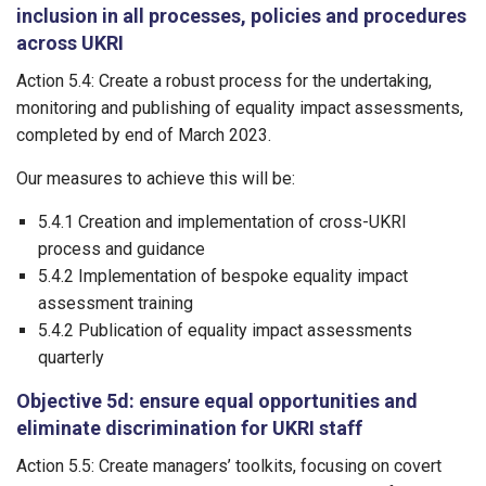
inclusion in all processes, policies and procedures
across UKRI
Action 5.4: Create a robust process for the undertaking,
monitoring and publishing of equality impact assessments,
completed by end of March 2023.
Our measures to achieve this will be:
5.4.1 Creation and implementation of cross-UKRI
process and guidance
5.4.2 Implementation of bespoke equality impact
assessment training
5.4.2 Publication of equality impact assessments
quarterly
Objective 5d: ensure equal opportunities and
eliminate discrimination for UKRI staff
Action 5.5: Create managers’ toolkits, focusing on covert