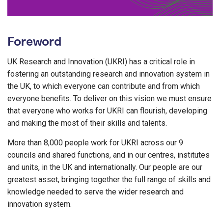
Foreword
UK Research and Innovation (UKRI) has a critical role in
fostering an outstanding research and innovation system in
the UK, to which everyone can contribute and from which
everyone benefits. To deliver on this vision we must ensure
that everyone who works for UKRI can flourish, developing
and making the most of their skills and talents.
More than 8,000 people work for UKRI across our 9
councils and shared functions, and in our centres, institutes
and units, in the UK and internationally. Our people are our
greatest asset, bringing together the full range of skills and
knowledge needed to serve the wider research and
innovation system.