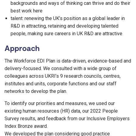
backgrounds and ways of thinking can thrive and do their
best work here
talent: renewing the UK’s position as a global leader in
R&D in attracting, retaining and developing talented
people, making sure careers in UK R&D are attractive
Approach
The Workforce EDI Plan is data-driven, evidence-based and
delivery-focused. We consulted with a wide group of
colleagues across UKRI’s 9 research councils, centres,
institutes and units, corporate functions and our staff
networks to develop the plan.
To identify our priorities and measures, we used our
existing human resources (HR) data, our 2022 People
Survey results, and feedback from our Inclusive Employers
Index Bronze award.
We developed the plan considering good practice