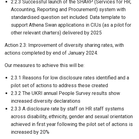
2.2.3 Successful launch of the SHARP (Services for HR,
Accounting, Reporting and Procurement) system with
standardised question set included. Data template to
support Athena Swan applications in CIUs (as a pilot for
other relevant charters) delivered by 2025
Action 2.3: Improvement of diversity sharing rates, with
actions completed by end of January 2024.
Our measures to achieve this will be:
2.3.1 Reasons for low disclosure rates identified and a
pilot set of actions to address these created
2.3.2 The UKRI annual People Survey results show
increased diversity declarations
2.3.3 A disclosure rate by staff on HR staff systems
across disability, ethnicity, gender and sexual orientation
achieved in first year following the pilot set of actions is
increased by 20%