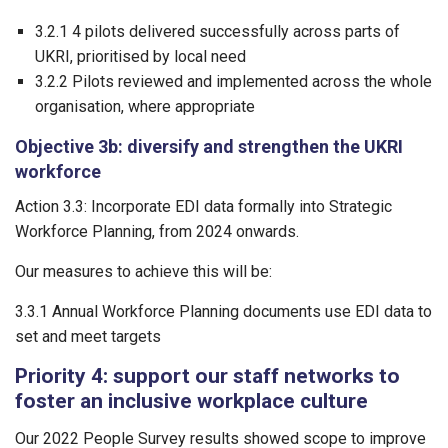
3.2.1 4 pilots delivered successfully across parts of
UKRI, prioritised by local need
3.2.2 Pilots reviewed and implemented across the whole
organisation, where appropriate
Objective 3b: diversify and strengthen the UKRI
workforce
Action 3.3: Incorporate EDI data formally into Strategic
Workforce Planning, from 2024 onwards.
Our measures to achieve this will be:
3.3.1 Annual Workforce Planning documents use EDI data to
set and meet targets
Priority 4: support our staff networks to
foster an inclusive workplace culture
Our 2022 People Survey results showed scope to improve