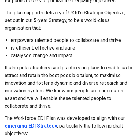
for public bodies to publish their equality objectives.
The plan supports delivery of UKRI’s Strategic Objective,
set out in our 5-year Strategy, to be a world-class
organisation that:
empowers talented people to collaborate and thrive
is efficient, effective and agile
catalyses change and impact
It also puts structures and practices in place to enable us to
attract and retain the best possible talent, to maximise
innovation and foster a dynamic and diverse research and
innovation system. We know our people are our greatest
asset and we will enable these talented people to
collaborate and thrive.
The Workforce EDI Plan was developed to align with our
emerging EDI Strategy
, particularly the following draft
objectives: