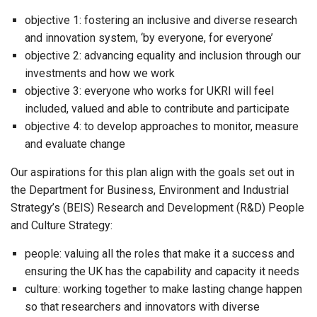
objective 1: fostering an inclusive and diverse research
and innovation system, ‘by everyone, for everyone’
objective 2: advancing equality and inclusion through our
investments and how we work
objective 3: everyone who works for UKRI will feel
included, valued and able to contribute and participate
objective 4: to develop approaches to monitor, measure
and evaluate change
Our aspirations for this plan align with the goals set out in
the Department for Business, Environment and Industrial
Strategy’s (BEIS) Research and Development (R&D) People
and Culture Strategy:
people: valuing all the roles that make it a success and
ensuring the UK has the capability and capacity it needs
culture: working together to make lasting change happen
so that researchers and innovators with diverse