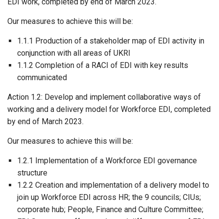
EDI work, completed by end of March 2023.
Our measures to achieve this will be:
1.1.1 Production of a stakeholder map of EDI activity in
conjunction with all areas of UKRI
1.1.2 Completion of a RACI of EDI with key results
communicated
Action 1.2: Develop and implement collaborative ways of
working and a delivery model for Workforce EDI, completed
by end of March 2023.
Our measures to achieve this will be:
1.2.1 Implementation of a Workforce EDI governance
structure
1.2.2 Creation and implementation of a delivery model to
join up Workforce EDI across HR; the 9 councils; CIUs;
corporate hub; People, Finance and Culture Committee;