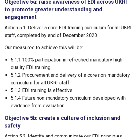
Objective 5a: raise awareness of EDI across UKRI
to promote greater understanding and
engagement
Action 5.1: Deliver a core EDI training curriculum for all UKRI
staff, completed by end of December 2023.
Our measures to achieve this will be:
5.1.1 100% participation in refreshed mandatory high
quality EDI training
5.1.2 Procurement and delivery of a core non-mandatory
curriculum for all UKRI staff
5.1.3 EDI training is effective
5.1.4 Future non-mandatory curriculum developed with
evidence from evaluation
Objective 5b: create a culture of inclusion and
safety
Action 5.2: Identify and communicate our EDI principles,