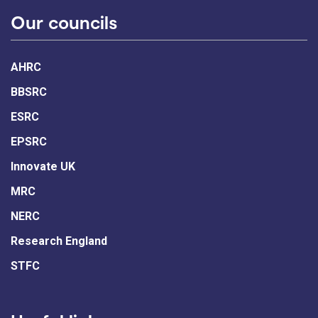
Our councils
AHRC
BBSRC
ESRC
EPSRC
Innovate UK
MRC
NERC
Research England
STFC