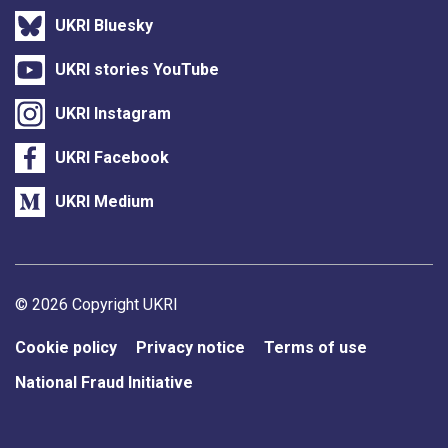
UKRI Bluesky
UKRI stories YouTube
UKRI Instagram
UKRI Facebook
UKRI Medium
Support links
© 2026 Copyright UKRI
Cookie policy
Privacy notice
Terms of use
National Fraud Initiative