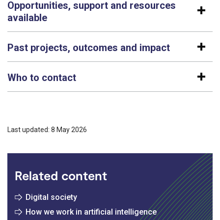
Opportunities, support and resources
available
Past projects, outcomes and impact
Who to contact
Last updated: 8 May 2026
Related content
Digital society
How we work in artificial intelligence