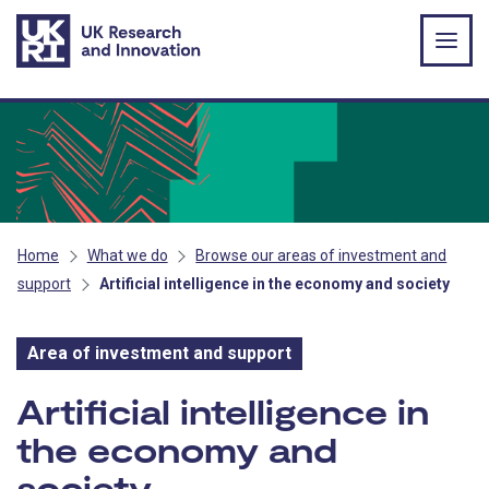
Skip to main content
Home
What we do
Browse our areas of investment and
support
Artificial intelligence in the economy and society
Area of investment and support
Area of investment and s
Artificial intelligence in
the economy and
society