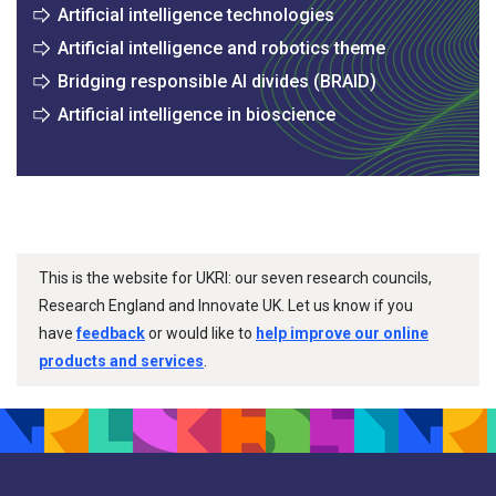
Artificial intelligence technologies
Artificial intelligence and robotics theme
Bridging responsible AI divides (BRAID)
Artificial intelligence in bioscience
This is the website for UKRI: our seven research councils,
Research England and Innovate UK. Let us know if you
have
feedback
or would like to
help improve our online
products and services
.