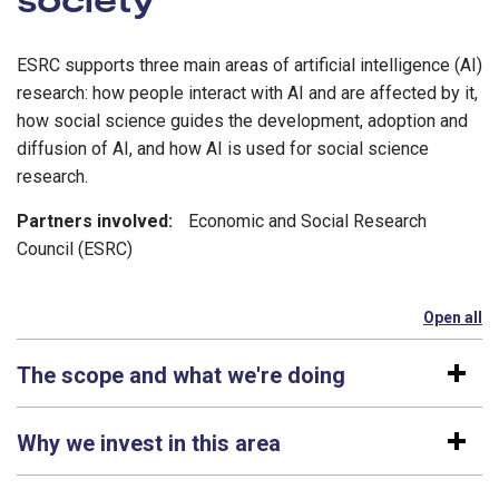
ESRC supports three main areas of artificial intelligence (AI)
research: how people interact with AI and are affected by it,
how social science guides the development, adoption and
diffusion of AI, and how AI is used for social science
research.
Partners involved:
Economic and Social Research
Council (ESRC)
Open all
se
The scope and what we're doing
Why we invest in this area