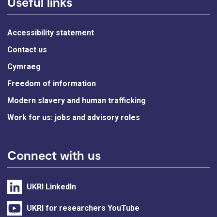
Useful links
Accessibility statement
Contact us
Cymraeg
Freedom of information
Modern slavery and human trafficking
Work for us: jobs and advisory roles
Connect with us
UKRI LinkedIn
UKRI for researchers YouTube