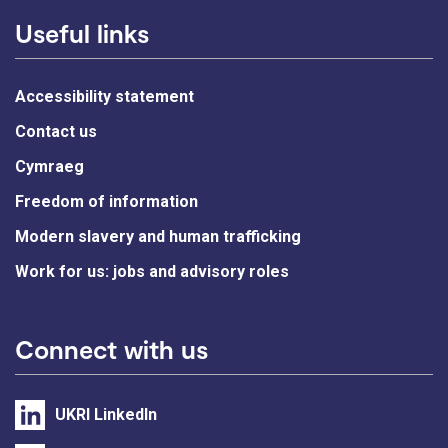
Useful links
Accessibility statement
Contact us
Cymraeg
Freedom of information
Modern slavery and human trafficking
Work for us: jobs and advisory roles
Connect with us
UKRI LinkedIn