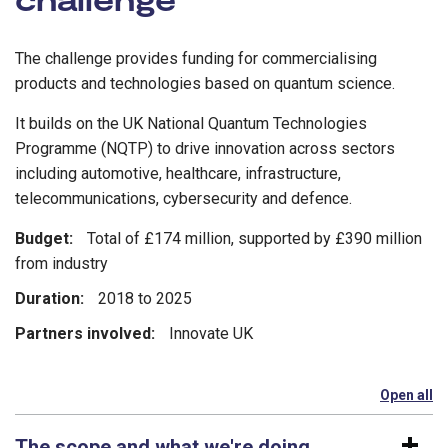
The challenge provides funding for commercialising
products and technologies based on quantum science.
It builds on the UK National Quantum Technologies
Programme (NQTP) to drive innovation across sectors
including automotive, healthcare, infrastructure,
telecommunications, cybersecurity and defence.
Budget:
Total of £174 million, supported by £390 million
from industry
Duration:
2018 to 2025
Partners involved:
Innovate UK
Open all
se
The scope and what we're doing