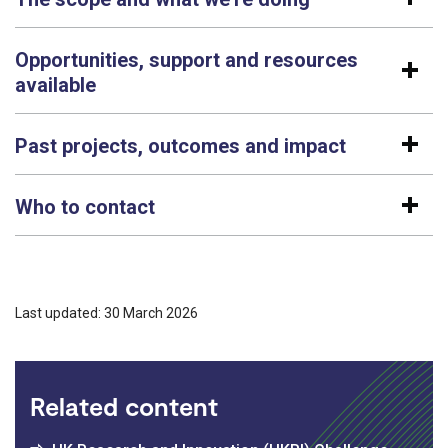
Opportunities, support and resources
available
Past projects, outcomes and impact
Who to contact
Last updated: 30 March 2026
Related content