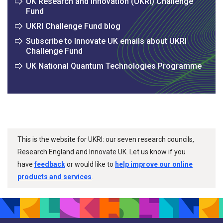
UK Research and Innovation (UKRI) Challenge
Fund
UKRI Challenge Fund blog
Subscribe to Innovate UK emails about UKRI
Challenge Fund
UK National Quantum Technologies Programme
This is the website for UKRI: our seven research councils,
Research England and Innovate UK. Let us know if you
have
feedback
or would like to
help improve our online
products and services
.