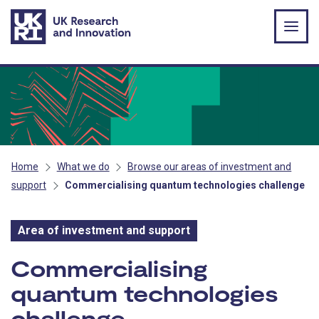
Skip to main content
Home
What we do
Browse our areas of investment and
support
Commercialising quantum technologies challenge
Area of investment and support
Area of investment and s
Commercialising
quantum technologies
challenge