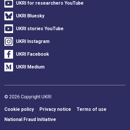
UKRI for researchers YouTube
UKRI Bluesky
UKRI stories YouTube
UKRI Instagram
UKRI Facebook
UKRI Medium
Support links
© 2026 Copyright UKRI
Cookie policy
Privacy notice
Terms of use
National Fraud Initiative