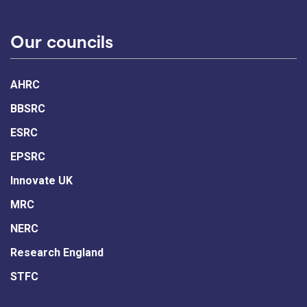
Our councils
AHRC
BBSRC
ESRC
EPSRC
Innovate UK
MRC
NERC
Research England
STFC