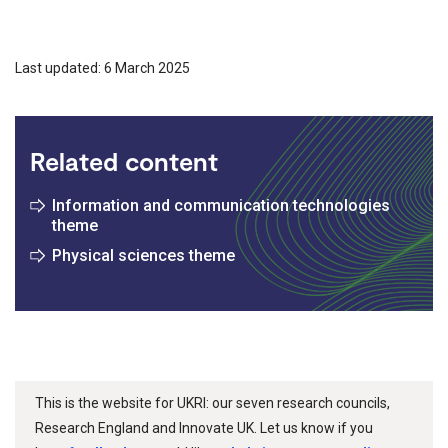
Last updated: 6 March 2025
Related content
Information and communication technologies
theme
Physical sciences theme
This is the website for UKRI: our seven research councils,
Research England and Innovate UK. Let us know if you