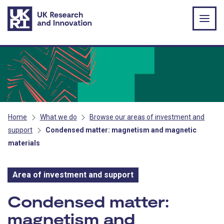
Skip to main content
Home
What we do
Browse our areas of investment and
support
Condensed matter: magnetism and magnetic
materials
Area of investment and support
Area of investment and s
Condensed matter:
magnetism and