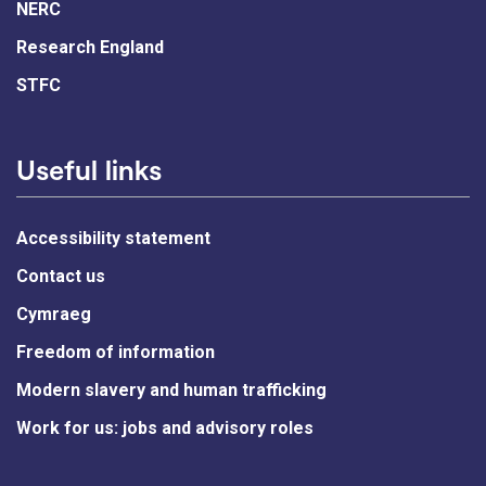
NERC
Research England
STFC
Useful links
Accessibility statement
Contact us
Cymraeg
Freedom of information
Modern slavery and human trafficking
Work for us: jobs and advisory roles