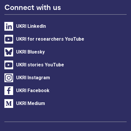
Connect with us
UKRI LinkedIn
UKRI for researchers YouTube
UKRI Bluesky
UKRI stories YouTube
UKRI Instagram
UKRI Facebook
UKRI Medium