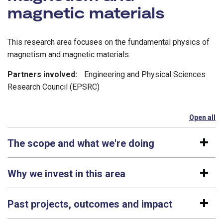
magnetic materials
This research area focuses on the fundamental physics of
magnetism and magnetic materials.
Partners involved:
Engineering and Physical Sciences
Research Council (EPSRC)
Open all
se
The scope and what we're doing
Why we invest in this area
Past projects, outcomes and impact