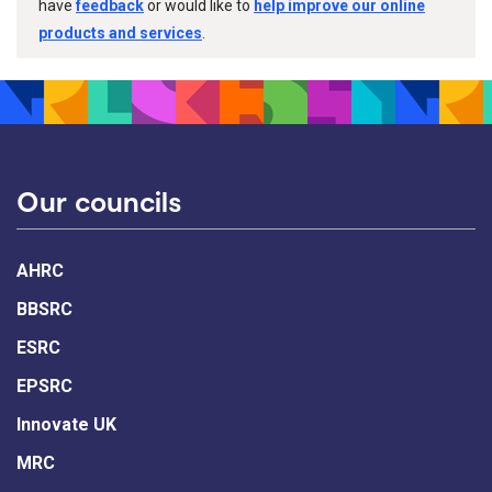
have
feedback
or would like to
help improve our online
products and services
.
Our councils
AHRC
BBSRC
ESRC
EPSRC
Innovate UK
MRC