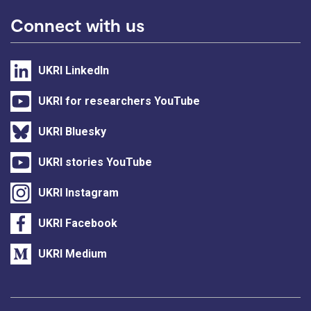
Connect with us
UKRI LinkedIn
UKRI for researchers YouTube
UKRI Bluesky
UKRI stories YouTube
UKRI Instagram
UKRI Facebook
UKRI Medium