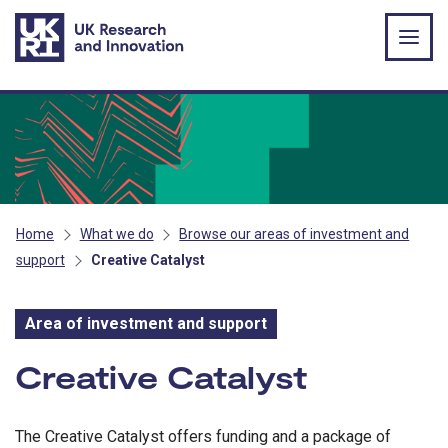
Skip to main content
Home
What we do
Browse our areas of investment and
support
Creative Catalyst
Area of investment and support
Area of investment and s
Creative Catalyst
The Creative Catalyst offers funding and a package of