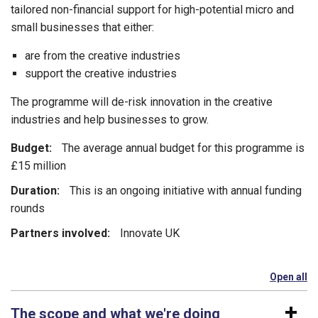
tailored non-financial support for high-potential micro and
small businesses that either:
are from the creative industries
support the creative industries
The programme will de-risk innovation in the creative
industries and help businesses to grow.
Budget:
The average annual budget for this programme is
£15 million
Duration:
This is an ongoing initiative with annual funding
rounds
Partners involved:
Innovate UK
Open all
se
The scope and what we're doing