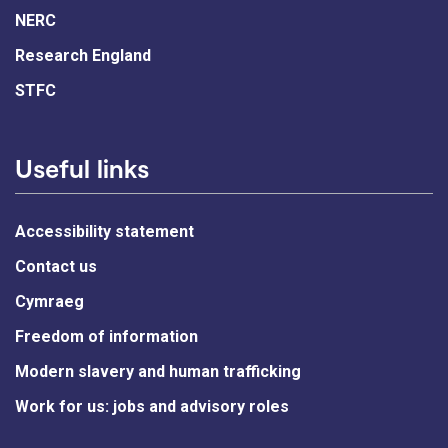
NERC
Research England
STFC
Useful links
Accessibility statement
Contact us
Cymraeg
Freedom of information
Modern slavery and human trafficking
Work for us: jobs and advisory roles