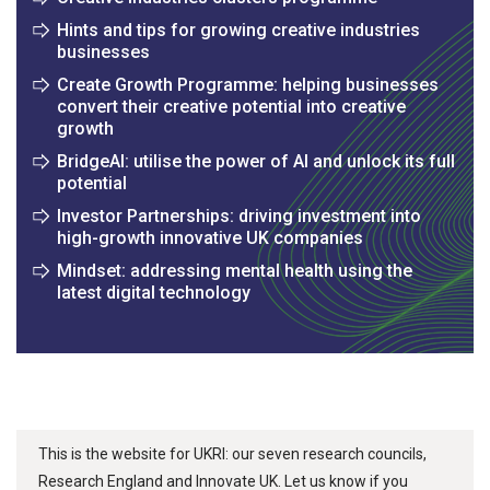
Hints and tips for growing creative industries
businesses
Create Growth Programme: helping businesses
convert their creative potential into creative
growth
BridgeAI: utilise the power of AI and unlock its full
potential
Investor Partnerships: driving investment into
high-growth innovative UK companies
Mindset: addressing mental health using the
latest digital technology
This is the website for UKRI: our seven research councils,
Research England and Innovate UK. Let us know if you