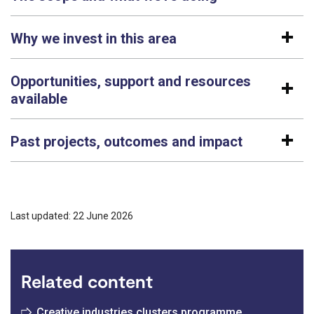
Why we invest in this area
Opportunities, support and resources
available
Past projects, outcomes and impact
Last updated: 22 June 2026
Related content
Creative industries clusters programme