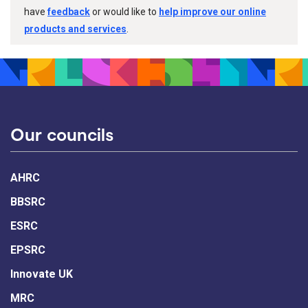
have
feedback
or would like to
help improve our online
products and services
.
Our councils
AHRC
BBSRC
ESRC
EPSRC
Innovate UK
MRC