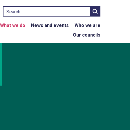
Search
What we do
News and events
Who we are
Our councils