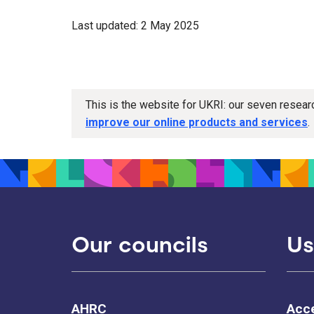
Last updated: 2 May 2025
This is the website for UKRI: our seven resea
improve our online products and services
.
Our councils
Us
AHRC
Acce