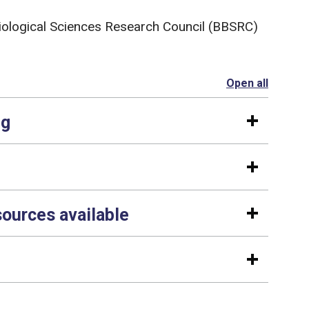
iological Sciences Research Council (BBSRC)
Open all
section
ng
sources available