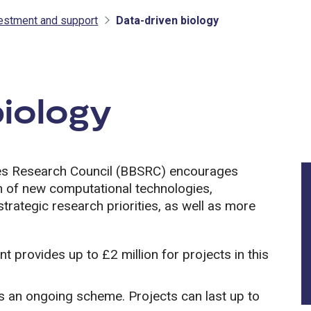
vestment and support
Data-driven biology
tment and support
biology
ces Research Council (BBSRC) encourages
ion of new computational technologies,
rategic research priorities, as well as more
 provides up to £2 million for projects in this
s an ongoing scheme. Projects can last up to