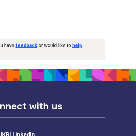
you have
feedback
or would like to
help
nnect with us
UKRI LinkedIn