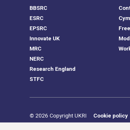
BBSRC
Cont
ESRC
Cym
EPSRC
Free
Innovate UK
Mode
MRC
Work
NERC
Research England
STFC
Support links
© 2026 Copyright UKRI
Cookie policy