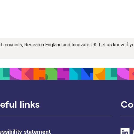
rch councils, Research England and Innovate UK. Let us know if 
eful links
Co
ssibility statement