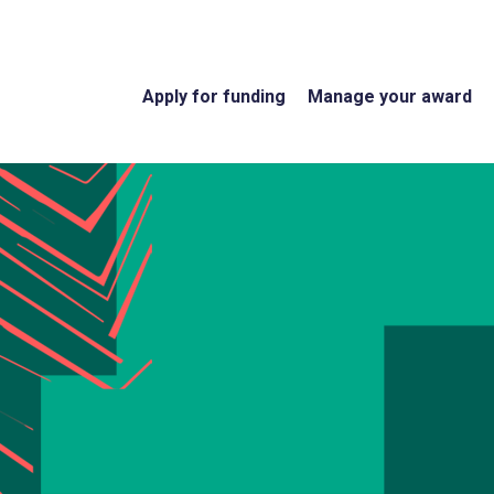
Apply for funding
Manage your award