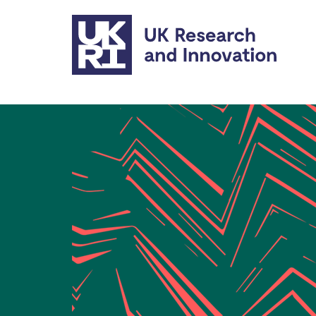
Skip to main content