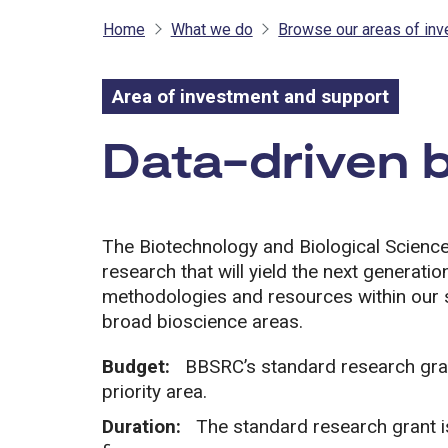
Home
What we do
Browse our areas of in
Area of investment and support
Area of inves
Data-driven 
The Biotechnology and Biological Scien
research that will yield the next generat
methodologies and resources within our st
broad bioscience areas.
Budget:
BBSRC’s standard research grant
priority area.
Duration:
The standard research grant i