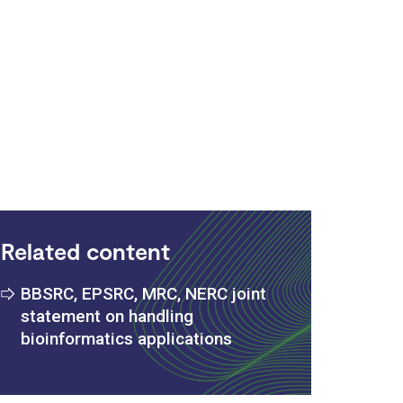
:
Related content
BBSRC, EPSRC, MRC, NERC joint
statement on handling
bioinformatics applications