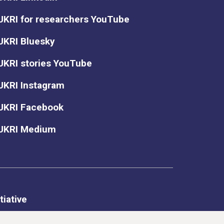
UKRI for researchers YouTube
UKRI Bluesky
UKRI stories YouTube
UKRI Instagram
UKRI Facebook
UKRI Medium
tiative