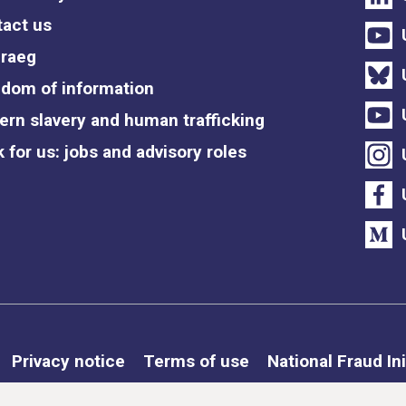
act us
raeg
dom of information
rn slavery and human trafficking
 for us: jobs and advisory roles
Privacy notice
Terms of use
National Fraud Ini