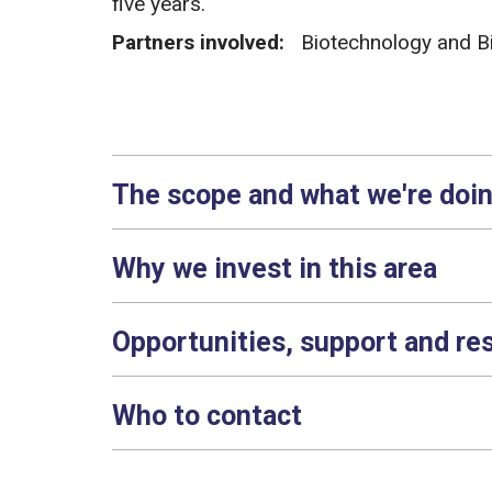
five years.
Partners involved:
Biotechnology and B
The scope and what we're doi
Why we invest in this area
Opportunities, support and re
Who to contact