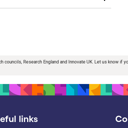
rch councils, Research England and Innovate UK. Let us know if 
eful links
Co