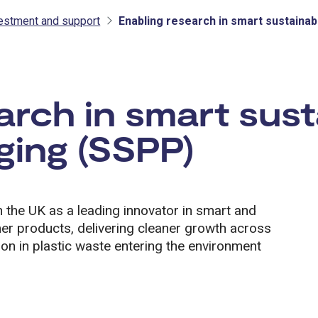
vestment and support
Enabling research in smart sustainab
tment and support
arch in smart sust
ging (SSPP)
 the UK as a leading innovator in smart and
er products, delivering cleaner growth across
tion in plastic waste entering the environment