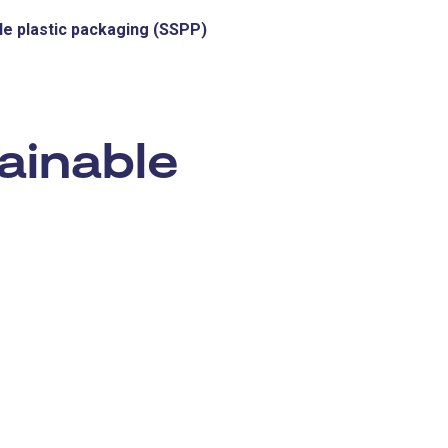
le plastic packaging (SSPP)
:
ainable