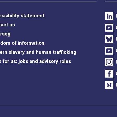
ssibility statement
act us
raeg
dom of information
rn slavery and human trafficking
 for us: jobs and advisory roles