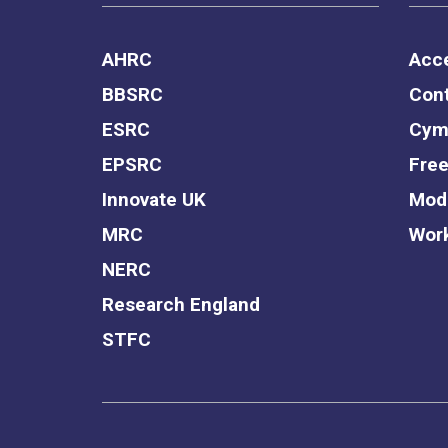
AHRC
Acce
BBSRC
Cont
ESRC
Cym
EPSRC
Free
Innovate UK
Mode
MRC
Work
NERC
Research England
STFC