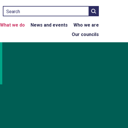
Search
What we do
News and events
Who we are
Our councils