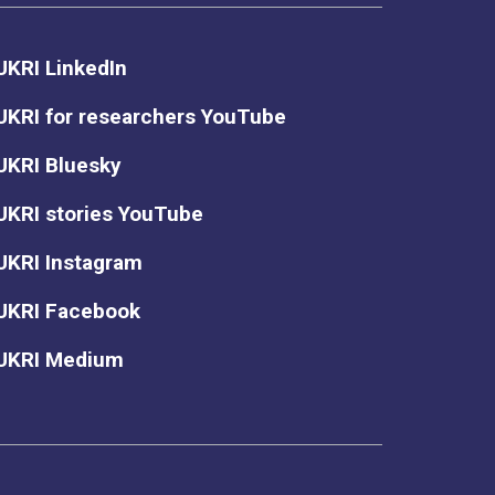
UKRI LinkedIn
UKRI for researchers YouTube
UKRI Bluesky
UKRI stories YouTube
UKRI Instagram
UKRI Facebook
UKRI Medium