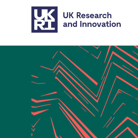
Skip to main content