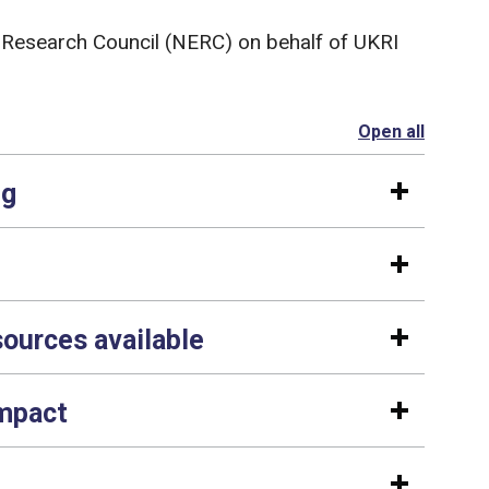
 Research Council (NERC) on behalf of UKRI
Open all
section
ng
sources available
impact