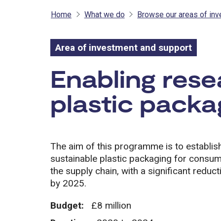
Home
What we do
Browse our areas of in
Area of investment and support
Area of inves
Enabling rese
plastic packa
The aim of this programme is to establish
sustainable plastic packaging for consum
the supply chain, with a significant reduc
by 2025.
Budget:
£8 million