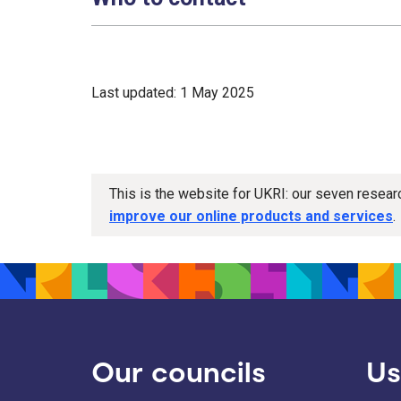
Last updated: 1 May 2025
This is the website for UKRI: our seven resea
improve our online products and services
.
Our councils
Us