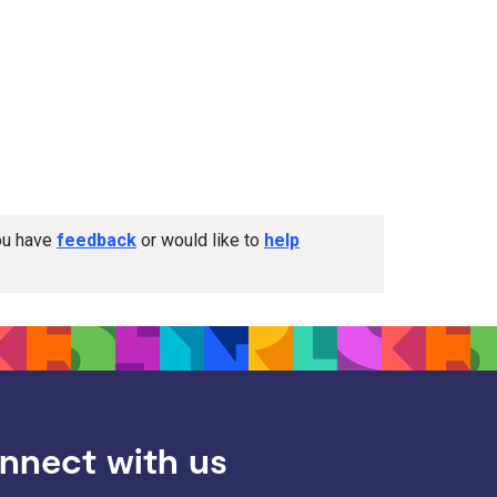
you have
feedback
or would like to
help
nnect with us