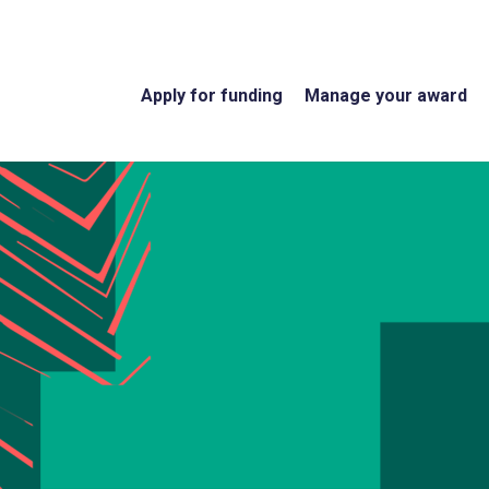
Apply for funding
Manage your award