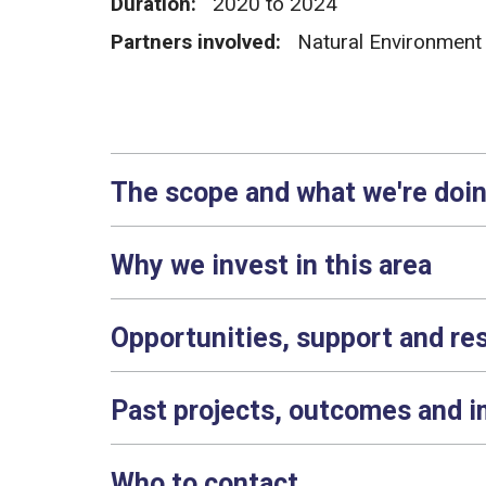
Duration:
2020 to 2024
Partners involved:
Natural Environment
The scope and what we're doi
Why we invest in this area
Opportunities, support and re
Past projects, outcomes and 
Who to contact