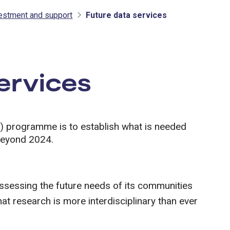
vestment and support
Future data services
tment and support
ervices
) programme is to establish what is needed
 beyond 2024.
assessing the future needs of its communities
at research is more interdisciplinary than ever