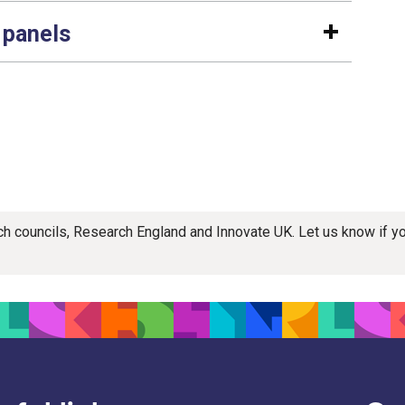
 panels
rch councils, Research England and Innovate UK. Let us know if 