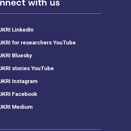
nnect with us
UKRI LinkedIn
UKRI for researchers YouTube
UKRI Bluesky
UKRI stories YouTube
UKRI Instagram
UKRI Facebook
UKRI Medium