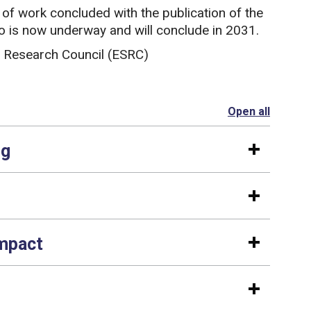
f work concluded with the publication of the
two is now underway and will conclude in 2031.
 Research Council (ESRC)
Open all
section
ng
impact