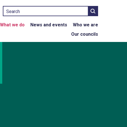
Search
What we do
News and events
Who we are
Our councils