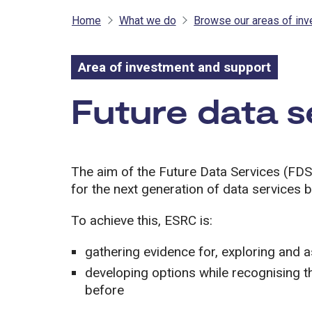
Home
What we do
Browse our areas of in
Area of investment and support
Area of inves
Future data s
The aim of the Future Data Services (FDS
for the next generation of data services
To achieve this, ESRC is:
gathering evidence for, exploring and 
developing options while recognising th
before