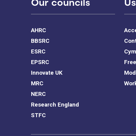
Our councils
Us
AHRC
Acce
BBSRC
Cont
ESRC
Cym
EPSRC
Free
Innovate UK
Mode
MRC
Work
NERC
Research England
STFC