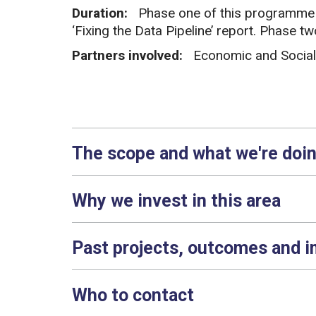
Duration:
Phase one of this programme o
‘Fixing the Data Pipeline’ report. Phase 
Partners involved:
Economic and Social
The scope and what we're doi
Why we invest in this area
Past projects, outcomes and 
Who to contact