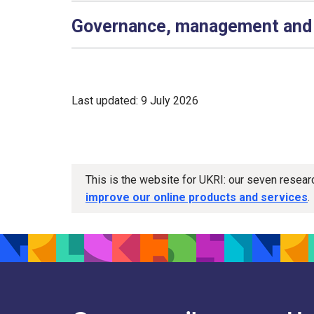
Governance, management and
Last updated: 9 July 2026
This is the website for UKRI: our seven resea
improve our online products and services
.