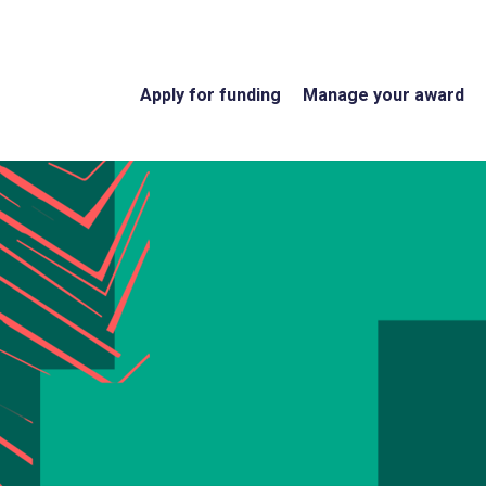
Apply for funding
Manage your award