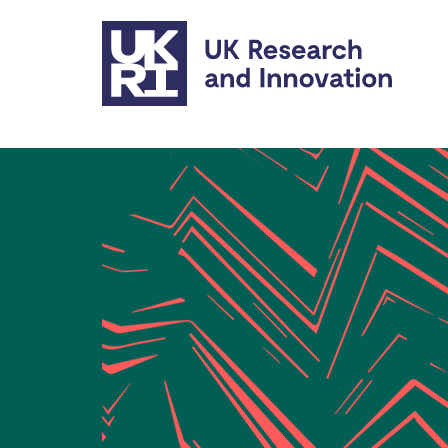
Skip to main content