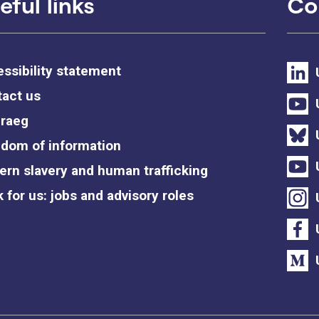
eful links
Co
ssibility statement
act us
raeg
dom of information
rn slavery and human trafficking
 for us: jobs and advisory roles