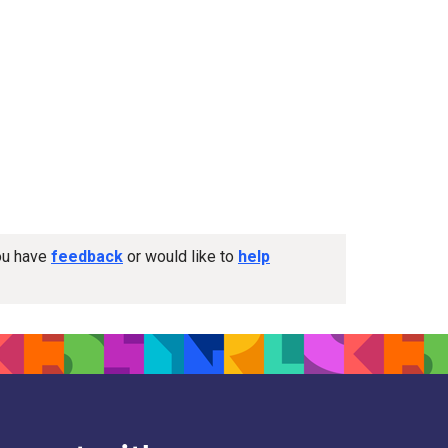
you have
feedback
or would like to
help