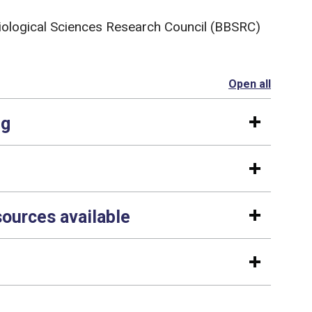
iological Sciences Research Council (BBSRC)
Open all
section
ng
sources available