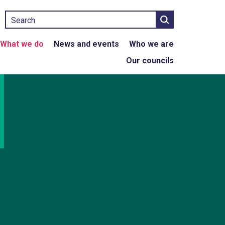
Search
What we do
News and events
Who we are
Our councils