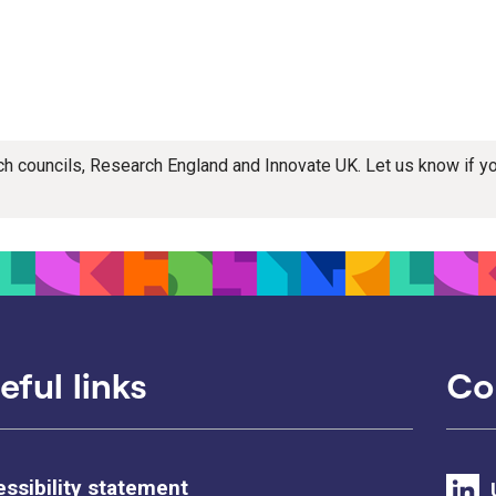
rch councils, Research England and Innovate UK. Let us know if 
eful links
Co
ssibility statement