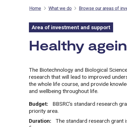
Home
What we do
Browse our areas of in
Area of investment and support
Area of inves
Healthy agein
The Biotechnology and Biological Scien
research that will lead to improved unde
the whole life course, and provide know
and wellbeing throughout life.
Budget:
BBSRC’s standard research grant
priority area.
Duration:
The standard research grant i