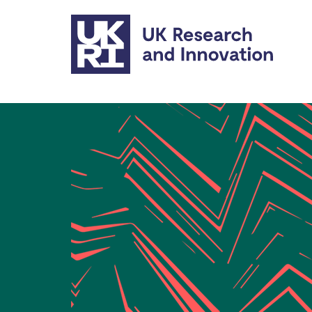
Skip to main content