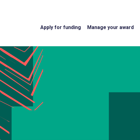
Apply for funding
Manage your award