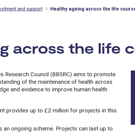
vestment and support
Healthy ageing across the life cours
tment and support
g across the life 
ces Research Council (BBSRC) aims to promote
rstanding of the maintenance of health across
ledge and evidence to improve human health
 provides up to £2 million for projects in this
s an ongoing scheme. Projects can last up to