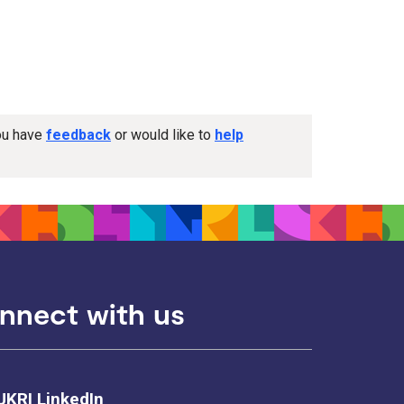
you have
feedback
or would like to
help
nnect with us
UKRI LinkedIn