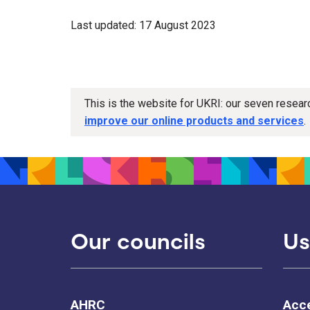
Last updated: 17 August 2023
This is the website for UKRI: our seven resea
improve our online products and services
.
Our councils
Us
AHRC
Acce