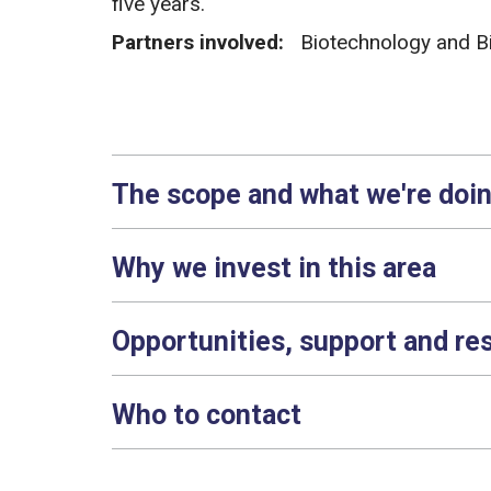
five years.
Partners involved:
Biotechnology and B
The scope and what we're doi
Why we invest in this area
Opportunities, support and re
Who to contact