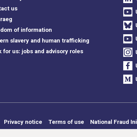
act us
raeg
dom of information
rn slavery and human trafficking
 for us: jobs and advisory roles
Privacy notice
Terms of use
National Fraud Ini