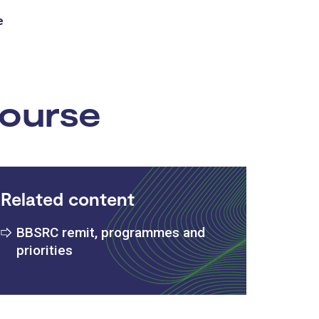
e
:
course
Related content
BBSRC remit, programmes and
priorities