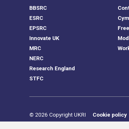
BBSRC
Cont
ESRC
Cym
EPSRC
Free
Innovate UK
Mode
MRC
Work
NERC
Research England
STFC
Support links
© 2026 Copyright UKRI
Cookie policy