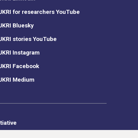
UKRI for researchers YouTube
UKRI Bluesky
UKRI stories YouTube
UKRI Instagram
UKRI Facebook
UKRI Medium
tiative