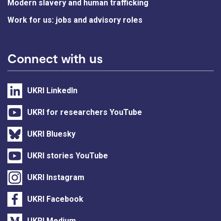
Modern slavery and human trafficking
Work for us: jobs and advisory roles
Connect with us
UKRI LinkedIn
UKRI for researchers YouTube
UKRI Bluesky
UKRI stories YouTube
UKRI Instagram
UKRI Facebook
UKRI Medium