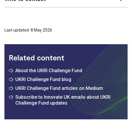
Last updated: 8 May 2026
Related content
About the UKRI Challenge Fund
UKRI Challenge Fund blog
UKRI Challenge Fund articles on Medium
Subscribe to Innovate UK emails about UKRI
Challenge Fund updates