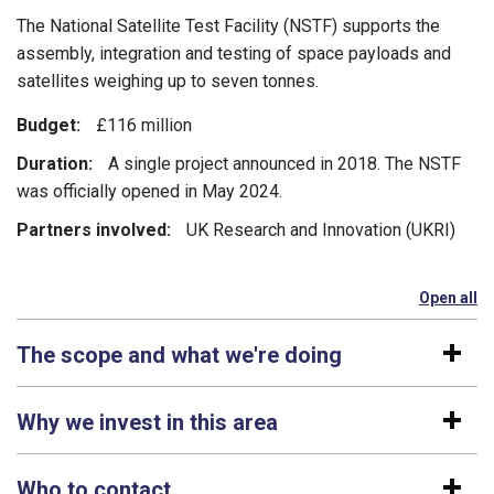
The National Satellite Test Facility (NSTF) supports the
assembly, integration and testing of space payloads and
satellites weighing up to seven tonnes.
Budget:
£116 million
Duration:
A single project announced in 2018. The NSTF
was officially opened in May 2024.
Partners involved:
UK Research and Innovation (UKRI)
Open all
se
The scope and what we're doing
Why we invest in this area
Who to contact