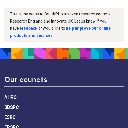
This is the website for UKRI: our seven research councils,
Research England and Innovate UK. Let us know if you
have
feedback
or would like to
help improve our online
products and services
.
Our councils
AHRC
BBSRC
ESRC
EPSRC