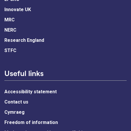
Innovate UK
MRC
NERC
Research England
STFC
Useful links
Accessibility statement
Contact us
Cymraeg
Freedom of information