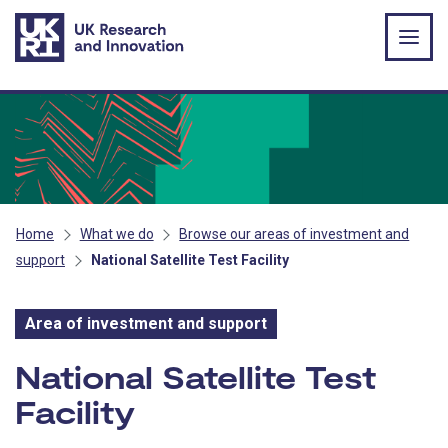
Skip to main content
Home
What we do
Browse our areas of investment and
support
National Satellite Test Facility
Area of investment and support
Area of investment and s
National Satellite Test
Facility