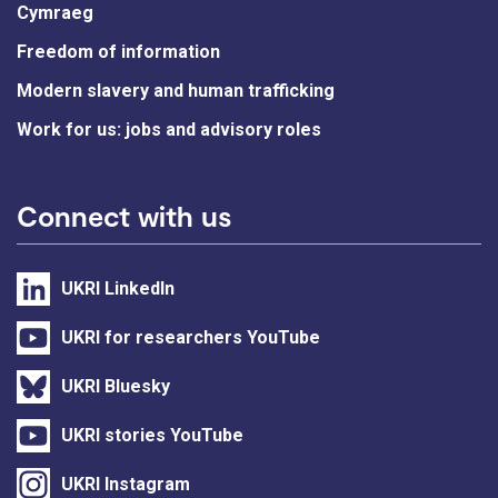
Cymraeg
Freedom of information
Modern slavery and human trafficking
Work for us: jobs and advisory roles
Connect with us
UKRI LinkedIn
UKRI for researchers YouTube
UKRI Bluesky
UKRI stories YouTube
UKRI Instagram