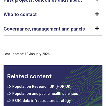
Who to contact
Governance, management and panels
Last updated: 19 January 2026
Related content
Population Research UK (HDR UK)
Population and public health sciences
ESRC data infrastructure strategy