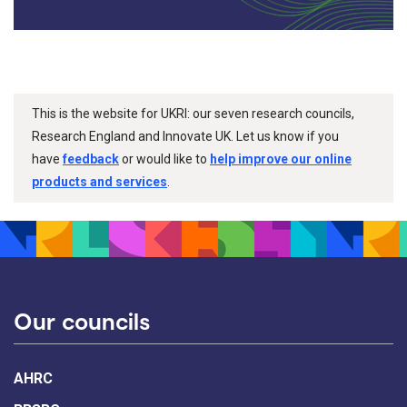
This is the website for UKRI: our seven research councils,
Research England and Innovate UK. Let us know if you
have
feedback
or would like to
help improve our online
products and services
.
Our councils
AHRC