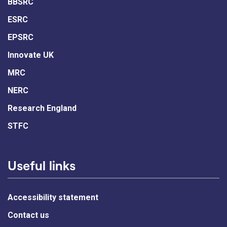
BBSRC
ESRC
EPSRC
Innovate UK
MRC
NERC
Research England
STFC
Useful links
Accessibility statement
Contact us