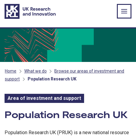
Skip to main content
Home
What we do
Browse our areas of investment and
support
Population Research UK
Area of investment and support
Area of investment and s
Population Research UK
Population Research UK (PRUK) is a new national resource