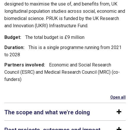
designed to maximise the use of, and benefits from, UK
longitudinal population studies across social, economic and
biomedical science. PRUK is funded by the UK Research
and Innovation (UKRI) Infrastructure Fund.
Budget:
The total budget is £9 million
Duration:
This is a single programme running from 2021
to 2028
Partners involved:
Economic and Social Research
Council (ESRC) and Medical Research Council (MRC) (co-
funders)
Open all
se
The scope and what we're doing
Past projects, outcomes and impact