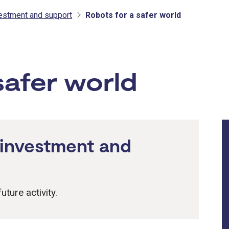
vestment and support
Robots for a safer world
tment and support
safer world
 investment and
uture activity.