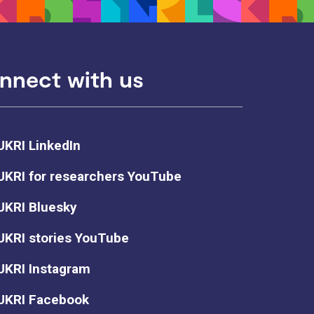
nnect with us
UKRI LinkedIn
UKRI for researchers YouTube
UKRI Bluesky
UKRI stories YouTube
UKRI Instagram
UKRI Facebook