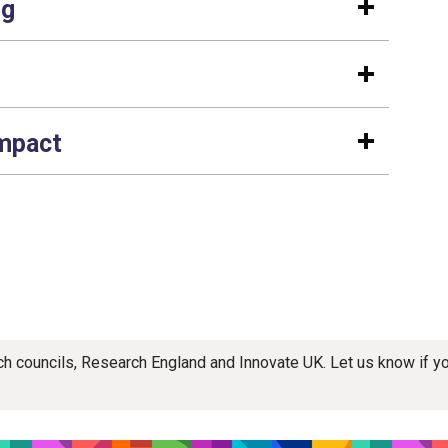
ng
impact
rch councils, Research England and Innovate UK. Let us know if 