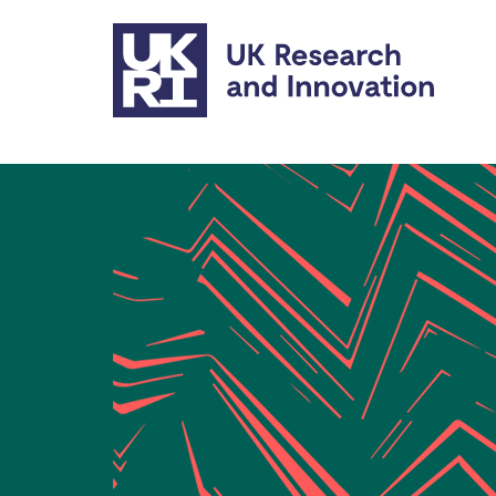
Skip to main content