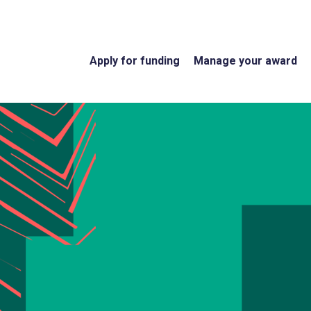
Apply for funding
Manage your award