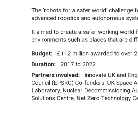
The ‘robots for a safer world’ challenge 
advanced robotics and autonomous syst
It aimed to create a safer working world
environments such as places that are dif
Budget:
£112 million awarded to over 2
Duration:
2017 to 2022
Partners involved:
Innovate UK and Eng
Council (EPSRC) Co-funders: UK Space A
Laboratory, Nuclear Decommissioning Au
Solutions Centre, Net Zero Technology C