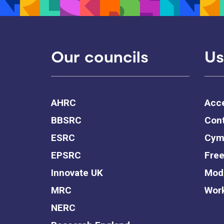
Our councils
Us
AHRC
Acce
BBSRC
Cont
ESRC
Cym
EPSRC
Free
Innovate UK
Mode
MRC
Work
NERC