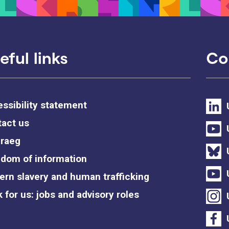
eful links
Co
ssibility statement
act us
raeg
dom of information
rn slavery and human trafficking
 for us: jobs and advisory roles