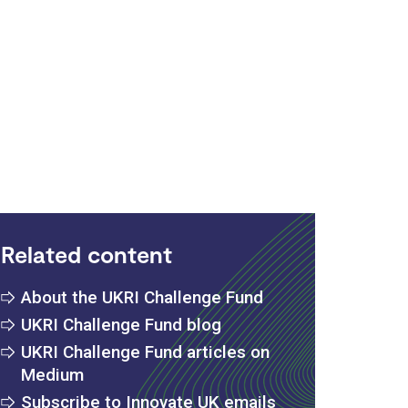
:
Related content
About the UKRI Challenge Fund
UKRI Challenge Fund blog
UKRI Challenge Fund articles on
Medium
Subscribe to Innovate UK emails