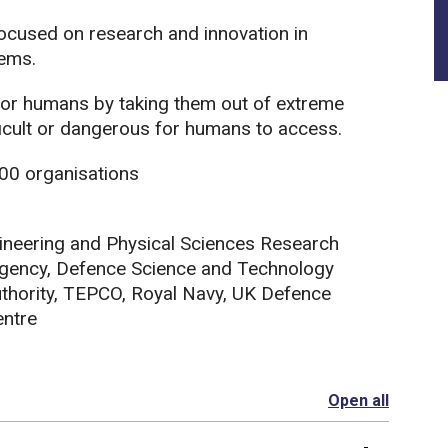
focused on research and innovation in
ems.
 for humans by taking them out of extreme
ficult or dangerous for humans to access.
00 organisations
ineering and Physical Sciences Research
gency, Defence Science and Technology
thority, TEPCO, Royal Navy, UK Defence
entre
Open all
section