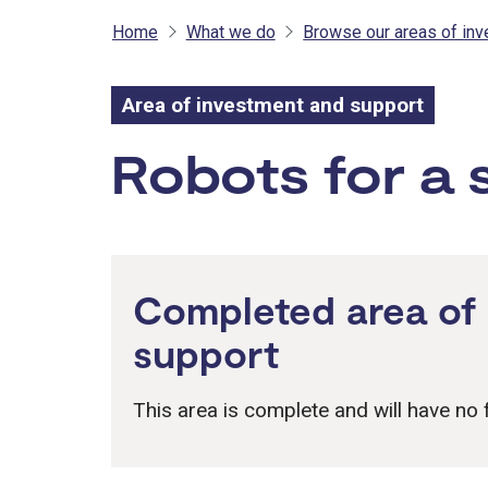
Home
What we do
Browse our areas of in
Area of investment and support
Area of inves
Robots for a 
Completed area of
support
This area is complete and will have no f