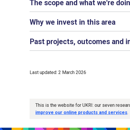
The scope and what we're doi
Why we invest in this area
Past projects, outcomes and 
Last updated: 2 March 2026
This is the website for UKRI: our seven resea
improve our online products and services
.