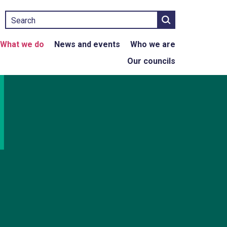
Search
What we do
News and events
Who we are
Our councils