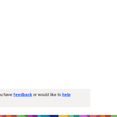
you have
feedback
or would like to
help