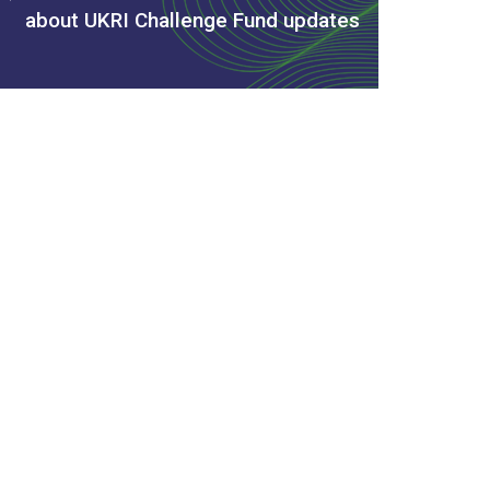
about UKRI Challenge Fund updates
s