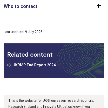
Who to contact
Last updated: 9 July 2026
Related content
UKRMP End Report 2024
This is the website for UKRI: our seven research councils,
Research England and Innovate UK. Let us know if you