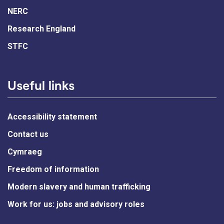
NERC
Research England
STFC
Useful links
Accessibility statement
Contact us
Cymraeg
Freedom of information
Modern slavery and human trafficking
Work for us: jobs and advisory roles