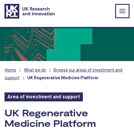
Skip to main content
Home
What we do
Browse our areas of investment and
support
UK Regenerative Medicine Platform
Area of investment and support
Area of investment and s
UK Regenerative
Medicine Platform