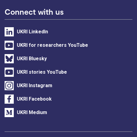
Connect with us
UKRI LinkedIn
UKRI for researchers YouTube
UKRI Bluesky
UKRI stories YouTube
UKRI Instagram
UKRI Facebook
UKRI Medium