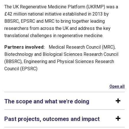
The UK Regenerative Medicine Platform (UKRMP) was a
£42
m
illion
national initiative
established
in 2013 by
BBSRC, EPSRC and MRC
to bring
together leading
researchers from across the UK
and
address the key
translational challenges in regenerative medicine.
Partners involved:
Medical Research Council (MRC),
Biotechnology and Biological Sciences Research Council
(BBSRC), Engineering and Physical Sciences Research
Council (EPSRC)
Open all
se
The scope and what we're doing
Past projects, outcomes and impact