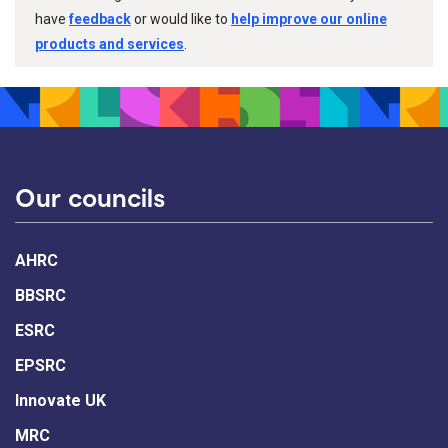
have
feedback
or would like to
help improve our online
products and services
.
Our councils
AHRC
BBSRC
ESRC
EPSRC
Innovate UK
MRC