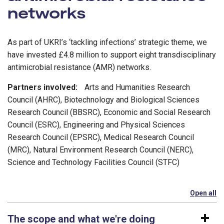
networks
As part of UKRI’s ‘tackling infections’ strategic theme, we
have invested £4.8 million to support eight transdisciplinary
antimicrobial resistance (AMR) networks.
Partners involved:
Arts and Humanities Research
Council (AHRC), Biotechnology and Biological Sciences
Research Council (BBSRC), Economic and Social Research
Council (ESRC), Engineering and Physical Sciences
Research Council (EPSRC), Medical Research Council
(MRC), Natural Environment Research Council (NERC),
Science and Technology Facilities Council (STFC)
Open all
se
The scope and what we're doing