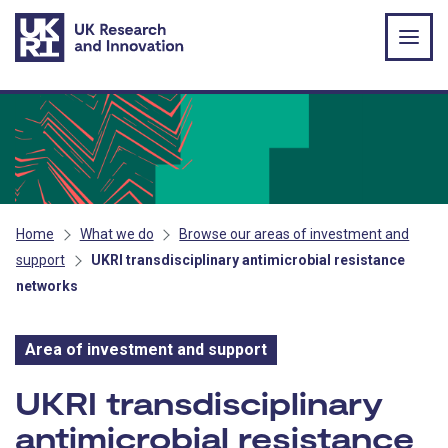
Skip to main content
Home
What we do
Browse our areas of investment and
support
UKRI transdisciplinary antimicrobial resistance
networks
Area of investment and support
Area of investment and s
UKRI transdisciplinary
antimicrobial resistance