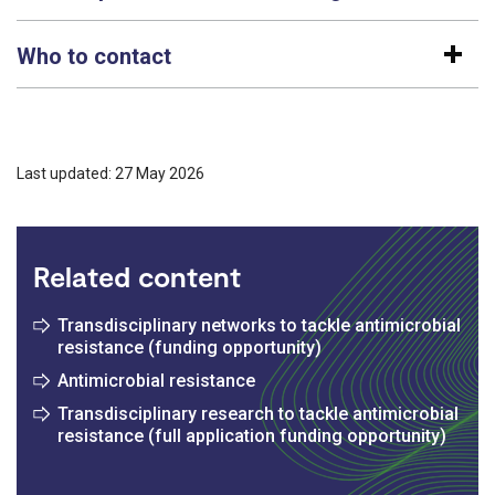
Who to contact
Last updated: 27 May 2026
Related content
Transdisciplinary networks to tackle antimicrobial
resistance (funding opportunity)
Antimicrobial resistance
Transdisciplinary research to tackle antimicrobial
resistance (full application funding opportunity)