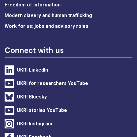
Freedom of information
Modern slavery and human trafficking
Work for us: jobs and advisory roles
Connect with us
UKRI LinkedIn
UKRI for researchers YouTube
UKRI Bluesky
UKRI stories YouTube
UKRI Instagram