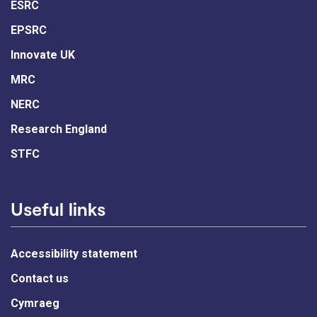
ESRC
EPSRC
Innovate UK
MRC
NERC
Research England
STFC
Useful links
Accessibility statement
Contact us
Cymraeg