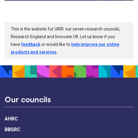
This is the website for UKRI: our seven research councils,
Research England and Innovate UK. Let us know if you
have
feedback
or would like to
help improve our online
products and services
.
Our councils
AHRC
BBSRC