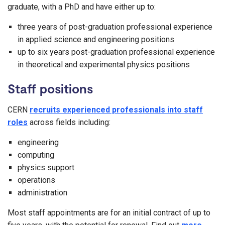
graduate, with a PhD and have either up to:
three years of post-graduation professional experience
in applied science and engineering positions
up to six years post-graduation professional experience
in theoretical and experimental physics positions
Staff positions
CERN
recruits experienced professionals into staff
roles
across fields including:
engineering
computing
physics support
operations
administration
Most staff appointments are for an initial contract of up to