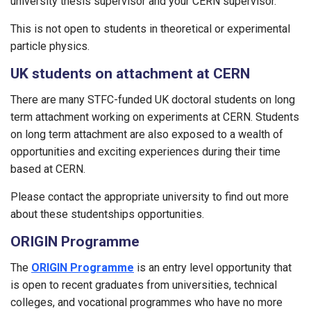
university thesis supervisor and your CERN supervisor.
This is not open to students in theoretical or experimental
particle physics.
UK students on attachment at CERN
There are many STFC-funded UK doctoral students on long
term attachment working on experiments at CERN. Students
on long term attachment are also exposed to a wealth of
opportunities and exciting experiences during their time
based at CERN.
Please contact the appropriate university to find out more
about these studentships opportunities.
ORIGIN Programme
The
ORIGIN Programme
is an entry level opportunity that
is open to recent graduates from universities, technical
colleges, and vocational programmes who have no more