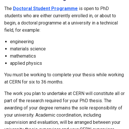
The
Doctoral Student Programme
is open to PhD
students who are either currently enrolled in, or about to
begin, a doctoral programme at a university in a technical
field, for example:
engineering
materials science
mathematics
applied physics
You must be working to complete your thesis while working
at CERN for six to 36 months.
The work you plan to undertake at CERN will constitute all or
part of the research required for your PhD thesis. The
awarding of your degree remains the sole responsibility of
your university. Academic coordination, including
supervision and evaluation, will be arranged between your