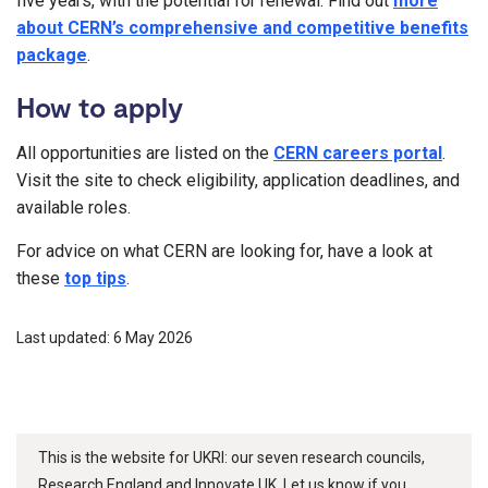
five years, with the potential for renewal. Find out
more
about CERN’s comprehensive and competitive benefits
package
.
How to apply
All opportunities are listed on the
CERN careers portal
.
Visit the site to check eligibility, application deadlines, and
available roles.
For advice on what CERN are looking for, have a look at
these
top tips
.
Last updated: 6 May 2026
This is the website for UKRI: our seven research councils,
Research England and Innovate UK. Let us know if you