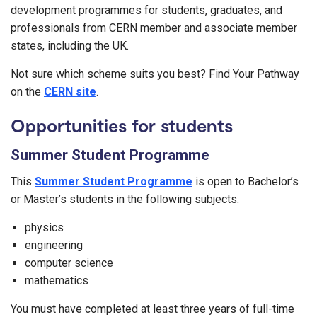
development programmes for students, graduates, and
professionals from CERN member and associate member
states, including the UK.
Not sure which scheme suits you best? Find Your Pathway
on the
CERN site
.
Opportunities for students
Summer Student Programme
This
Summer Student Programme
is open to Bachelor’s
or Master’s students in the following subjects:
physics
engineering
computer science
mathematics
You must have completed at least three years of full-time