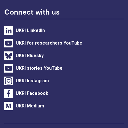
Connect with us
UKRI LinkedIn
UKRI for researchers YouTube
UKRI Bluesky
UKRI stories YouTube
UKRI Instagram
UKRI Facebook
UKRI Medium