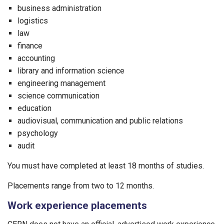
business administration
logistics
law
finance
accounting
library and information science
engineering management
science communication
education
audiovisual, communication and public relations
psychology
audit
You must have completed at least 18 months of studies.
Placements range from two to 12 months.
Work experience placements