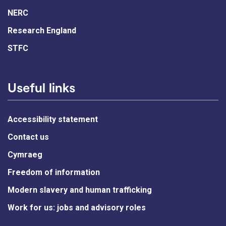
NERC
Research England
STFC
Useful links
Accessibility statement
Contact us
Cymraeg
Freedom of information
Modern slavery and human trafficking
Work for us: jobs and advisory roles