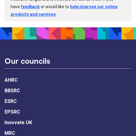
have
feedback
or would like to
help improve our online
products and services
.
Our councils
AHRC
BBSRC
ESRC
EPSRC
Innovate UK
MRC