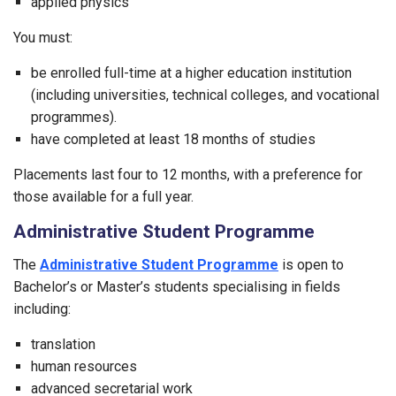
applied physics
You must:
be enrolled full-time at a higher education institution
(including universities, technical colleges, and vocational
programmes).
have completed at least 18 months of studies
Placements last four to 12 months, with a preference for
those available for a full year.
Administrative Student Programme
The
Administrative Student Programme
is open to
Bachelor’s or Master’s students specialising in fields
including:
translation
human resources
advanced secretarial work