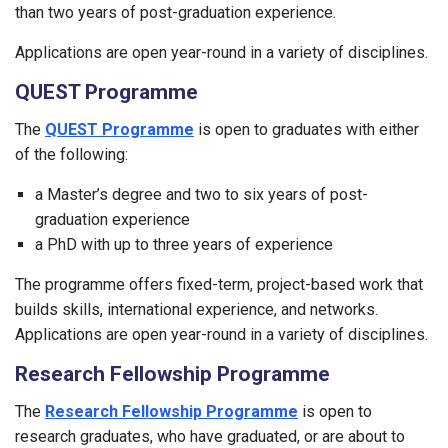
than two years of post-graduation experience.
Applications are open year-round in a variety of disciplines.
QUEST Programme
The
QUEST Programme
is open to graduates with either
of the following:
a Master’s degree and two to six years of post-
graduation experience
a PhD with up to three years of experience
The programme offers fixed-term, project-based work that
builds skills, international experience, and networks.
Applications are open year-round in a variety of disciplines.
Research Fellowship Programme
The
Research Fellowship Programme
is open to
research graduates, who have graduated, or are about to