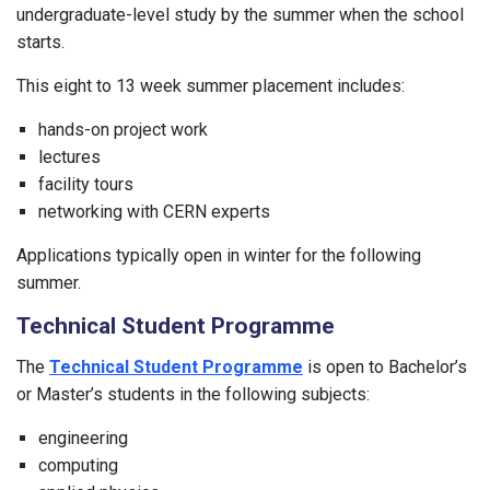
undergraduate-level study by the summer when the school
starts.
This eight to 13 week summer placement includes:
hands-on project work
lectures
facility tours
networking with CERN experts
Applications typically open in winter for the following
summer.
Technical Student Programme
The
Technical Student Programme
is open to Bachelor’s
or Master’s students in the following subjects:
engineering
computing