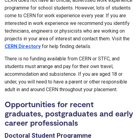
CERN does not have an official, advertised work experience
programme for school students. However, lots of students
come to CERN for work experience every year. If you are
interested in work experience we recommend you identify
technicians, engineers or physicists who are working on
projects in your area of interest and contact them. Visit the
CERN Directory
for help finding details.
There is no funding available from CERN or STFC, and
students must arrange and pay for their own travel,
accommodation and subsistence. If you are aged 18 or
under, you will need to have a parent or other responsible
adult in and around CERN throughout your placement.
Opportunities for recent
graduates, postgraduates and early
career professionals
Doctoral Student Programme