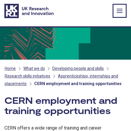
Skip to main content
Home
What we do
Developing people and skills
Research skills initiatives
Apprenticeships, internships and
placements
CERN employment and training opportunities
CERN employment and
training opportunities
CERN offers a wide range of training and career