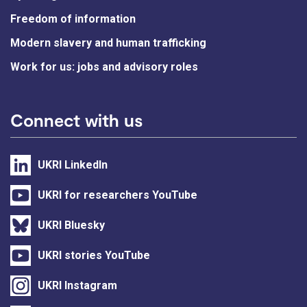
Freedom of information
Modern slavery and human trafficking
Work for us: jobs and advisory roles
Connect with us
UKRI LinkedIn
UKRI for researchers YouTube
UKRI Bluesky
UKRI stories YouTube
UKRI Instagram