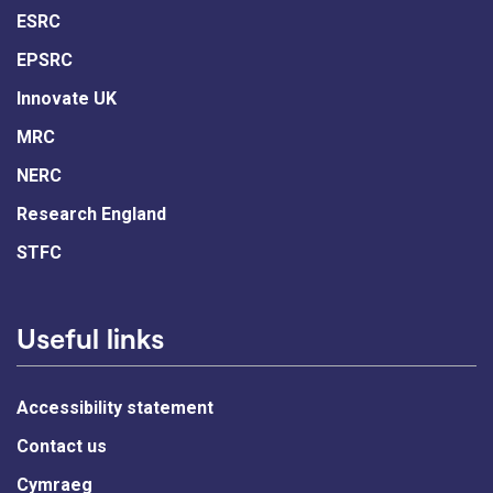
ESRC
EPSRC
Innovate UK
MRC
NERC
Research England
STFC
Useful links
Accessibility statement
Contact us
Cymraeg