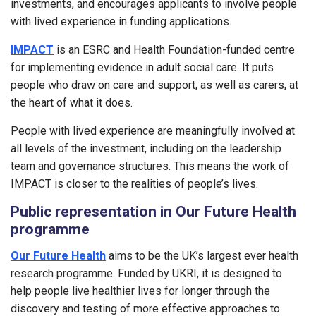
investments, and encourages applicants to involve people
with lived experience in funding applications.
IMPACT
is an ESRC and Health Foundation-funded centre
for implementing evidence in adult social care. It puts
people who draw on care and support, as well as carers, at
the heart of what it does.
People with lived experience are meaningfully involved at
all levels of the investment, including on the leadership
team and governance structures. This means the work of
IMPACT is closer to the realities of people’s lives.
Public representation in Our Future Health
programme
Our Future Health
aims to be the UK’s largest ever health
research programme. Funded by UKRI, it is designed to
help people live healthier lives for longer through the
discovery and testing of more effective approaches to