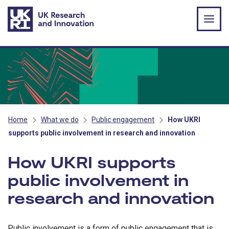
Skip to main content
Home
What we do
Public engagement
How UKRI
supports public involvement in research and innovation
How UKRI supports
public involvement in
research and innovation
Public involvement is a form of public engagement that is