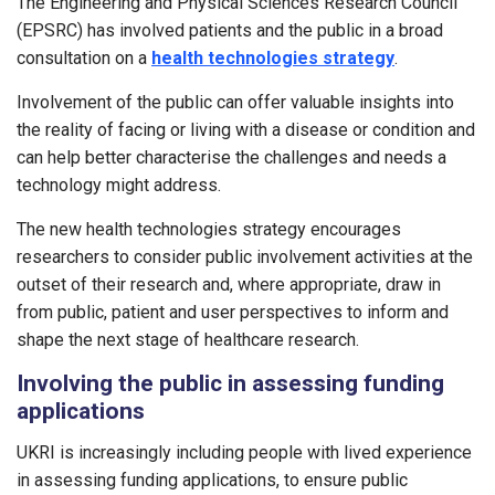
The Engineering and Physical Sciences Research Council
(EPSRC) has involved patients and the public in a broad
consultation on a
health technologies strategy
.
Involvement of the public can offer valuable insights into
the reality of facing or living with a disease or condition and
can help better characterise the challenges and needs a
technology might address.
The new health technologies strategy encourages
researchers to consider public involvement activities at the
outset of their research and, where appropriate, draw in
from public, patient and user perspectives to inform and
shape the next stage of healthcare research.
Involving the public in assessing funding
applications
UKRI is increasingly including people with lived experience
in assessing funding applications, to ensure public