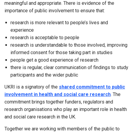
meaningful and appropriate. There is evidence of the
importance of public involvement to ensure that:
research is more relevant to people’s lives and
experience
research is acceptable to people
research is understandable to those involved, improving
informed consent for those taking part in studies
people get a good experience of research
there is regular, clear communication of findings to study
participants and the wider public
UKRI is a signatory of the
shared commitment to public
involvement in health and social care research
. The
commitment brings together funders, regulators and
research organisations who play an important role in health
and social care research in the UK.
Together we are working with members of the public to