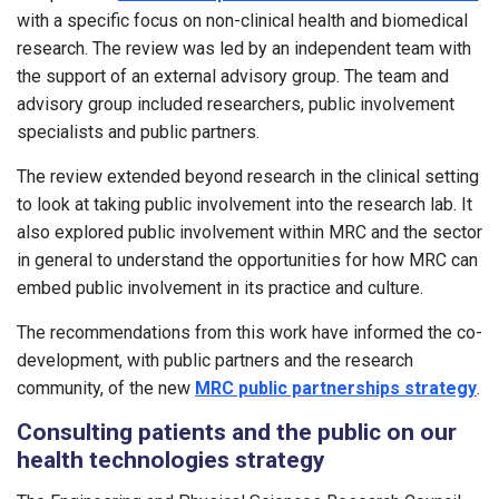
with a specific focus on non-clinical health and biomedical
research. The review was led by an independent team with
the support of an external advisory group. The team and
advisory group included researchers, public involvement
specialists and public partners.
The review extended beyond research in the clinical setting
to look at taking public involvement into the research lab. It
also explored public involvement within MRC and the sector
in general to understand the opportunities for how MRC can
embed public involvement in its practice and culture.
The recommendations from this work have informed the co-
development, with public partners and the research
community, of the new
MRC public partnerships strategy
.
Consulting patients and the public on our
health technologies strategy