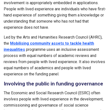
involvement is appropriately embedded in applications.
People with lived experience are individuals who have first-
hand experience of something giving them a knowledge or
understanding that someone who has not had that
experience does not have.
Led by the Arts and Humanities Research Council (AHRC),
the
Mobilising community assets to tackle health
inequalities
programme uses an inclusive assessment
process with equal numbers of academic reviews and
reviews from people with lived experience. It also involves
equal numbers of academics and people with lived
experience on the funding panel.
Involving the public in funding governance
The Economic and Social Research Council (ESRC) often
involves people with lived experience in the development,
commissioning and governance of social science