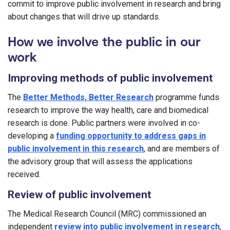
commit to improve public involvement in research and bring
about changes that will drive up standards.
How we involve the public in our
work
Improving methods of public involvement
The
Better Methods, Better Research
programme funds
research to improve the way health, care and biomedical
research is done. Public partners were involved in co-
developing a
funding opportunity to address gaps in
public involvement in this research
, and are members of
the advisory group that will assess the applications
received.
Review of public involvement
The Medical Research Council (MRC) commissioned an
independent
review into public involvement in research
,