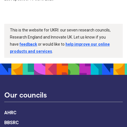
This is the website for UKRI: our seven research councils,
Research England and Innovate UK. Let us know if you
have
feedback
or would like to
help improve our online
products and services
.
Our councils
AHRC
BBSRC