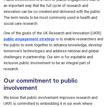
an important way that the full cycle of research and
innovation can be co-created and delivered with the public.
The term tends to be most commonly used in health and
social care research.
One of the goals of the UK Research and Innovation (UKRI)
public engagement strategy
is to enable researchers and
the public to work together to advance knowledge, develop
tomorrow’s technologies and address national and global
challenges in partnership. Our aim is for equitable and
inclusive public involvement to be an integral part of
research.
Our commitment to public
involvement
We know that public involvement improves research and
UKRI is committed to embedding it in our work where