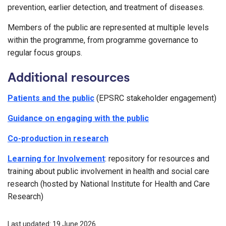
prevention, earlier detection, and treatment of diseases.
Members of the public are represented at multiple levels
within the programme, from programme governance to
regular focus groups.
Additional resources
Patients and the public
(EPSRC stakeholder engagement)
Guidance on engaging with the public
Co-production in research
Learning for Involvement
: repository for resources and
training about public involvement in health and social care
research (hosted by National Institute for Health and Care
Research)
Last updated: 19 June 2026