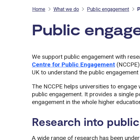
Home
What we do
Public engagement
P
Public engag
We support public engagement with rese
Centre for Public Engagement
(NCCPE) a
UK to understand the public engagement
The NCCPE helps universities to engage w
public engagement. It provides a single po
engagement in the whole higher education
Research into publi
A wide range of research has been undert