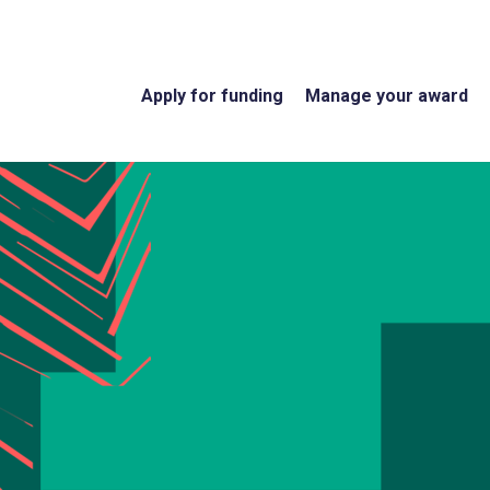
Apply for funding
Manage your award