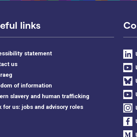
eful links
Co
ssibility statement
act us
raeg
dom of information
rn slavery and human trafficking
 for us: jobs and advisory roles