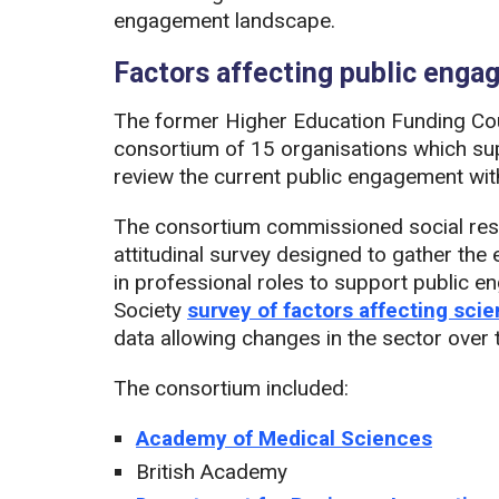
engagement landscape.
Factors affecting public eng
The former Higher Education Funding Cou
consortium of 15 organisations which sup
review the current public engagement wit
The consortium commissioned social re
attitudinal survey designed to gather th
in professional roles to support public 
Society
survey of factors affecting sc
data allowing changes in the sector over
The consortium included:
Academy of Medical Sciences
British Academy