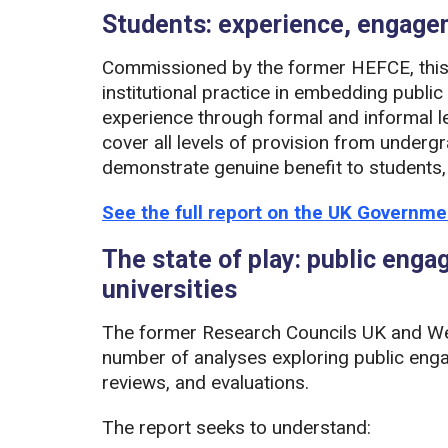
Students: experience, engag
Commissioned by the former HEFCE, this 
institutional practice in embedding publi
experience through formal and informal l
cover all levels of provision from under
demonstrate genuine benefit to students,
See the full report on the UK Governm
The state of play: public eng
universities
The former Research Councils UK and We
number of analyses exploring public enga
reviews, and evaluations.
The report seeks to understand: