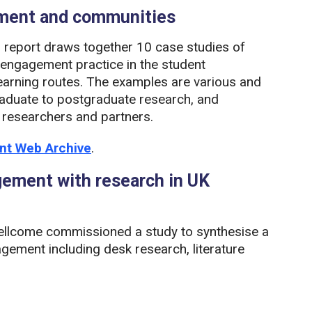
ement and communities
report draws together 10 case studies of
c engagement practice in the student
earning routes. The examples are various and
graduate to postgraduate research, and
 researchers and partners.
ent Web Archive
.
agement with research in UK
llcome commissioned a study to synthesise a
gement including desk research, literature