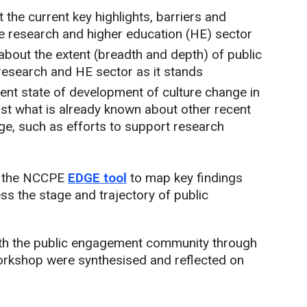
 the current key highlights, barriers and
e research and higher education (HE) sector
bout the extent (breadth and depth) of public
research and HE sector as it stands
rent state of development of culture change in
st what is already known about other recent
ge, such as efforts to support research
of the NCCPE
EDGE tool
to map key findings
ess the stage and trajectory of public
ith the public engagement community through
orkshop were synthesised and reflected on