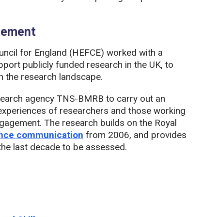
agement
ncil for England (HEFCE) worked with a
port publicly funded research in the UK, to
h the research landscape.
search agency TNS-BMRB to carry out an
e experiences of researchers and those working
engagement. The research builds on the Royal
ience communication
from 2006, and provides
 the last decade to be assessed.