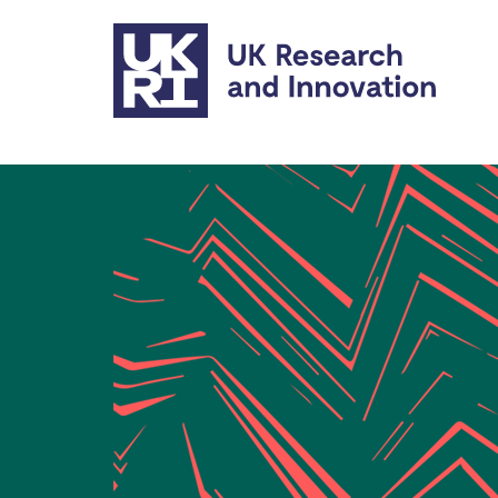
Skip to main content