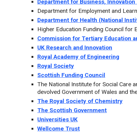
Department for Business, Innovation 
Department for Employment and Learni
Department for Health (National Insti
Higher Education Funding Council for 
Commission for Tertiary Education 
UK Research and Innovation
Royal Academy of Engineering
Royal Society
Scottish Funding Council
The National Institute for Social Care
devolved Government of Wales and th
The Royal Society of Chemistry
The Scottish Government
Universities UK
Wellcome Trust