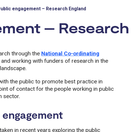
ublic engagement – Research England
ement – Research
arch through the
National Co-ordinating
nd working with funders of research in the
 landscape.
ith the public to promote best practice in
int of contact for the people working in public
 sector.
c engagement
aken in recent years exploring the public