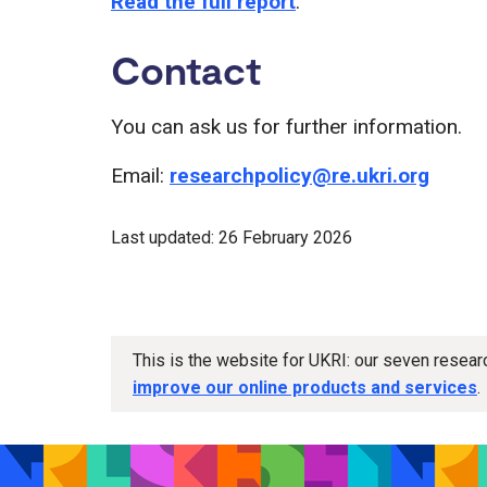
Read the full report
.
Contact
You can ask us for further information.
Email:
researchpolicy@re.ukri.org
Last updated: 26 February 2026
This is the website for UKRI: our seven resea
improve our online products and services
.