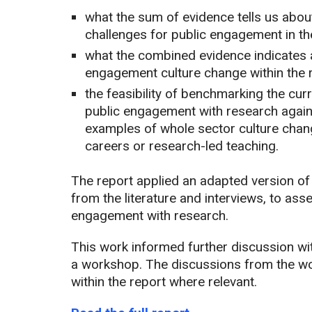
what the sum of evidence tells us about
challenges for public engagement in th
what the combined evidence indicates a
engagement culture change within the 
the feasibility of benchmarking the cur
public engagement with research again
examples of whole sector culture chan
careers or research-led teaching.
The report applied an adapted version 
from the literature and interviews, to ass
engagement with research.
This work informed further discussion w
a workshop. The discussions from the w
within the report where relevant.