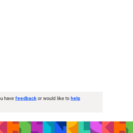
you have
feedback
or would like to
help