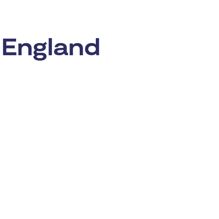
 England