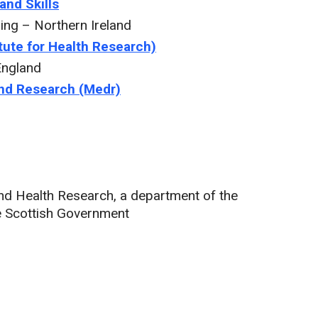
and Skills
ng – Northern Ireland
tute for Health Research)
England
and Research (Medr)
 and Health Research, a department of the
e Scottish Government