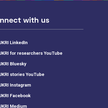
nnect with us
UKRI LinkedIn
UKRI for researchers YouTube
UKRI Bluesky
UKRI stories YouTube
UKRI Instagram
UKRI Facebook
UKRI Medium