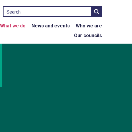
Search
What we do
News and events
Who we are
Our councils