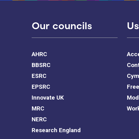
Our councils
Us
AHRC
Acce
BBSRC
Cont
ESRC
Cym
EPSRC
Free
Innovate UK
Mode
MRC
Work
NERC
Research England