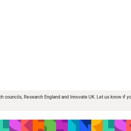
rch councils, Research England and Innovate UK. Let us know if 