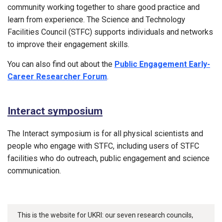
community working together to share good practice and
learn from experience. The Science and Technology
Facilities Council (STFC) supports individuals and networks
to improve their engagement skills.
You can also find out about the
Public Engagement Early-
Career Researcher Forum
.
Interact symposium
The Interact symposium is for all physical scientists and
people who engage with STFC, including users of STFC
facilities who do outreach, public engagement and science
communication.
This is the website for UKRI: our seven research councils,