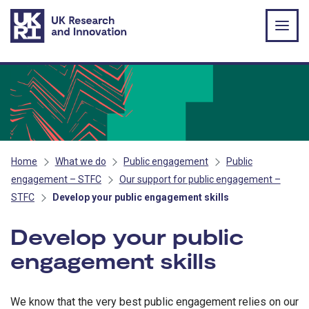
Skip to main content
Home
What we do
Public engagement
Public
engagement – STFC
Our support for public engagement –
STFC
Develop your public engagement skills
Develop your public
engagement skills
We know that the very best public engagement relies on our