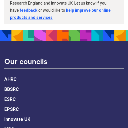
Research England and Innovate UK. Let us know if you
have
feedback
or would like to
help improve our online
products and services
.
Our councils
AHRC
BBSRC
ESRC
EPSRC
Innovate UK