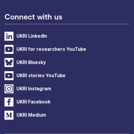
Connect with us
UKRI LinkedIn
UKRI for researchers YouTube
UKRI Bluesky
UKRI stories YouTube
UKRI Instagram
UKRI Facebook
UKRI Medium