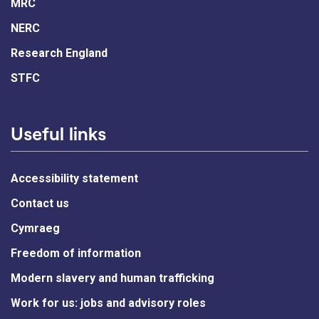
MRC
NERC
Research England
STFC
Useful links
Accessibility statement
Contact us
Cymraeg
Freedom of information
Modern slavery and human trafficking
Work for us: jobs and advisory roles